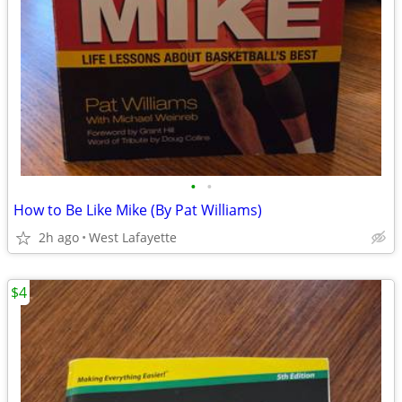
•
•
How to Be Like Mike (By Pat Williams)
2h ago
West Lafayette
$4