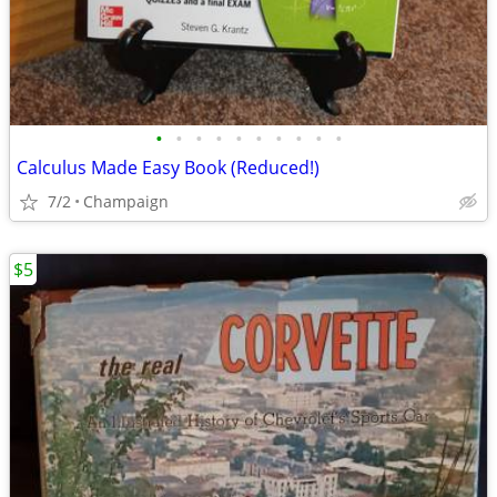
•
•
•
•
•
•
•
•
•
•
Calculus Made Easy Book (Reduced!)
7/2
Champaign
$5