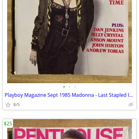
•
•
•
Playboy Magazine Sept 1985 Madonna - Last Stapled Issue
8/5
$25