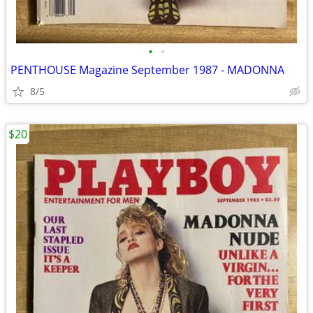
•
•
PENTHOUSE Magazine September 1987 - MADONNA
8/5
$20