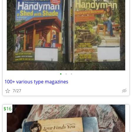
•
•
•
100+ various type magazines
7/27
$16