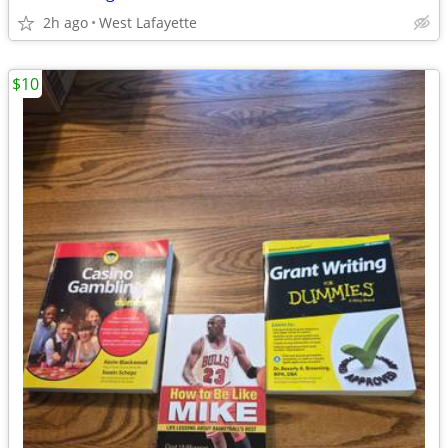
2h ago
West Lafayette
$10