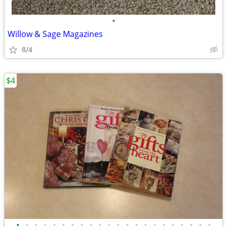
•
Willow & Sage Magazines
8/4
$4
•
•
•
•
•
•
•
•
•
•
•
•
•
•
•
•
•
•
•
•
•
•