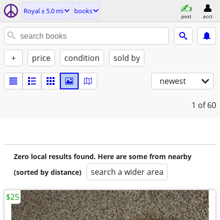
Royal ± 5.0 mi
books
post
acct
+
price
condition
sold by
newest
1
of 60
Zero local results found. Here are some from nearby
search a wider area
(sorted by distance)
$25