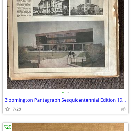
•
•
Bloomington Pantagraph Sesquicentennial Edition 1981
7/28
$20