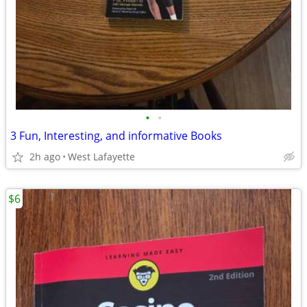
•
•
3 Fun, Interesting, and informative Books
2h ago
West Lafayette
$6