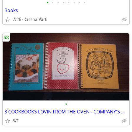
•
•
•
•
•
•
•
•
Books
7/26
Cissna Park
$8
•
3 COOKBOOKS LOVIN FROM THE OVEN - COMPANY'S COMING - HEALTHFUL CHEF
8/1