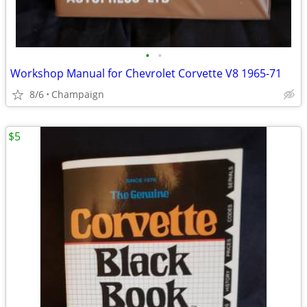
•
•
Workshop Manual for Chevrolet Corvette V8 1965-71
8/6
Champaign
$5