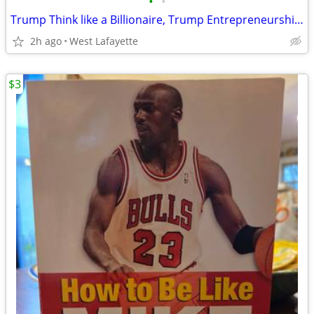
•
•
Trump Think like a Billionaire, Trump Entrepreneurship 101, Cross the
2h ago
West Lafayette
$3