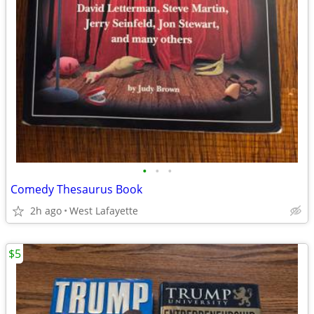
•
•
•
Comedy Thesaurus Book
2h ago
West Lafayette
$5