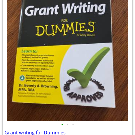
•
•
•
Grant writing for Dummies