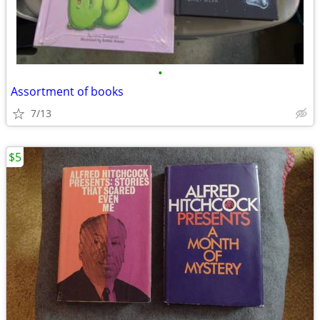
•
Assortment of books
7/13
$5