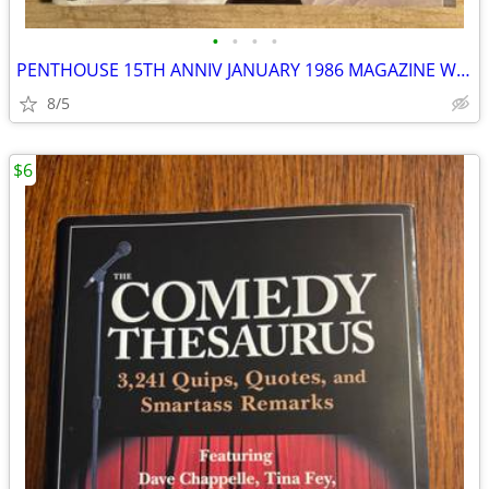
•
•
•
•
PENTHOUSE 15TH ANNIV JANUARY 1986 MAGAZINE W/GIANT MADONNA POSTER
8/5
$6