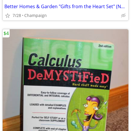
Better Homes & Garden "Gifts from the Heart Set" (NEW)
7/28
Champaign
$4