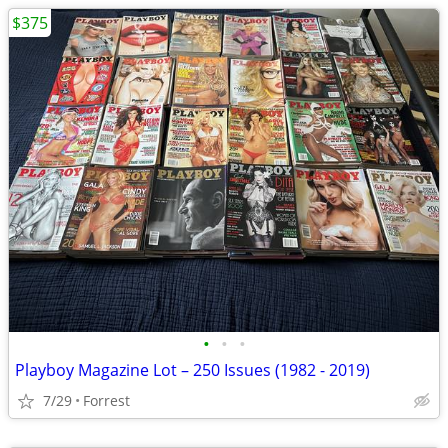
$375
•
•
•
Playboy Magazine Lot – 250 Issues (1982 - 2019)
7/29
Forrest