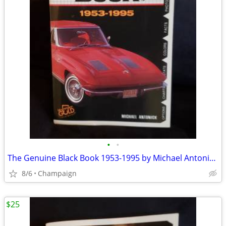
•
•
The Genuine Black Book 1953-1995 by Michael Antonick (1994).
8/6
Champaign
$25