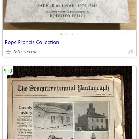
•
•
•
•
Pope Francis Collection
8/8
Normal
$10