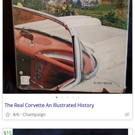
•
•
•
•
•
The Real Corvette An Illustrated History
8/6
Champaign
$15