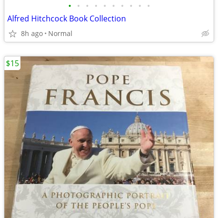
•
•
•
•
•
•
•
•
•
•
Alfred Hitchcock Book Collection
8h ago
Normal
$15