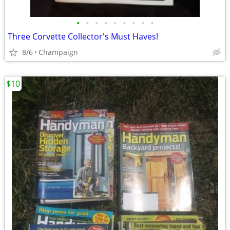
•
•
•
•
•
•
•
•
•
Three Corvette Collector's Must Haves!
8/6
Champaign
$10