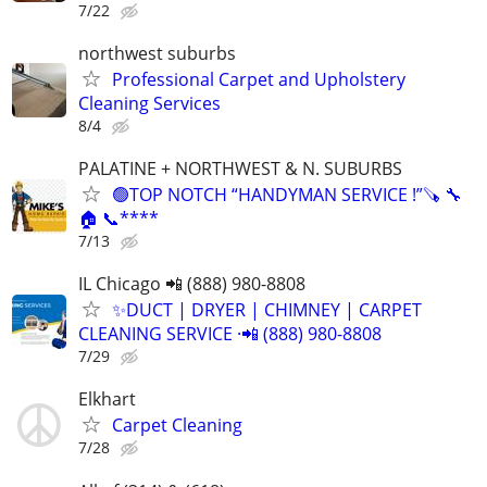
7/22
northwest suburbs
Professional Carpet and Upholstery
Cleaning Services
8/4
PALATINE + NORTHWEST & N. SUBURBS
🟢TOP NOTCH “HANDYMAN SERVICE !”🪚 🔧
🏠 📞****
7/13
IL Chicago 📲 (888) 980-8808
✨️DUCT | DRYER | CHIMNEY | CARPET
CLEANING SERVICE ·📲 (888) 980-8808
7/29
Elkhart
Carpet Cleaning
7/28