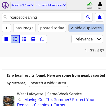
Royal ± 5.0 mi
household services
post
acct
+
has image
posted today
✓ hide duplicates
relevance
1 - 37
of 37
Zero local results found. Here are some from nearby (sorted
search a wider area
by distance)
West Lafayette | Same-Week Service
Moving Out This Summer? Protect Your
Deposit - Cleaning + Carpet