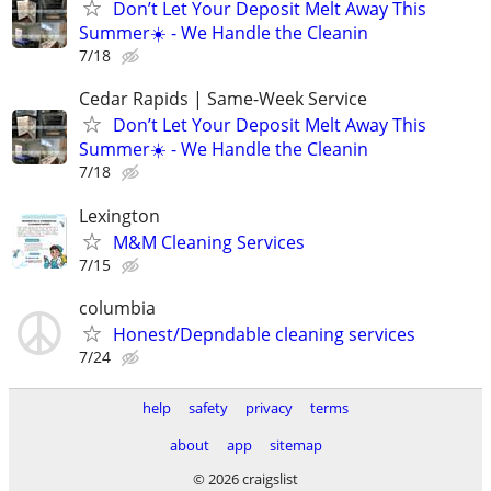
Don’t Let Your Deposit Melt Away This
Summer☀️ - We Handle the Cleanin
7/18
Cedar Rapids | Same-Week Service
Don’t Let Your Deposit Melt Away This
Summer☀️ - We Handle the Cleanin
7/18
Lexington
M&M Cleaning Services
7/15
columbia
Honest/Depndable cleaning services
7/24
help
safety
privacy
terms
about
app
sitemap
© 2026 craigslist