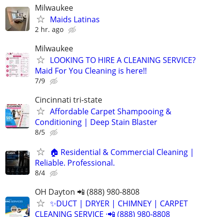
Milwaukee
Maids Latinas
2 hr. ago
Milwaukee
LOOKING TO HIRE A CLEANING SERVICE?
Maid For You Cleaning is here!!
7/9
Cincinnati tri-state
Affordable Carpet Shampooing &
Conditioning | Deep Stain Blaster
8/5
🏠 Residential & Commercial Cleaning |
Reliable. Professional.
8/4
OH Dayton 📲 (888) 980-8808
✨️DUCT | DRYER | CHIMNEY | CARPET
CLEANING SERVICE ·📲 (888) 980-8808