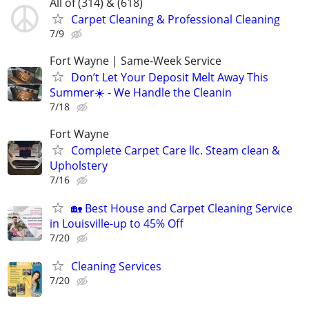
All of (314) & (618)
Carpet Cleaning & Professional Cleaning
7/9
Fort Wayne | Same-Week Service
Don’t Let Your Deposit Melt Away This
Summer☀️ - We Handle the Cleanin
7/18
Fort Wayne
Complete Carpet Care llc. Steam clean &
Upholstery
7/16
🏡 Best House and Carpet Cleaning Service
in Louisville-up to 45% Off
7/20
Cleaning Services
7/20