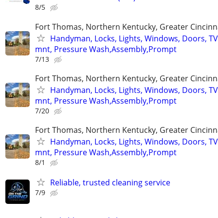
8/5
Fort Thomas, Northern Kentucky, Greater Cincinn
Handyman, Locks, Lights, Windows, Doors, TV
mnt, Pressure Wash,Assembly,Prompt
7/13
Fort Thomas, Northern Kentucky, Greater Cincinn
Handyman, Locks, Lights, Windows, Doors, TV
mnt, Pressure Wash,Assembly,Prompt
7/20
Fort Thomas, Northern Kentucky, Greater Cincinn
Handyman, Locks, Lights, Windows, Doors, TV
mnt, Pressure Wash,Assembly,Prompt
8/1
Reliable, trusted cleaning service
7/9