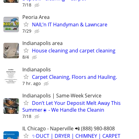
7/18
Peoria Area
NAIL’n IT Handyman & Lawncare
7/29
Indianapolis area
House cleaning and carpet cleaning
8/4
Indianapolis
Carpet Cleaning, Floors and Hauling.
7 hr. ago
Indianapolis | Same-Week Service
Don’t Let Your Deposit Melt Away This
Summer☀️ - We Handle the Cleanin
7/18
IL Chicago - Naperville 📲 (888) 980-8808
✨️DUCT | DRYER | CHIMNEY | CARPET