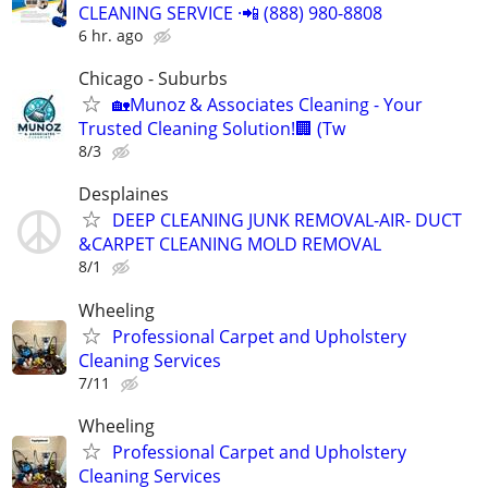
CLEANING SERVICE ·📲 (888) 980-8808
6 hr. ago
Chicago - Suburbs
🏡Munoz & Associates Cleaning - Your
Trusted Cleaning Solution!🏢 (Tw
8/3
Desplaines
DEEP CLEANING JUNK REMOVAL-AIR- DUCT
&CARPET CLEANING MOLD REMOVAL
8/1
Wheeling
Professional Carpet and Upholstery
Cleaning Services
7/11
Wheeling
Professional Carpet and Upholstery
Cleaning Services