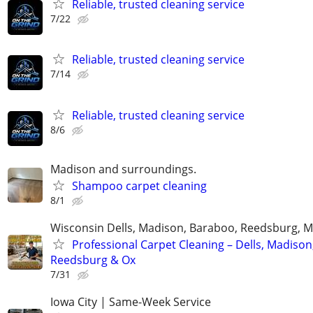
Reliable, trusted cleaning service
7/22
Reliable, trusted cleaning service
7/14
Reliable, trusted cleaning service
8/6
Madison and surroundings.
Shampoo carpet cleaning
8/1
Wisconsin Dells, Madison, Baraboo, Reedsburg, M
Professional Carpet Cleaning – Dells, Madison
Reedsburg & Ox
7/31
Iowa City | Same-Week Service