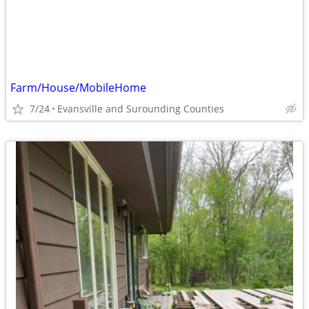
Farm/House/MobileHome
7/24
Evansville and Surounding Counties