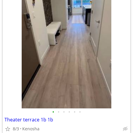
•
•
•
•
•
•
Theater terrace 1b 1b
8/3
Kenosha