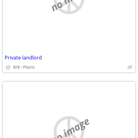
Private landlord
8/8
Plano
no image