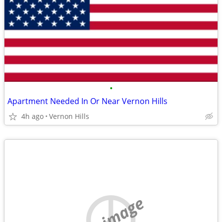
•
Apartment Needed In Or Near Vernon Hills
4h ago
Vernon Hills
no image