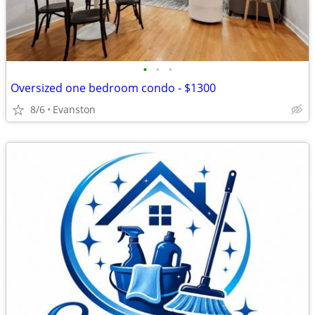
•
•
•
Oversized one bedroom condo - $1300
8/6
Evanston