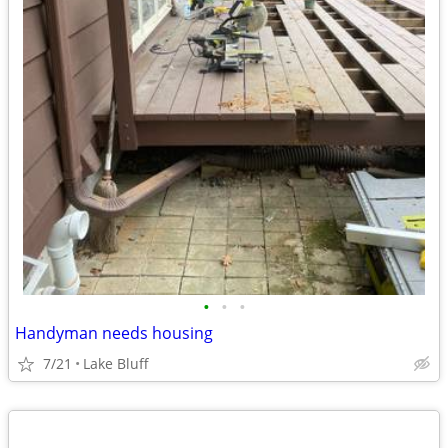
•
•
•
Handyman needs housing
7/21
Lake Bluff