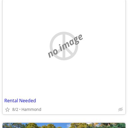
no image
Rental Needed
8/2
Hammond