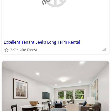
Excellent Tenant Seeks Long Term Rental
8/7
Lake Forest