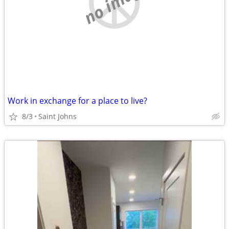
no image
Work in exchange for a place to live?
8/3
Saint Johns