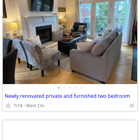
•
•
•
•
•
Newly renovated private and furnished two bedroom
7/18
West Chi