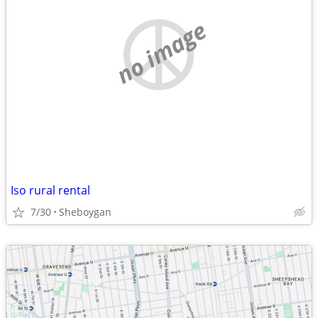
no image
Iso rural rental
7/30
Sheboygan