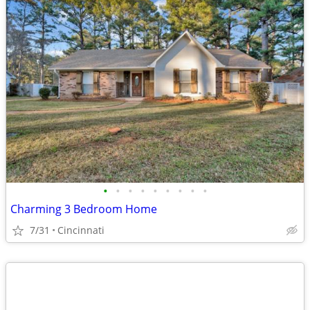
•
•
•
•
•
•
•
•
•
Charming 3 Bedroom Home
7/31
Cincinnati