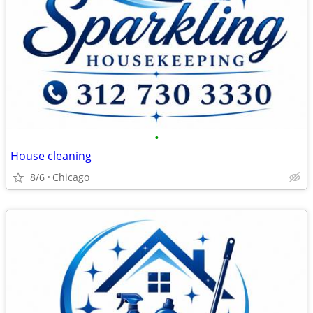
•
House cleaning
8/6
Chicago