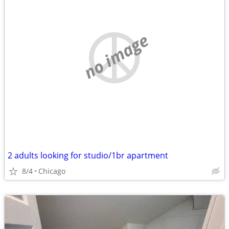
no image
2 adults looking for studio/1br apartment
8/4
Chicago