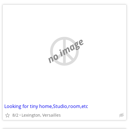
no image
Looking for tiny home,Studio,room,etc
8/2
Lexington, Versailles