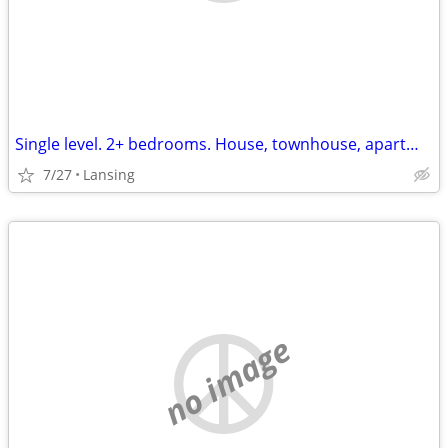
Single level. 2+ bedrooms. House, townhouse, apartment. hookups for washer
7/27
Lansing
no image