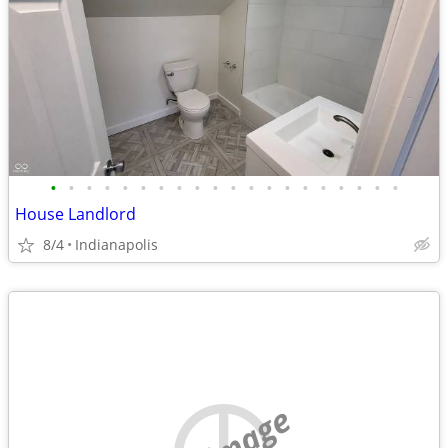
•
•
•
•
•
•
•
•
•
•
•
•
•
•
•
•
•
•
•
•
House Landlord
8/4
Indianapolis