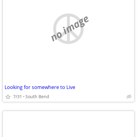
no image
Looking for somewhere to Live
7/31
South Bend