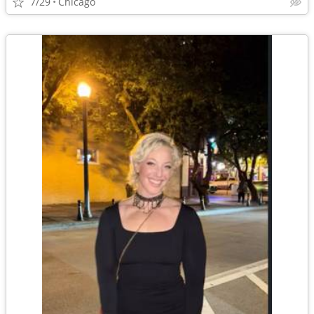
7/29
Chicago