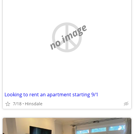
no image
Looking to rent an apartment starting 9/1
7/18
Hinsdale