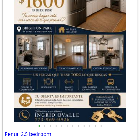
•
•
•
•
•
•
•
•
•
•
•
•
Rental 2.5 bedroom