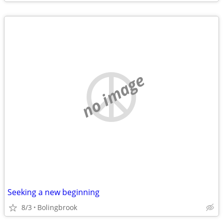
no image
Seeking a new beginning
8/3
Bolingbrook