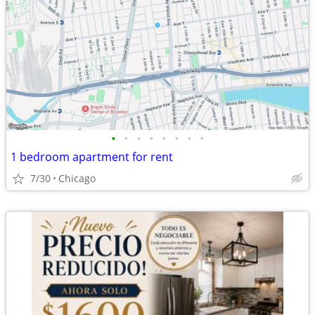
•
•
•
•
•
•
•
•
1 bedroom apartment for rent
7/30
Chicago