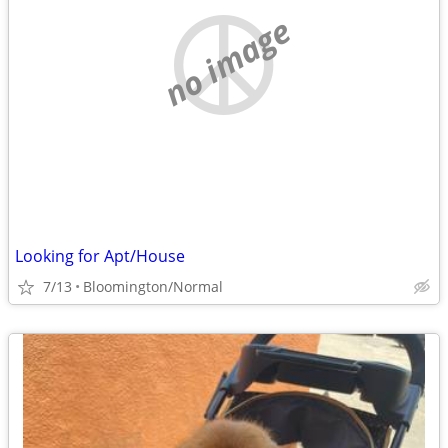
no image
Looking for Apt/House
7/13
Bloomington/Normal