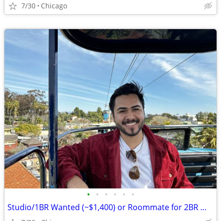
7/30
Chicago
•
•
•
•
•
•
Studio/1BR Wanted (~$1,400) or Roommate for 2BR — Chicago, Move-in August