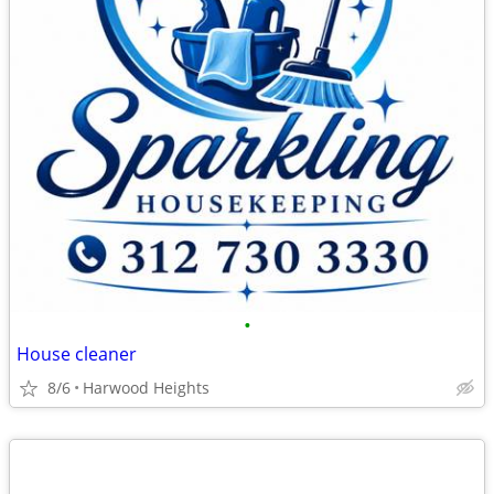
•
House cleaner
8/6
Harwood Heights