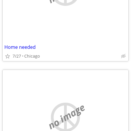
Home needed
7/27
Chicago
no image