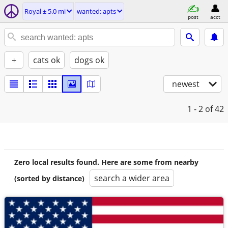
Royal ± 5.0 mi
wanted: apts
post
acct
+
cats ok
dogs ok
newest
1 - 2
of 42
Zero local results found. Here are some from nearby
search a wider area
(sorted by distance)