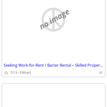
no image
Seeking Work-for-Rent / Barter Rental – Skilled Property Maintenance (Elkhart
7/13
Elkhart