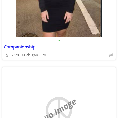
•
Companionship
7/28
Michigan City
no image