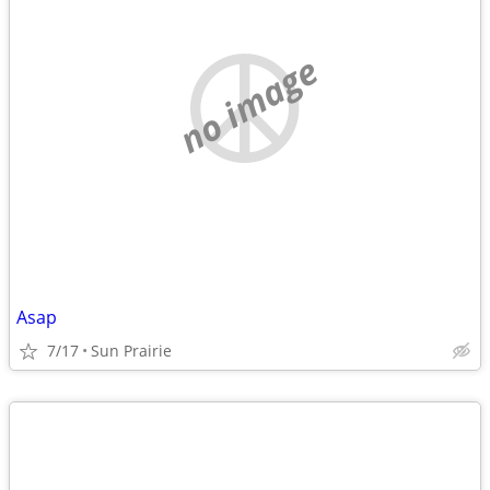
no image
Asap
7/17
Sun Prairie