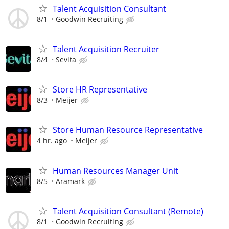
Talent Acquisition Consultant
8/1
Goodwin Recruiting
Talent Acquisition Recruiter
8/4
Sevita
Store HR Representative
8/3
Meijer
Store Human Resource Representative
4 hr. ago
Meijer
Human Resources Manager Unit
8/5
Aramark
Talent Acquisition Consultant (Remote)
8/1
Goodwin Recruiting