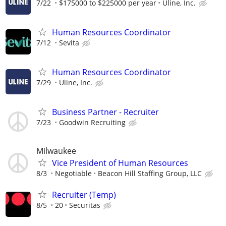
7/22
$175000 to $225000 per year
Uline, Inc.
Human Resources Coordinator
7/12
Sevita
Human Resources Coordinator
7/29
Uline, Inc.
Business Partner - Recruiter
7/23
Goodwin Recruiting
Milwaukee
Vice President of Human Resources
8/3
Negotiable
Beacon Hill Staffing Group, LLC
Recruiter (Temp)
8/5
20
Securitas