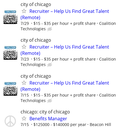
city of chicago
Recruiter – Help Us Find Great Talent
(Remote)
7/29
$15 - $35 per hour + profit share
Coalition
Technologies
city of chicago
Recruiter – Help Us Find Great Talent
(Remote)
7/23
$15 - $35 per hour + profit share
Coalition
Technologies
city of chicago
Recruiter – Help Us Find Great Talent
(Remote)
7/15
$15 - $35 per hour + profit share
Coalition
Technologies
chicago: city of chicago
Benefits Manager
7/15
$125000 - $140000 per year
Beacon Hill