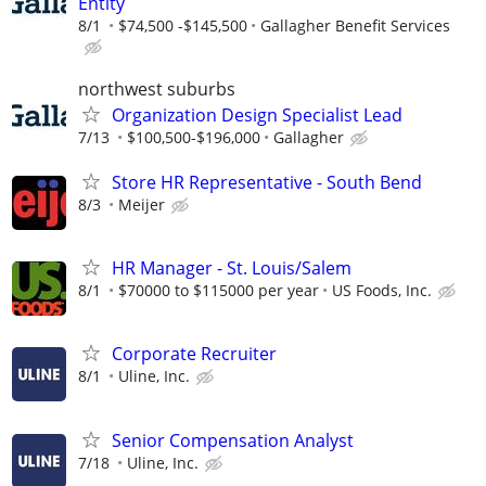
Entity
8/1
$74,500 -$145,500
Gallagher Benefit Services
northwest suburbs
Organization Design Specialist Lead
7/13
$100,500-$196,000
Gallagher
Store HR Representative - South Bend
8/3
Meijer
HR Manager - St. Louis/Salem
8/1
$70000 to $115000 per year
US Foods, Inc.
Corporate Recruiter
8/1
Uline, Inc.
Senior Compensation Analyst
7/18
Uline, Inc.