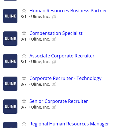
Human Resources Business Partner
8/1
Uline, Inc.
Compensation Specialist
8/1
Uline, Inc.
Associate Corporate Recruiter
8/1
Uline, Inc.
Corporate Recruiter - Technology
8/7
Uline, Inc.
Senior Corporate Recruiter
8/7
Uline, Inc.
Regional Human Resources Manager