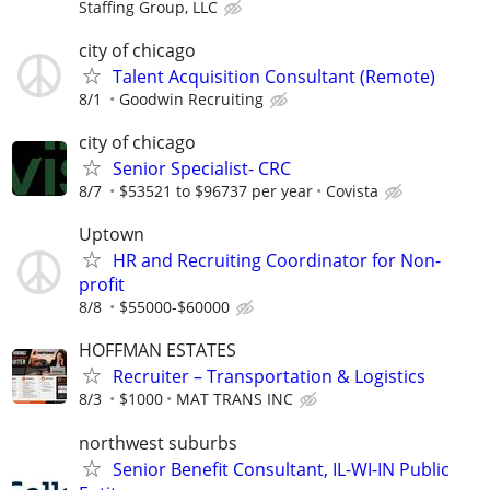
Staffing Group, LLC
city of chicago
Talent Acquisition Consultant (Remote)
8/1
Goodwin Recruiting
city of chicago
Senior Specialist- CRC
8/7
$53521 to $96737 per year
Covista
Uptown
HR and Recruiting Coordinator for Non-
profit
8/8
$55000-$60000
HOFFMAN ESTATES
Recruiter – Transportation & Logistics
8/3
$1000
MAT TRANS INC
northwest suburbs
Senior Benefit Consultant, IL-WI-IN Public