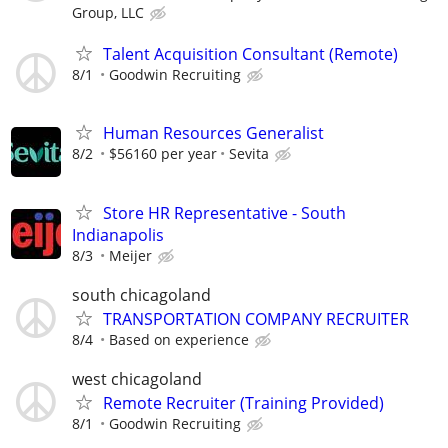
Group, LLC
Talent Acquisition Consultant (Remote)
8/1
Goodwin Recruiting
Human Resources Generalist
8/2
$56160 per year
Sevita
Store HR Representative - South
Indianapolis
8/3
Meijer
south chicagoland
TRANSPORTATION COMPANY RECRUITER
8/4
Based on experience
west chicagoland
Remote Recruiter (Training Provided)
8/1
Goodwin Recruiting