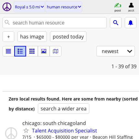
Royal ± 5.0 mi
human resource
post
acct
+
has image
posted today
newest
1 - 39
of 39
Zero local results found. Here are some from nearby (sorted
search a wider area
by distance)
chicago: south chicagoland
Talent Acquisition Specialist
7/15
$65000 - $80000 per year
Beacon Hill Staffing