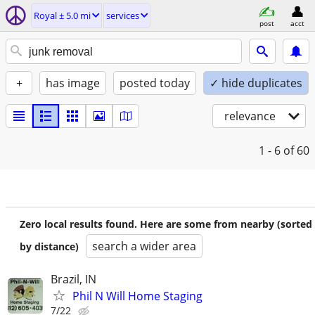
Royal ± 5.0 mi
services
post
acct
+
has image
posted today
✓ hide duplicates
relevance
1 - 6
of 60
Zero local results found. Here are some from nearby (sorted
search a wider area
by distance)
Brazil, IN
Phil N Will Home Staging
7/22