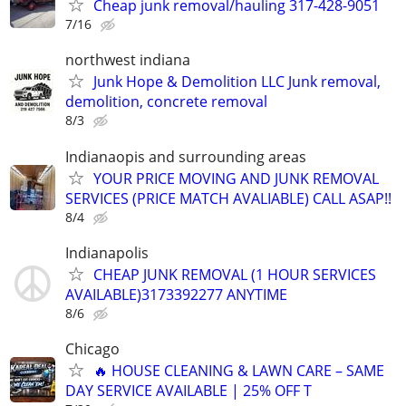
Cheap junk removal/hauling 317-428-9051
7/16
northwest indiana
Junk Hope & Demolition LLC Junk removal,
demolition, concrete removal
8/3
Indianaopis and surrounding areas
YOUR PRICE MOVING AND JUNK REMOVAL
SERVICES (PRICE MATCH AVALIABLE) CALL ASAP!!
8/4
Indianapolis
CHEAP JUNK REMOVAL (1 HOUR SERVICES
AVAILABLE)3173392277 ANYTIME
8/6
Chicago
🔥 HOUSE CLEANING & LAWN CARE – SAME
DAY SERVICE AVAILABLE | 25% OFF T