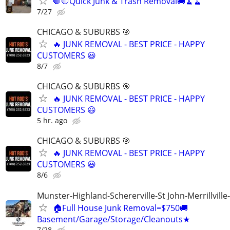
🛑🛑Quick Junk & Trash Removal🚚🧹🧹
7/27
CHICAGO & SUBURBS 🎯
🔥 JUNK REMOVAL - BEST PRICE - HAPPY
CUSTOMERS 😃
8/7
CHICAGO & SUBURBS 🎯
🔥 JUNK REMOVAL - BEST PRICE - HAPPY
CUSTOMERS 😃
5 hr. ago
CHICAGO & SUBURBS 🎯
🔥 JUNK REMOVAL - BEST PRICE - HAPPY
CUSTOMERS 😃
8/6
Munster-Highland-Schererville-St John-Merrillville
🏠Full House Junk Removal=$750🚚
Basement/Garage/Storage/Cleanouts★
7/28