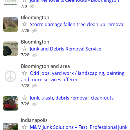
7/8
Bloomington
Storm damage fallen tree clean up removal
7/28
Bloomington
Junk and Debris Removal Service
7/28
Bloomington and area
Odd jobs, yard work / landscaping, painting,
and more services offered
7/28
Junk, trash, debris removal, clean-outs
7/28
Indianapolis
M&M Junk Solutions – Fast, Professional Junk