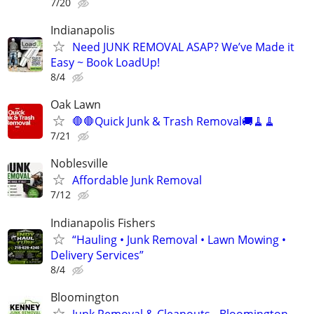
7/20
Indianapolis
Need JUNK REMOVAL ASAP? We’ve Made it
Easy ~ Book LoadUp!
8/4
Oak Lawn
🛑🛑Quick Junk & Trash Removal🚚🧹🧹
7/21
Noblesville
Affordable Junk Removal
7/12
Indianapolis Fishers
“Hauling • Junk Removal • Lawn Mowing •
Delivery Services”
8/4
Bloomington
Junk Removal & Cleanouts - Bloomington