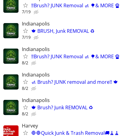
‼️Brush? JUNK Removal 🚮 🌳& MORE 🔏
7/19
Indianapolis
🍁 BRUSH, Junk REMOVAL ♻️
7/19
Indianapolis
‼️Brush? JUNK Removal 🚮 🌳& MORE 🔏
8/2
Indianapolis
🚮 Brush? JUNK removal and more!! 🍁
8/2
Indianapolis
🍁 Brush? Junk REMOVAL ♻️
8/2
Harvey
🛑🛑Quick Junk & Trash Removal🚚🧹🧹