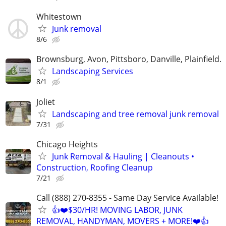
Whitestown
Junk removal
8/6
Brownsburg, Avon, Pittsboro, Danville, Plainfield.
Landscaping Services
8/1
Joliet
Landscaping and tree removal junk removal
7/31
Chicago Heights
Junk Removal & Hauling | Cleanouts •
Construction, Roofing Cleanup
7/21
Call (888) 270-8355 - Same Day Service Available!
👍❤️$30/HR! MOVING LABOR, JUNK
REMOVAL, HANDYMAN, MOVERS + MORE!❤️👍