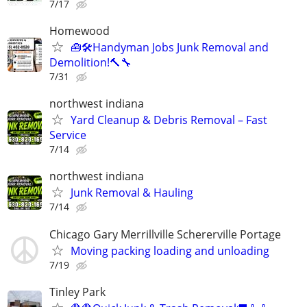
7/17
Homewood
🧰🛠️Handyman Jobs Junk Removal and
Demolition!🔨🔧
7/31
northwest indiana
Yard Cleanup & Debris Removal – Fast
Service
7/14
northwest indiana
Junk Removal & Hauling
7/14
Chicago Gary Merrillville Schererville Portage
Moving packing loading and unloading
7/19
Tinley Park