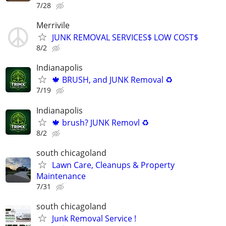
7/28
Merrivile
JUNK REMOVAL SERVICES$ LOW COST$
8/2
Indianapolis
🍁 BRUSH, and JUNK Removal ♻️
7/19
Indianapolis
🍁 brush? JUNK Removl ♻️
8/2
south chicagoland
Lawn Care, Cleanups & Property
Maintenance
7/31
south chicagoland
Junk Removal Service !