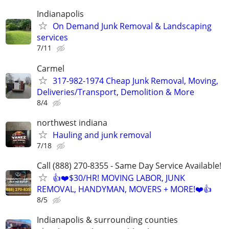
Indianapolis
On Demand Junk Removal & Landscaping
services
7/11
Carmel
317-982-1974 Cheap Junk Removal, Moving,
Deliveries/Transport, Demolition & More
8/4
northwest indiana
Hauling and junk removal
7/18
Call (888) 270-8355 - Same Day Service Available!
👍❤️$30/HR! MOVING LABOR, JUNK
REMOVAL, HANDYMAN, MOVERS + MORE!❤️👍
8/5
Indianapolis & surrounding counties