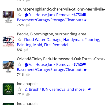
Munster-Highland-Schererville-St John-Merrillville
🏠Full House Junk Removal=$750🚚
Basement/Garage/Storage/Cleanouts★
7/28
Peoria, Bloomington, surrounding area
Flood Water Damage, Handyman, Flooring,
Painting, Mold, Fire, Remodel
8/6
Orland&Tinley Park-Homewood-Oak Forest-Crest
🏠Full House Junk Removal=$750🚚
Basement/Garage/Storage/Cleanouts★
7/16
Indianapolis
🚮 Brush? JUNK removal and more!! 🍁
7/19
Indianapolis