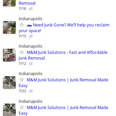
Removal
7/18
Indianapolis
🛻 Need Junk Gone? We’ll help you reclaim
your space!
7/15
Indianapolis
M&M Junk Solutions - Fast and Affordable
Junk Removal
7/12
Indianapolis
M&M Junk Solutions | Junk Removal Made
Easy
7/22
Indianapolis
M&M Junk Solutions | Junk Removal Made
Easy