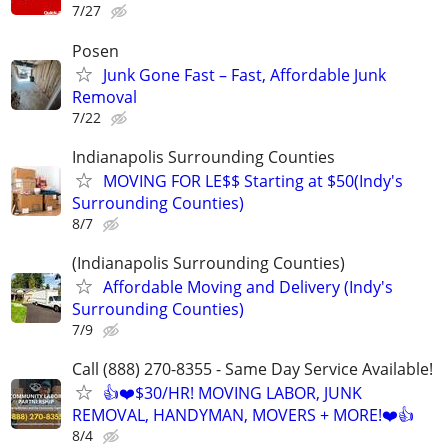
7/27
Posen
Junk Gone Fast – Fast, Affordable Junk
Removal
7/22
Indianapolis Surrounding Counties
MOVING FOR LE$$ Starting at $50(Indy's
Surrounding Counties)
8/7
(Indianapolis Surrounding Counties)
Affordable Moving and Delivery (Indy's
Surrounding Counties)
7/9
Call (888) 270-8355 - Same Day Service Available!
👍❤️$30/HR! MOVING LABOR, JUNK
REMOVAL, HANDYMAN, MOVERS + MORE!❤️👍
8/4