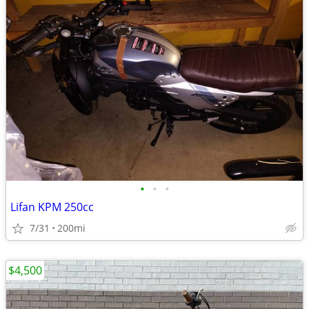
•
•
•
Lifan KPM 250cc
7/31
200mi
$4,500