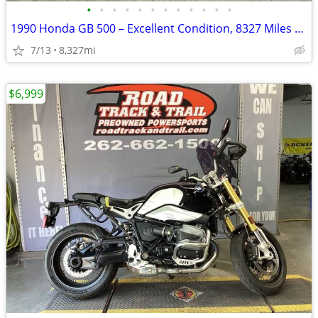
•
•
•
•
•
•
•
•
•
•
•
•
1990 Honda GB 500 – Excellent Condition, 8327 Miles – AS IS
7/13
8,327mi
$6,999