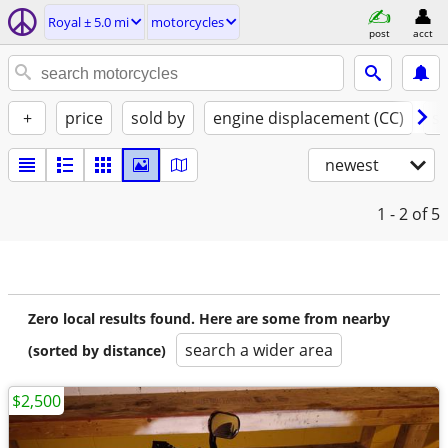
Royal ± 5.0 mi
motorcycles
post
acct
+
price
sold by
engine displacement (CC)
st
newest
1 - 2
of 5
Zero local results found. Here are some from nearby
search a wider area
(sorted by distance)
$2,500