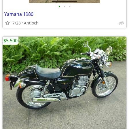
•
•
•
Yamaha 1980
7/28
Antioch
$5,500