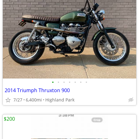
•
•
•
•
•
•
•
2014 Triumph Thruxton 900
7/27
6,400mi
Highland Park
$200