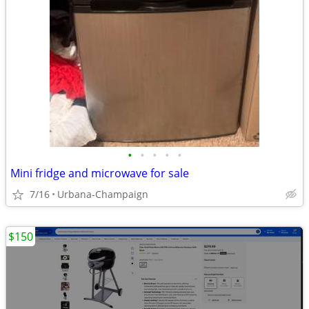
•
•
•
•
•
Mini fridge and microwave for sale
7/16
Urbana-Champaign
$150