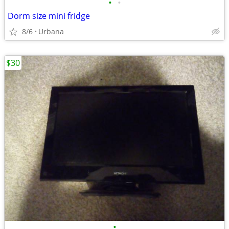
•
•
Dorm size mini fridge
8/6
Urbana
$30
•