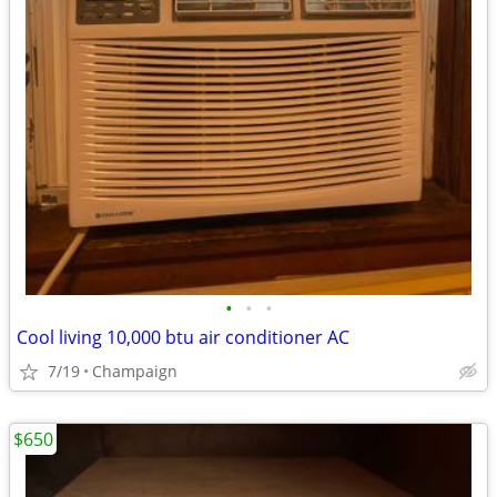
•
•
•
Cool living 10,000 btu air conditioner AC
7/19
Champaign
$650