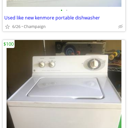
•
•
Used like new kenmore portable dishwasher
6/26
Champaign
$100