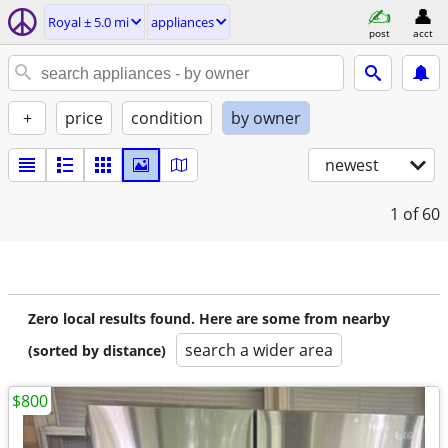
Royal ± 5.0 mi
appliances
post
acct
+
price
condition
by owner
newest
1
of 60
Zero local results found. Here are some from nearby
search a wider area
(sorted by distance)
$800