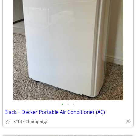
•
•
•
Black + Decker Portable Air Conditioner (AC)
7/18
Champaign