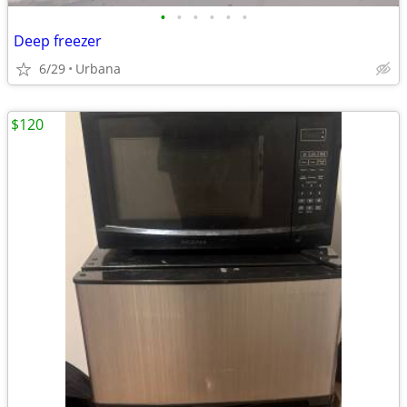
•
•
•
•
•
•
Deep freezer
6/29
Urbana
$120