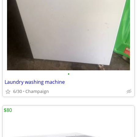
•
Laundry washing machine
6/30
Champaign
$80