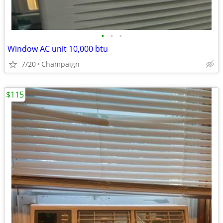
•
•
•
Window AC unit 10,000 btu
7/20
Champaign
$115