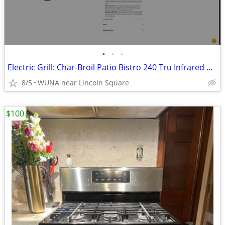
•
•
•
Electric Grill: Char-Broil Patio Bistro 240 Tru Infrared NEW IN BOX
8/5
WUNA near Lincoln Square
$100