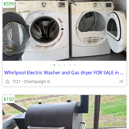
$599
•
•
•
•
•
Whirlpool Electric Washer and Gas dryer FOR SALE in Great condition.
7/21
Champaign IL
$150