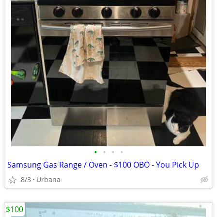
•
•
•
•
Samsung Gas Range / Oven - $100 OBO - You Pick Up
8/3
Urbana
$100