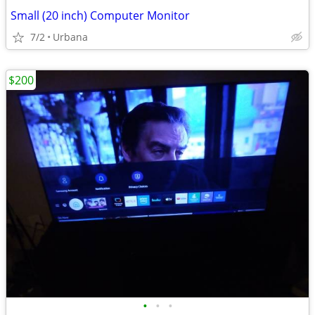
Small (20 inch) Computer Monitor
7/2
Urbana
$200
•
•
•