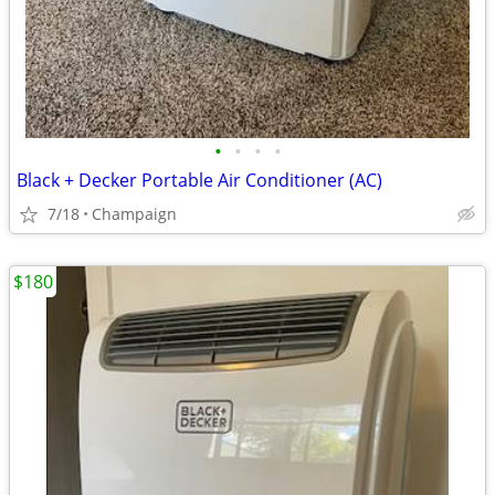
•
•
•
•
Black + Decker Portable Air Conditioner (AC)
7/18
Champaign
$180