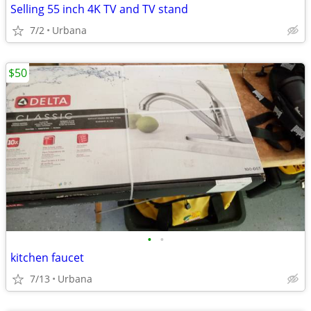
Selling 55 inch 4K TV and TV stand
7/2
Urbana
$50
•
•
kitchen faucet
7/13
Urbana