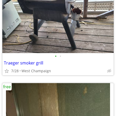
•
•
Traeger smoker grill
7/28
West Champaign
free