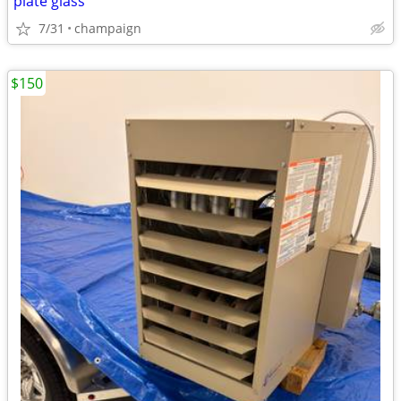
plate glass
7/31
champaign
$150