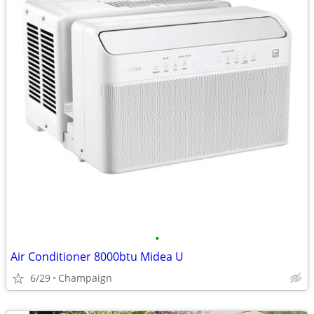
•
Air Conditioner 8000btu Midea U
6/29
Champaign