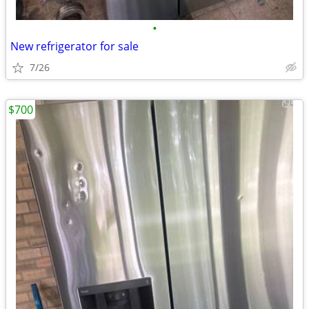
•
New refrigerator for sale
7/26
$700