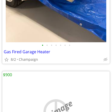
•
•
•
•
•
•
•
Gas Fired Garage Heater
8/2
Champaign
$900
no image