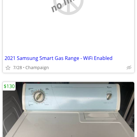
2021 Samsung Smart Gas Range - WiFi Enabled
7/28
Champaign
$130