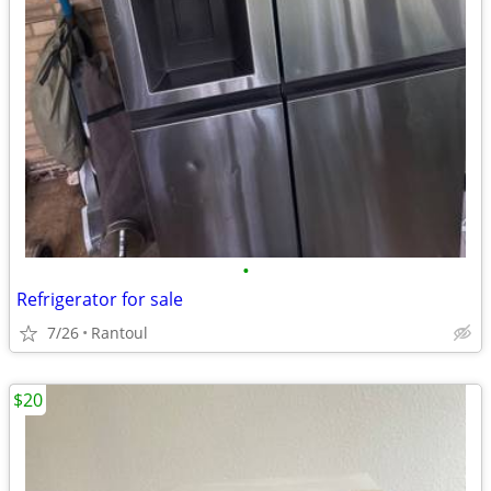
•
Refrigerator for sale
7/26
Rantoul
$20