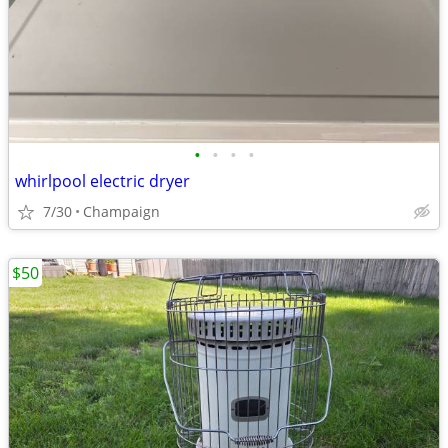
•
•
•
•
whirlpool electric dryer
7/30
Champaign
$50