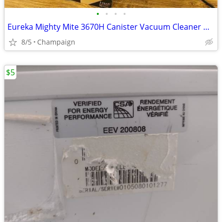
•
•
•
•
Eureka Mighty Mite 3670H Canister Vacuum Cleaner w/ Box, Extra Bags &
8/5
Champaign
$5