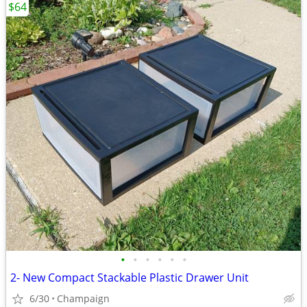
$64
•
•
•
•
•
•
2- New Compact Stackable Plastic Drawer Unit
6/30
Champaign