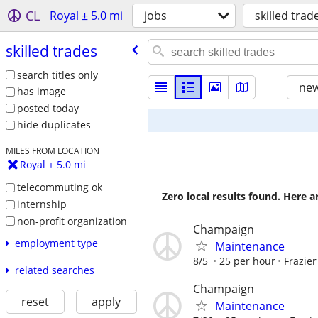
CL
Royal ± 5.0 mi
jobs
skilled trad
skilled trades
search titles only
new
has image
posted today
hide duplicates
MILES FROM LOCATION
Royal ± 5.0 mi
telecommuting ok
Zero local results found. Here 
internship
non-profit organization
Champaign
employment type
Maintenance
8/5
25 per hour
Frazier
related searches
Champaign
reset
apply
Maintenance