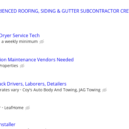
RIENCED ROOFING, SIDING & GUTTER SUBCONTRACTOR CR
Dryer Service Tech
h a weekly minimum
tion Maintenance Vendors Needed
roperties
ck Drivers, Laborers, Detailers
rates vary
Coy's Auto Body And Towing, JAG Towing
r
LeafHome
nstaller