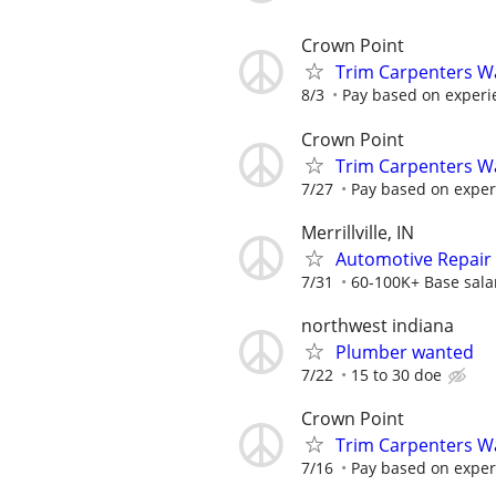
Crown Point
Trim Carpenters W
8/3
Pay based on experi
Crown Point
Trim Carpenters W
7/27
Pay based on exper
Merrillville, IN
Automotive Repair 
7/31
60-100K+ Base sala
northwest indiana
Plumber wanted
7/22
15 to 30 doe
Crown Point
Trim Carpenters W
7/16
Pay based on exper