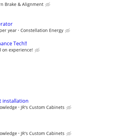
n Brake & Alignment
erator
per year
Constellation Energy
ance Tech!!
 on experience!
 installation
nowledge
JR's Custom Cabinets
nowledge
JR's Custom Cabinets