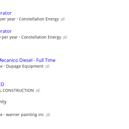
erator
per year
Constellation Energy
erator
 per year
Constellation Energy
ecanico Diesel - Full Time
ce
Dupage Equipment
ED
LL CONSTRUCTION
nty
ce
warner painting inc