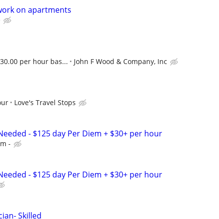
work on apartments
e
 30.00 per hour bas...
John F Wood & Company, Inc
our
Love's Travel Stops
Needed - $125 day Per Diem + $30+ per hour
em -
Needed - $125 day Per Diem + $30+ per hour
ian- Skilled