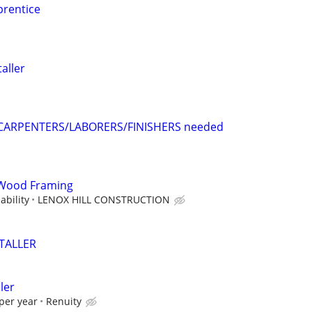
rentice
aller
CARPENTERS/LABORERS/FINISHERS needed
Wood Framing
bility
LENOX HILL CONSTRUCTION
STALLER
ler
per year
Renuity