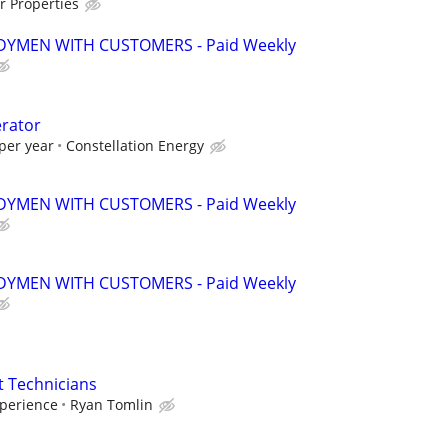
r Properties
YMEN WITH CUSTOMERS - Paid Weekly
erator
per year
Constellation Energy
YMEN WITH CUSTOMERS - Paid Weekly
YMEN WITH CUSTOMERS - Paid Weekly
 Technicians
perience
Ryan Tomlin