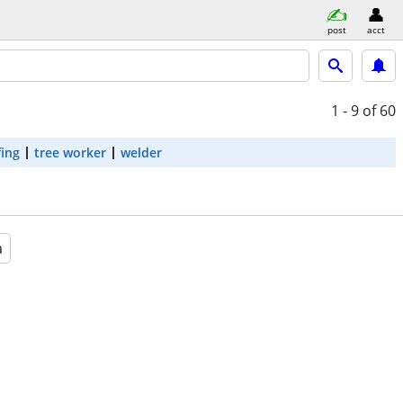
post
acct
1 - 9
of 60
fing
tree worker
welder
a