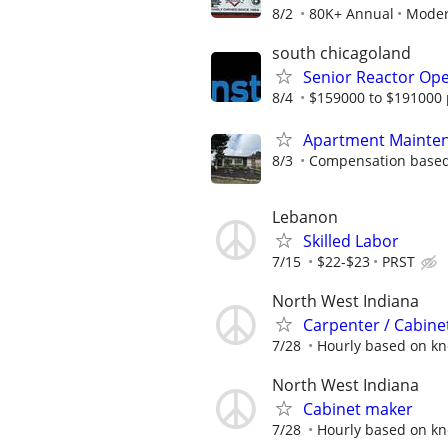
8/2
80K+ Annual
Moder
south chicagoland
Senior Reactor Op
8/4
$159000 to $191000 
Apartment Mainten
8/3
Compensation based
Lebanon
Skilled Labor
7/15
$22-$23
PRST
North West Indiana
Carpenter / Cabinet
7/28
Hourly based on k
North West Indiana
Cabinet maker
7/28
Hourly based on k