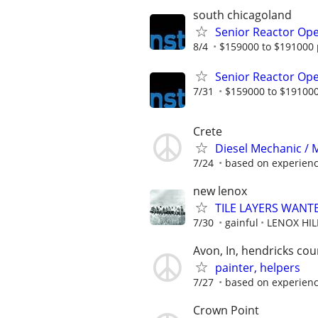
south chicagoland
Senior Reactor Op
8/4
$159000 to $191000 
Senior Reactor Op
7/31
$159000 to $191000
Crete
Diesel Mechanic / M
7/24
based on experien
new lenox
TILE LAYERS WANT
7/30
gainful
LENOX HI
Avon, In, hendricks cou
painter, helpers
7/27
based on experien
Crown Point