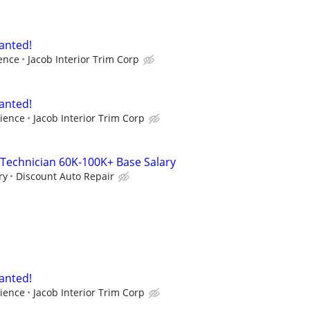
anted!
ence
Jacob Interior Trim Corp
anted!
ience
Jacob Interior Trim Corp
Technician 60K-100K+ Base Salary
ry
Discount Auto Repair
anted!
ience
Jacob Interior Trim Corp