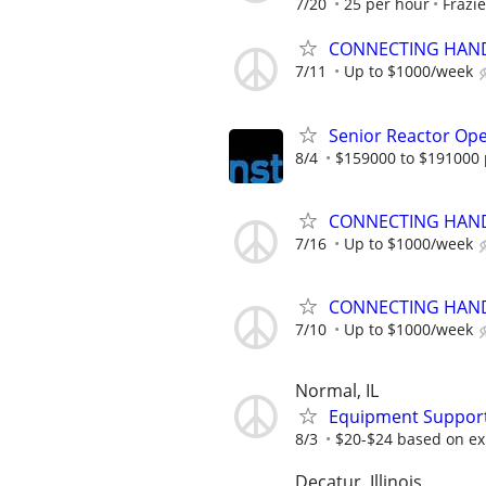
7/20
25 per hour
Frazie
CONNECTING HAND
7/11
Up to $1000/week
Senior Reactor Op
8/4
$159000 to $191000 
CONNECTING HAND
7/16
Up to $1000/week
CONNECTING HAND
7/10
Up to $1000/week
Normal, IL
Equipment Support
8/3
$20-$24 based on ex
Decatur, Illinois