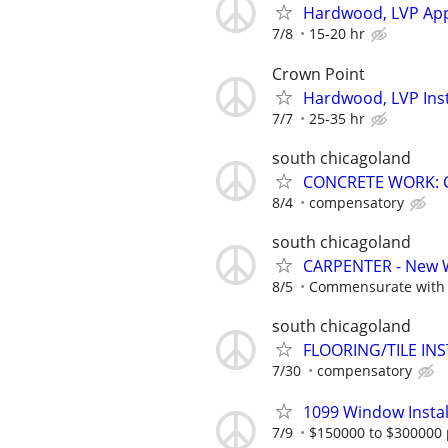
Hardwood, LVP App
7/8
15-20 hr
Crown Point
Hardwood, LVP Inst
7/7
25-35 hr
south chicagoland
CONCRETE WORK: 
8/4
compensatory
south chicagoland
CARPENTER - New 
8/5
Commensurate with a
south chicagoland
FLOORING/TILE IN
7/30
compensatory
1099 Window Instal
7/9
$150000 to $300000 