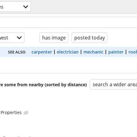
es
est
has image
posted today
carpenter
electrician
mechanic
painter
roo
SEE ALSO
search a wider are
are some from nearby (sorted by distance)
 Properties