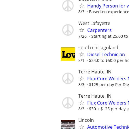
Handy Person for 
8/3
Based on experienc
West Lafayette
Carpenters
7/26
Starting at 25.00 to
south chicagoland
Diesel Technician
8/1
$24.0 to $50.0 per h
Terre Haute, IN
Flux Core Welders 
8/3
$125 per day Per Di
Terre Haute, IN
Flux Core Welders 
8/3
$30 + $125 per day
Lincoln
Automotive Technic