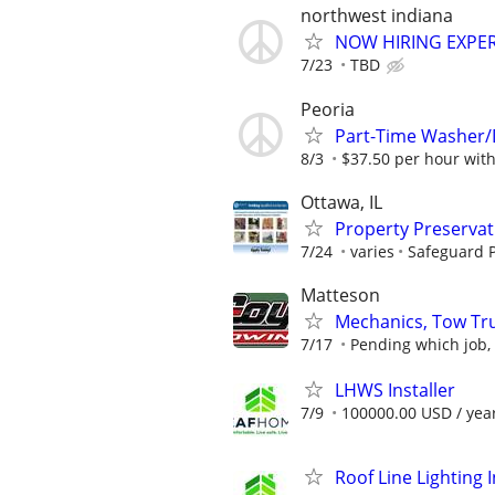
northwest indiana
NOW HIRING EXPE
7/23
TBD
Peoria
Part-Time Washer/
8/3
$37.50 per hour wit
Ottawa, IL
Property Preserva
7/24
varies
Safeguard P
Matteson
Mechanics, Tow Tru
7/17
Pending which job, 
LHWS Installer
7/9
100000.00 USD / yea
Roof Line Lighting I