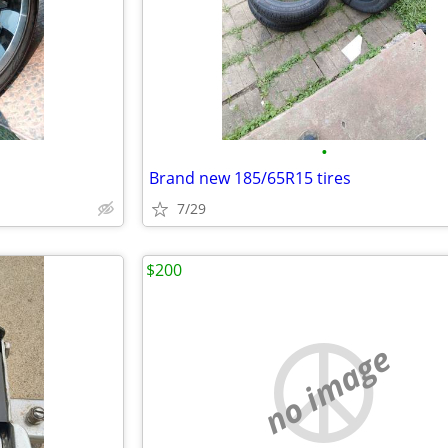
•
s
Brand new 185/65R15 tires
7/29
$200
no image