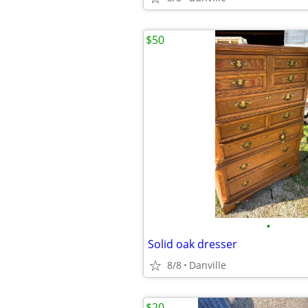
$50
•
Solid oak dresser
8/8
Danville
$20