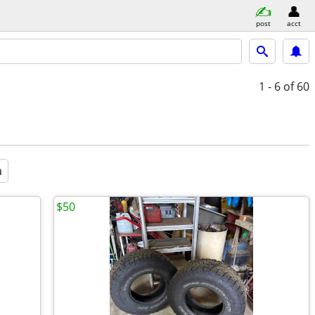
post
acct
1 - 6
of 60
a
$50