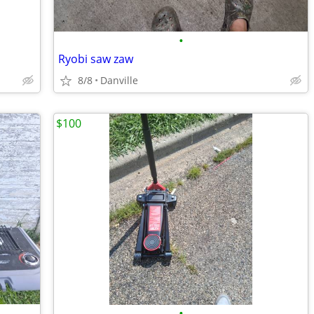
•
Ryobi saw zaw
8/8
Danville
$100
•