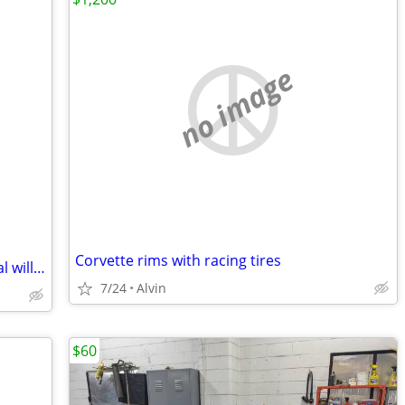
no image
Corvette rims with racing tires
4 of 22 inch rims and tires 5 lug universal will fit several
7/24
Alvin
$60