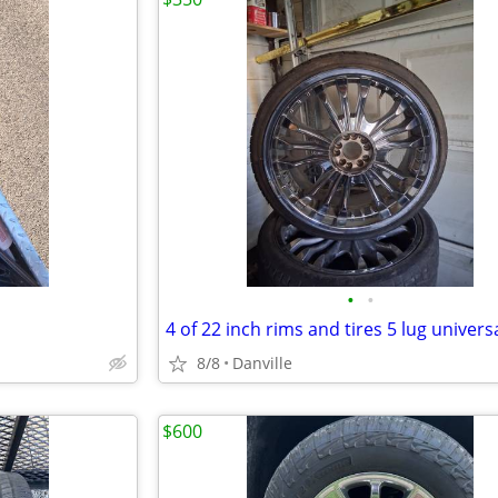
•
•
8/8
Danville
$600