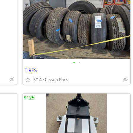
•
•
TIRES
7/14
Cissna Park
$125