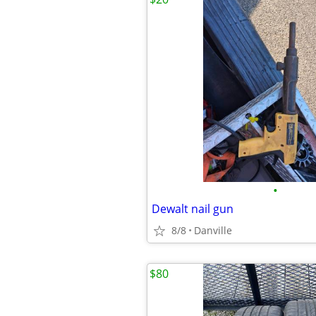
•
Dewalt nail gun
8/8
Danville
$80