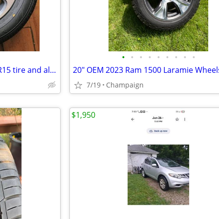
•
•
•
•
•
•
•
•
•
1 New Dunlop Enasave 195/65R15 tire and aluminum rim paid 700 new
7/19
Champaign
$1,950