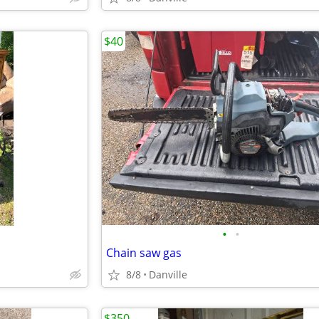
$40
•
•
Chain saw gas
8/8
Danville
$350