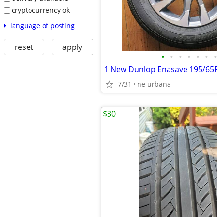
cryptocurrency ok
language of posting
reset
apply
•
•
•
•
•
•
•
7/31
ne urbana
$30