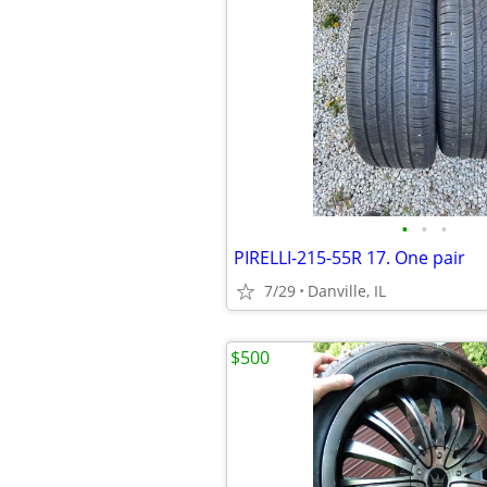
•
•
•
PIRELLI-215-55R 17. One pair
7/29
Danville, IL
$500