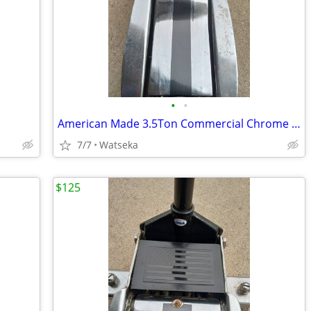
•
•
American Made 3.5Ton Commercial Chrome Hydraulic Roller Jack
7/7
Watseka
$125