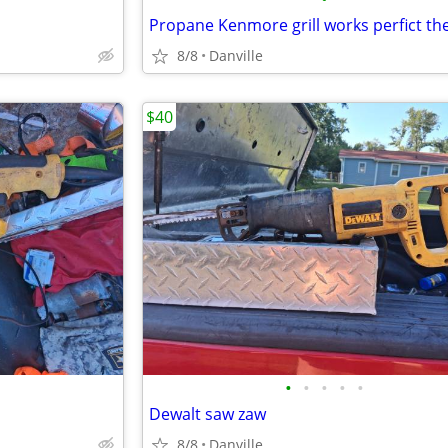
8/8
Danville
$40
•
•
•
•
•
Dewalt saw zaw
8/8
Danville