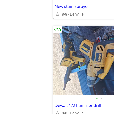
New stain sprayer
8/8
Danville
$30
•
•
Dewalt 1/2 hammer drill
8/8
Danville