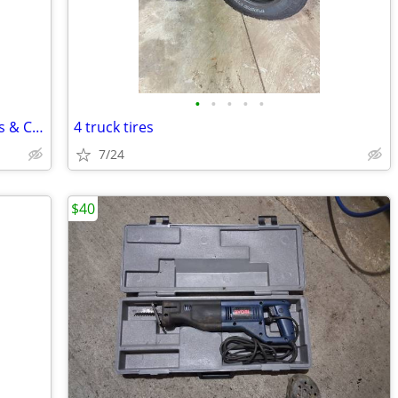
•
•
•
•
•
20" OEM 2023 Ram 1500 Laramie Wheels & Continental A/T Tires
4 truck tires
7/24
$40