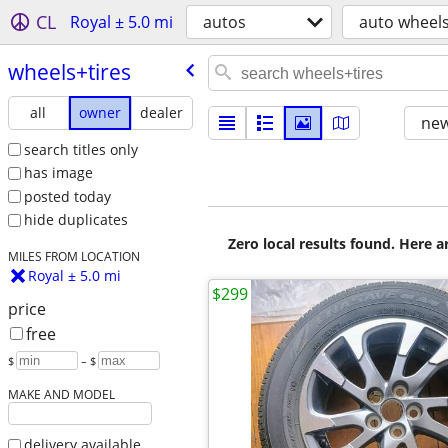
CL
Royal ± 5.0 mi
autos
auto wheels
wheels+tires
all
owner
dealer
new
search titles only
has image
posted today
hide duplicates
Zero local results found. Here 
MILES FROM LOCATION
Royal ± 5.0 mi
$299
price
free
$
– $
MAKE AND MODEL
delivery available