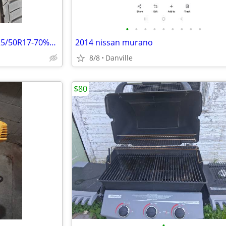
•
•
•
•
•
•
•
•
•
Single (1) Sailun Atrezzo Tire-225/50R17-70%Tread Left-Great Condition
2014 nissan murano
8/8
Danville
$80
•