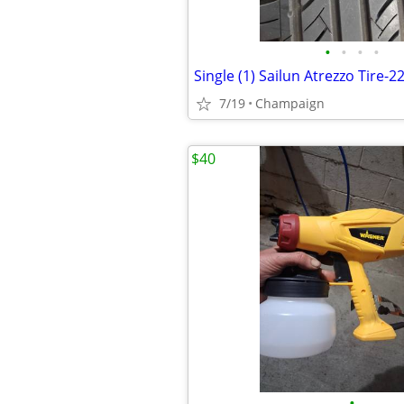
•
•
•
•
7/19
Champaign
$40
•