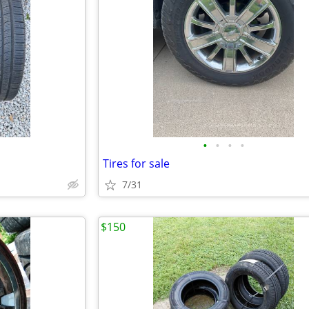
•
•
•
•
Tires for sale
7/31
$150