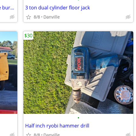
Propane Kenmore grill works perfict the burners are like new
3 ton dual cylinder floor jack
8/8
Danville
$30
•
Half inch ryobi hammer drill
8/8
Danville