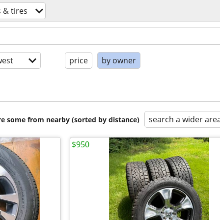
 & tires
est
price
by owner
search a wider are
are some from nearby (sorted by distance)
$950