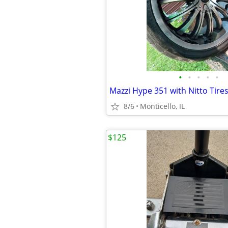
•
•
•
•
•
Mazzi Hype 351 with Nitto Tire
8/6
Monticello, IL
$125