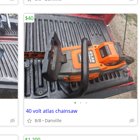
$40
•
•
•
40 volt atlas chainsaw
8/8
Danville
$1,200