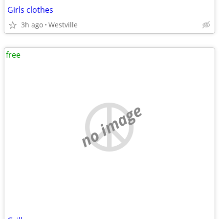
Girls clothes
3h ago
Westville
free
no image