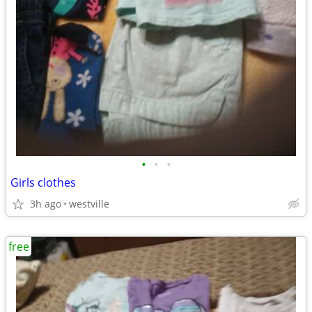
•
•
•
Girls clothes
3h ago
westville
free