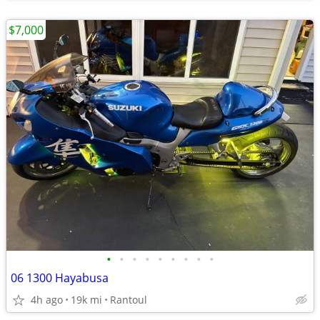
$7,000
•
•
•
•
•
•
•
•
•
06 1300 Hayabusa
4h ago
19k mi
Rantoul