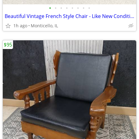
•
•
•
•
•
•
•
•
Beautiful Vintage French Style Chair - Like New Condition
1h ago
Monticello, IL
$95