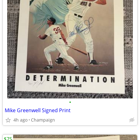
•
Mike Greenwell Signed Print
4h ago
Champaign
$75