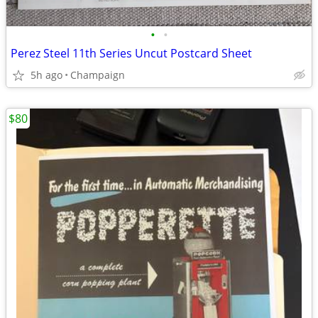
•
•
Perez Steel 11th Series Uncut Postcard Sheet
5h ago
Champaign
$80