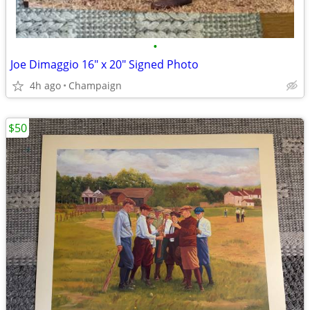
•
Joe Dimaggio 16" x 20" Signed Photo
4h ago
Champaign
$50