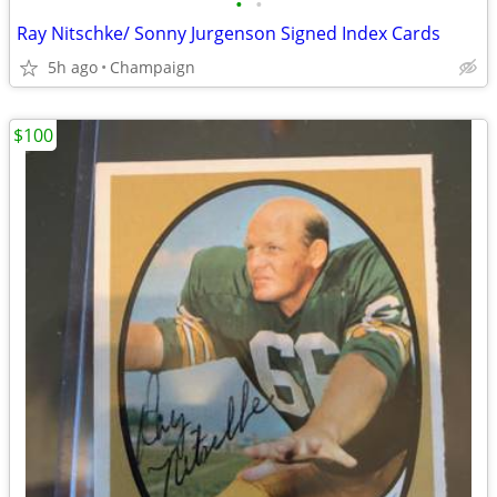
•
•
Ray Nitschke/ Sonny Jurgenson Signed Index Cards
5h ago
Champaign
$100