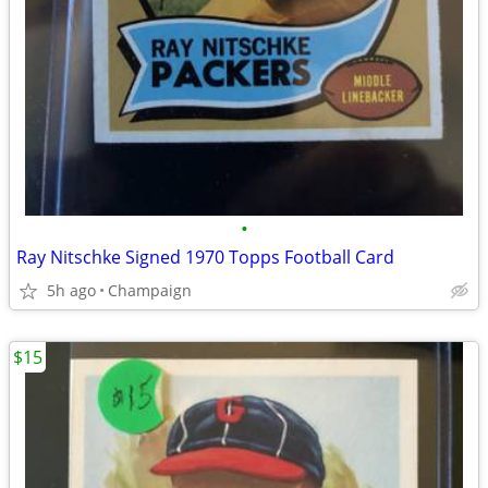
•
Ray Nitschke Signed 1970 Topps Football Card
5h ago
Champaign
$15