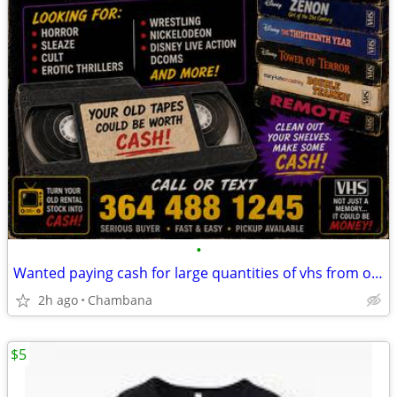
•
Wanted paying cash for large quantities of vhs from old video rentals
2h ago
Chambana
$5