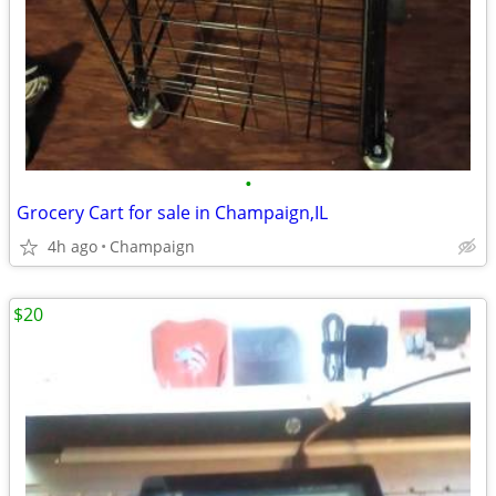
•
Grocery Cart for sale in Champaign,IL
4h ago
Champaign
$20