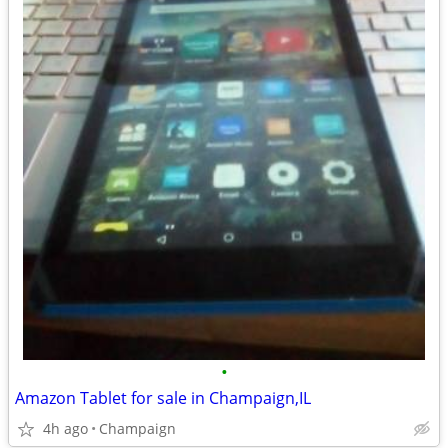
•
Amazon Tablet for sale in Champaign,IL
4h ago
Champaign