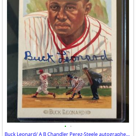
•
•
Buck Leonard/ A B Chandler Perez-Steele autographed Postcards