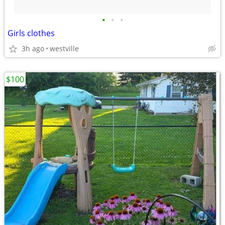
•
•
•
Girls clothes
3h ago
westville
$100