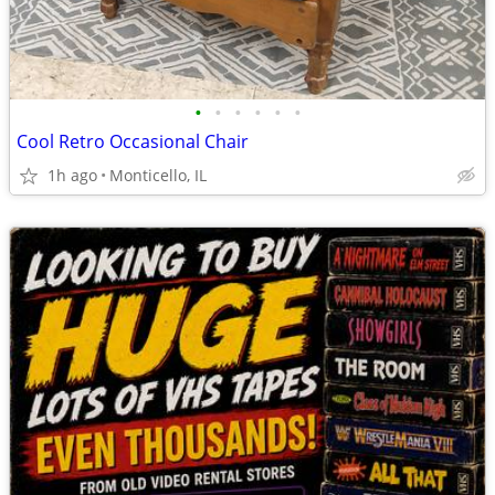
•
•
•
•
•
•
Cool Retro Occasional Chair
1h ago
Monticello, IL