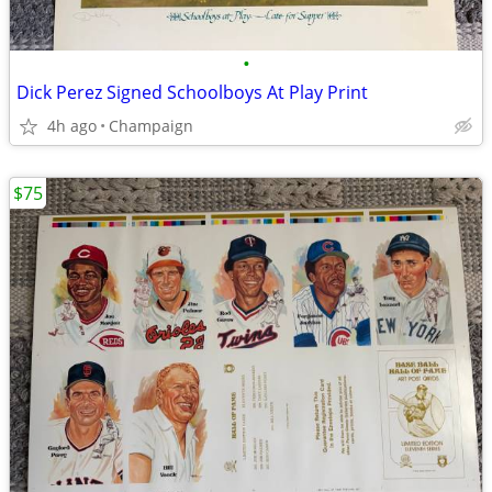
•
Dick Perez Signed Schoolboys At Play Print
4h ago
Champaign
$75