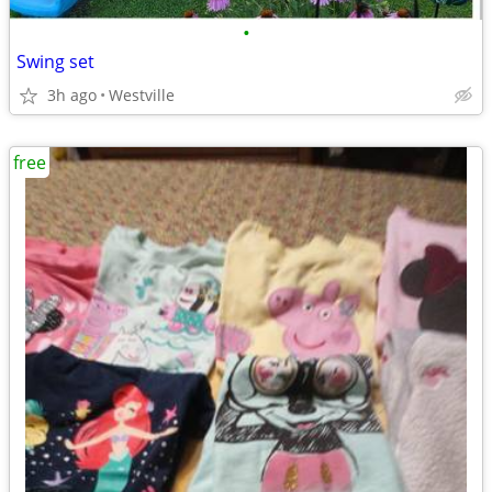
•
Swing set
3h ago
Westville
free