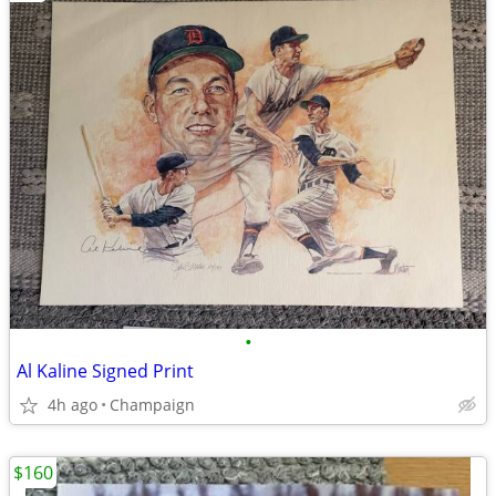
•
Al Kaline Signed Print
4h ago
Champaign
$160