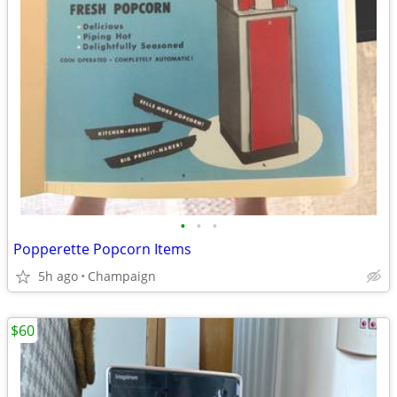
•
•
•
Popperette Popcorn Items
5h ago
Champaign
$60