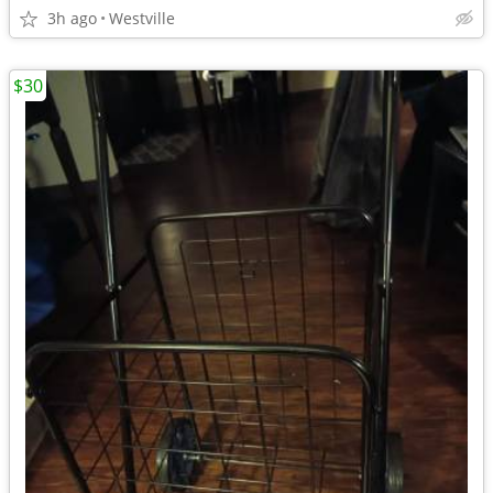
3h ago
Westville
$30