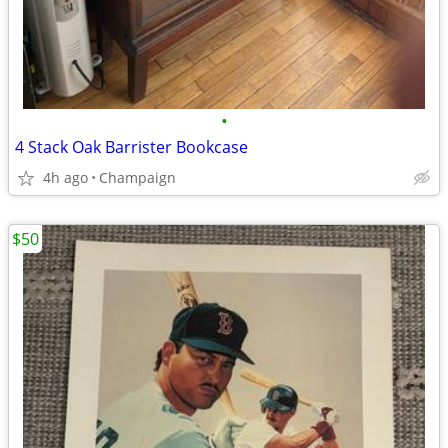
•
4 Stack Oak Barrister Bookcase
4h ago
Champaign
$50