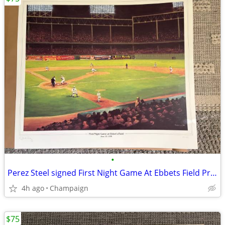
•
Perez Steel signed First Night Game At Ebbets Field Print
4h ago
Champaign
$75