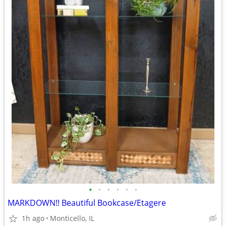
•
•
•
•
•
•
MARKDOWN!! Beautiful Bookcase/Etagere
1h ago
Monticello, IL