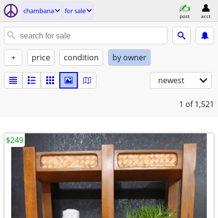
chambana
for sale
post
acct
+
price
condition
by owner
newest
1
of 1,521
$249