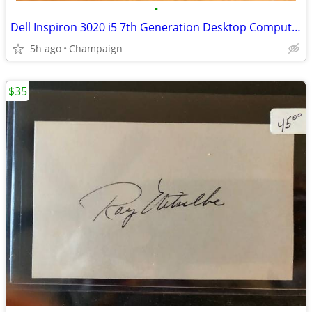
•
Dell Inspiron 3020 i5 7th Generation Desktop Computer
5h ago
Champaign
$35