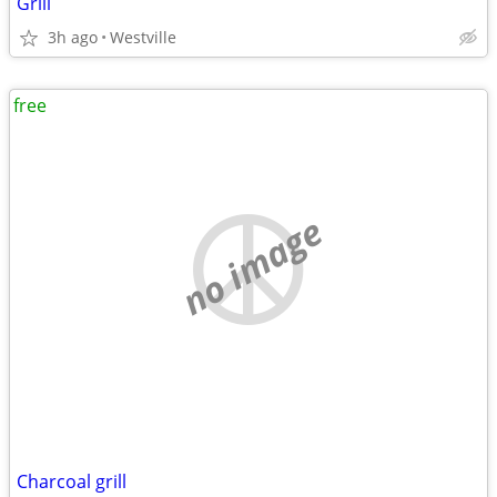
Grill
3h ago
Westville
free
no image
Charcoal grill