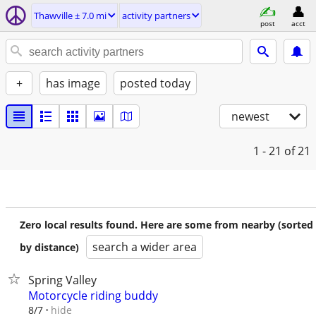
Thawville ± 7.0 mi
activity partners
post
acct
+
has image
posted today
newest
1 - 21
of 21
Zero local results found. Here are some from nearby (sorted
search a wider area
by distance)
Spring Valley
Motorcycle riding buddy
hide
8/7