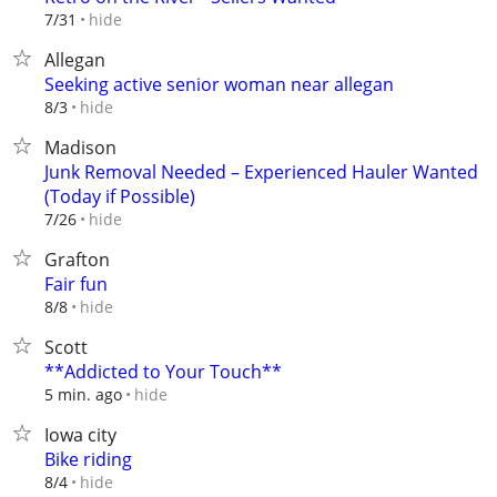
hide
7/31
Allegan
Seeking active senior woman near allegan
hide
8/3
Madison
Junk Removal Needed – Experienced Hauler Wanted
(Today if Possible)
hide
7/26
Grafton
Fair fun
hide
8/8
Scott
**Addicted to Your Touch**
hide
5 min. ago
Iowa city
Bike riding
hide
8/4