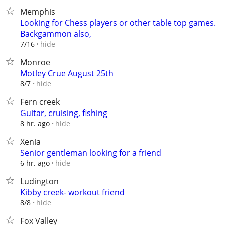
Memphis
Looking for Chess players or other table top games.
Backgammon also,
hide
7/16
Monroe
Motley Crue August 25th
hide
8/7
Fern creek
Guitar, cruising, fishing
hide
8 hr. ago
Xenia
Senior gentleman looking for a friend
hide
6 hr. ago
Ludington
Kibby creek- workout friend
hide
8/8
Fox Valley