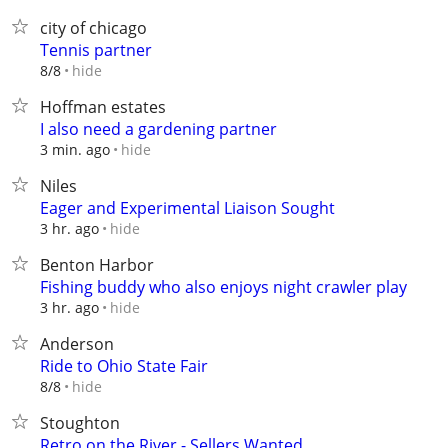
city of chicago
Tennis partner
hide
8/8
Hoffman estates
I also need a gardening partner
hide
3 min. ago
Niles
Eager and Experimental Liaison Sought
hide
3 hr. ago
Benton Harbor
Fishing buddy who also enjoys night crawler play
hide
3 hr. ago
Anderson
Ride to Ohio State Fair
hide
8/8
Stoughton
Retro on the River - Sellers Wanted