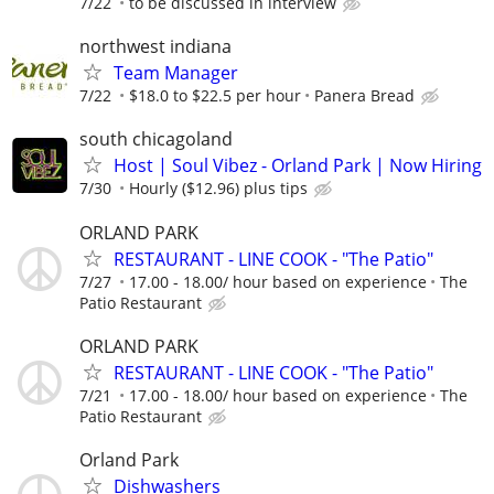
7/22
to be discussed in interview
northwest indiana
Team Manager
7/22
$18.0 to $22.5 per hour
Panera Bread
south chicagoland
Host | Soul Vibez - Orland Park | Now Hiring
7/30
Hourly ($12.96) plus tips
ORLAND PARK
RESTAURANT - LINE COOK - "The Patio"
7/27
17.00 - 18.00/ hour based on experience
The
Patio Restaurant
ORLAND PARK
RESTAURANT - LINE COOK - "The Patio"
7/21
17.00 - 18.00/ hour based on experience
The
Patio Restaurant
Orland Park
Dishwashers