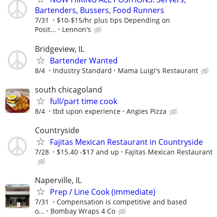
Bartenders, Bussers, Food Runners
7/31
$10-$15/hr plus tips Depending on
Posit...
Lennon's
Bridgeview, IL
Bartender Wanted
8/4
Industry Standard
Mama Luigi's Restaurant
south chicagoland
full/part time cook
8/4
tbd upon experience
Angies Pizza
Countryside
Fajitas Mexican Restaurant in Countryside
7/28
$15.40 -$17 and up
Fajitas Mexican Restaurant
Naperville, IL
Prep / Line Cook (immediate)
7/31
Compensation is competitive and based
o...
Bombay Wraps 4 Co