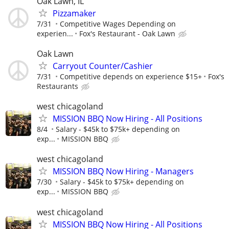
Oak Lawn, IL
Pizzamaker
7/31
Competitive Wages Depending on
experien...
Fox's Restaurant - Oak Lawn
Oak Lawn
Carryout Counter/Cashier
7/31
Competitive depends on experience $15+
Fox's
Restaurants
west chicagoland
MISSION BBQ Now Hiring - All Positions
8/4
Salary - $45k to $75k+ depending on
exp...
MISSION BBQ
west chicagoland
MISSION BBQ Now Hiring - Managers
7/30
Salary - $45k to $75k+ depending on
exp...
MISSION BBQ
west chicagoland
MISSION BBQ Now Hiring - All Positions