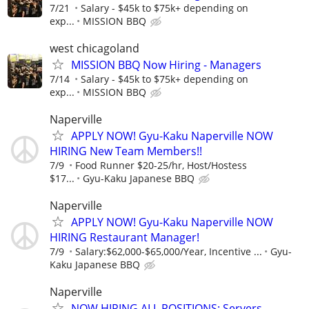
7/21
Salary - $45k to $75k+ depending on
exp...
MISSION BBQ
west chicagoland
MISSION BBQ Now Hiring - Managers
7/14
Salary - $45k to $75k+ depending on
exp...
MISSION BBQ
Naperville
APPLY NOW! Gyu-Kaku Naperville NOW
HIRING New Team Members!!
7/9
Food Runner $20-25/hr, Host/Hostess
$17...
Gyu-Kaku Japanese BBQ
Naperville
APPLY NOW! Gyu-Kaku Naperville NOW
HIRING Restaurant Manager!
7/9
Salary:$62,000-$65,000/Year, Incentive ...
Gyu-
Kaku Japanese BBQ
Naperville
NOW HIRING ALL POSITIONS: Servers,