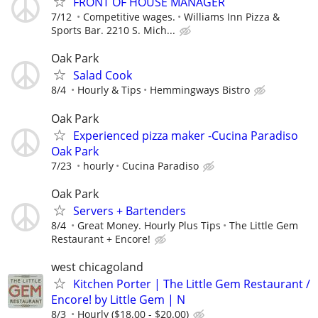
FRONT OF HOUSE MANAGER
7/12
Competitive wages.
Williams Inn Pizza &
Sports Bar. 2210 S. Mich...
Oak Park
Salad Cook
8/4
Hourly & Tips
Hemmingways Bistro
Oak Park
Experienced pizza maker -Cucina Paradiso
Oak Park
7/23
hourly
Cucina Paradiso
Oak Park
Servers + Bartenders
8/4
Great Money. Hourly Plus Tips
The Little Gem
Restaurant + Encore!
west chicagoland
Kitchen Porter | The Little Gem Restaurant /
Encore! by Little Gem | N
8/3
Hourly ($18.00 - $20.00)