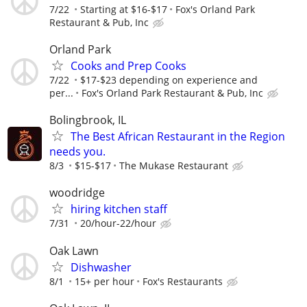
7/22
Starting at $16-$17
Fox's Orland Park
Restaurant & Pub, Inc
Orland Park
Cooks and Prep Cooks
7/22
$17-$23 depending on experience and
per...
Fox's Orland Park Restaurant & Pub, Inc
Bolingbrook, IL
The Best African Restaurant in the Region
needs you.
8/3
$15-$17
The Mukase Restaurant
woodridge
hiring kitchen staff
7/31
20/hour-22/hour
Oak Lawn
Dishwasher
8/1
15+ per hour
Fox's Restaurants