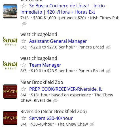
Se Busca Cocinero de Línea! | Inicio
Inmediato | $20+/Hora + Horas Ext
7/16
$800-$1,600+ per week $20+
Irish Times Pub
west chicagoland
Assistant General Manager
8/3
$22.0 to $27.0 per hour
Panera Bread
west chicagoland
Team Manager
8/3
$19.0 to $23.5 per hour
Panera Bread
Near Brookfield Zoo
PREP COOK/RECEIVER-Riverside, IL
8/4
$18+ hour based on experience
The Chew
Chew--Riverside
Riverside (Near Brookfield Zoo)
Servers $30-40/hour
8/4
$30-40/hour
The Chew Chew