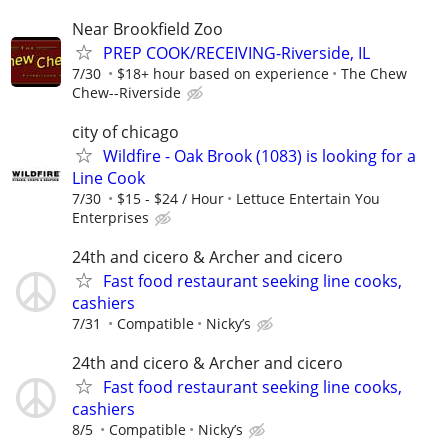
Near Brookfield Zoo
PREP COOK/RECEIVING-Riverside, IL
7/30
$18+ hour based on experience
The Chew
Chew--Riverside
city of chicago
Wildfire - Oak Brook (1083) is looking for a
Line Cook
7/30
$15 - $24 / Hour
Lettuce Entertain You
Enterprises
24th and cicero & Archer and cicero
Fast food restaurant seeking line cooks,
cashiers
7/31
Compatible
Nicky’s
24th and cicero & Archer and cicero
Fast food restaurant seeking line cooks,
cashiers
8/5
Compatible
Nicky’s