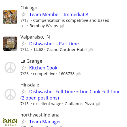
Chicago
Team Member - Immediate!
7/15
Compensation is competitive and based
o...
Bombay Wraps
Valparaiso, IN
Dishwasher – Part time
7/14
14.68
Grand Gardner Hotel
La Grange
Kitchen Cook
7/26
competitive
1608738
Hinsdale
Dishwasher Full-Time + Line Cook Full Time
(2 open positions)
7/13
excellent wage
Giuliano's Pizza
northwest indiana
Team Manager