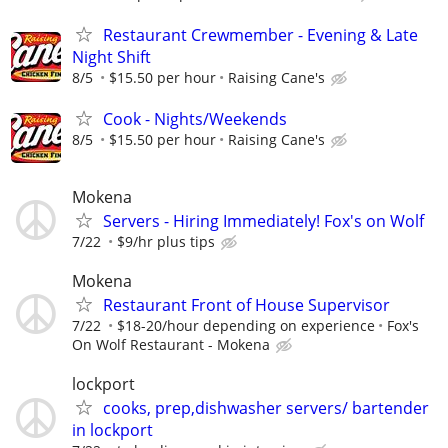
Restaurant Crewmember - Evening & Late
Night Shift
8/5
$15.50 per hour
Raising Cane's
Cook - Nights/Weekends
8/5
$15.50 per hour
Raising Cane's
Mokena
Servers - Hiring Immediately! Fox's on Wolf
7/22
$9/hr plus tips
Mokena
Restaurant Front of House Supervisor
7/22
$18-20/hour depending on experience
Fox's
On Wolf Restaurant - Mokena
lockport
cooks, prep,dishwasher servers/ bartender
in lockport