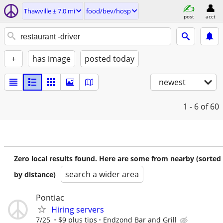
Thawville ± 7.0 mi
food/bev/hosp
post
acct
+
has image
posted today
newest
1 - 6
of 60
Zero local results found. Here are some from nearby (sorted
search a wider area
by distance)
Pontiac
Hiring servers
7/25
$9 plus tips
Endzond Bar and Grill