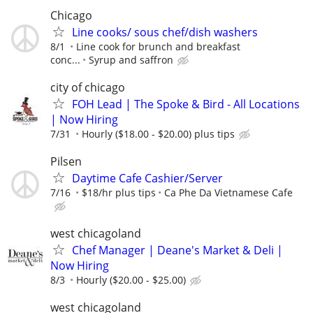
Chicago
Line cooks/ sous chef/dish washers
8/1
Line cook for brunch and breakfast
conc...
Syrup and saffron
city of chicago
FOH Lead | The Spoke & Bird - All Locations
| Now Hiring
7/31
Hourly ($18.00 - $20.00) plus tips
Pilsen
Daytime Cafe Cashier/Server
7/16
$18/hr plus tips
Ca Phe Da Vietnamese Cafe
west chicagoland
Chef Manager | Deane's Market & Deli |
Now Hiring
8/3
Hourly ($20.00 - $25.00)
west chicagoland