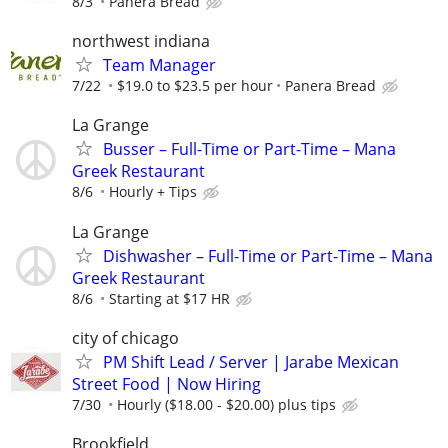
8/3
Panera Bread
northwest indiana
Team Manager
7/22
$19.0 to $23.5 per hour
Panera Bread
La Grange
Busser – Full-Time or Part-Time – Mana
Greek Restaurant
8/6
Hourly + Tips
La Grange
Dishwasher – Full-Time or Part-Time – Mana
Greek Restaurant
8/6
Starting at $17 HR
city of chicago
PM Shift Lead / Server | Jarabe Mexican
Street Food | Now Hiring
7/30
Hourly ($18.00 - $20.00) plus tips
Brookfield