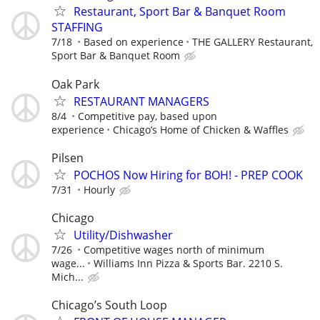
Restaurant, Sport Bar & Banquet Room
STAFFING
7/18
Based on experience
THE GALLERY Restaurant,
Sport Bar & Banquet Room
Oak Park
RESTAURANT MANAGERS
8/4
Competitive pay, based upon
experience
Chicago’s Home of Chicken & Waffles
Pilsen
POCHOS Now Hiring for BOH! - PREP COOK
7/31
Hourly
Chicago
Utility/Dishwasher
7/26
Competitive wages north of minimum
wage...
Williams Inn Pizza & Sports Bar. 2210 S.
Mich...
Chicago’s South Loop