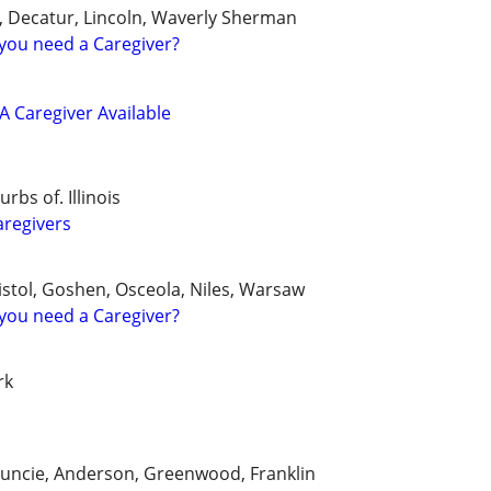
le, Decatur, Lincoln, Waverly Sherman
you need a Caregiver?
 Caregiver Available
bs of. Illinois
aregivers
istol, Goshen, Osceola, Niles, Warsaw
you need a Caregiver?
rk
Muncie, Anderson, Greenwood, Franklin