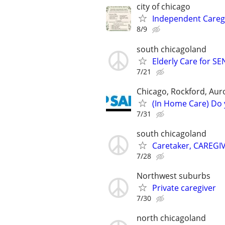
city of chicago
Independent Caregiv
8/9
south chicagoland
Elderly Care for S
7/21
Chicago, Rockford, Auror
(In Home Care) Do 
7/31
south chicagoland
Caretaker, CAREGI
7/28
Northwest suburbs
Private caregiver
7/30
north chicagoland