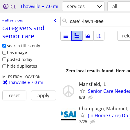
CL
Thawville ± 7.0 mi
services
all
« all services
caregivers and
senior care
rel
search titles only
has image
posted today
hide duplicates
Zero local results found. Here 
MILES FROM LOCATION
Thawville ± 7.0 mi
Mansfield, IL
Senior Care Neede
reset
apply
8/8
Champaign, Mahomet, St
(In Home Care) Do 
7/25