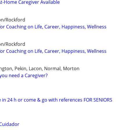
At-Home Caregiver Available
on/Rockford
for Coaching on Life, Career, Happiness, Wellness
on/Rockford
for Coaching on Life, Career, Happiness, Wellness
ngton, Pekin, Lacon, Normal, Morton
you need a Caregiver?
 in 24 h or come & go with references FOR SENIORS
 Cuidador