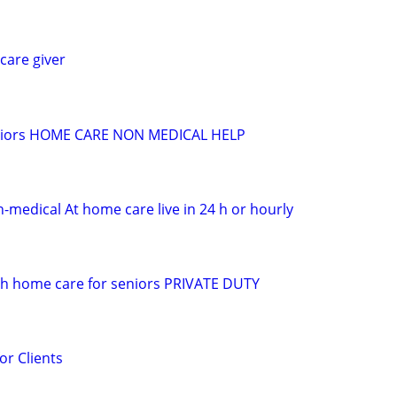
care giver
seniors HOME CARE NON MEDICAL HELP
n-medical At home care live in 24 h or hourly
 h home care for seniors PRIVATE DUTY
or Clients