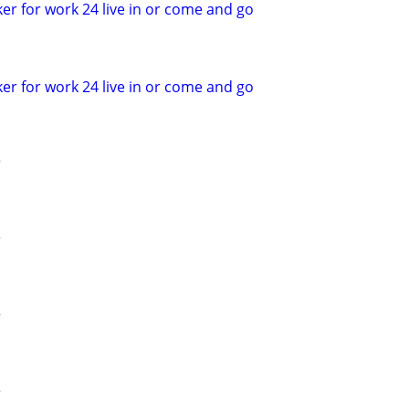
er for work 24 live in or come and go
er for work 24 live in or come and go
r
r
r
r