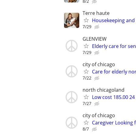
8/2
Terre haute
Housekeeping and 
7/29
GLENVIEW
Elderly care for 
7/29
city of chicago
Care for elderly no
7/22
north chicagoland
Low cost 185.00 24
7/27
city of chicago
Caregiver Looking f
8/7