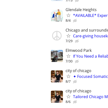
7/15
Glendale Heights
*AVAILABLE* Experi
8/4
Chicago and surroundi
Care-giving house
7/29
Elmwood Park
If You Need a Relia
7/30
city of chicago
✦ Focused Somatic
8/7
city of chicago
Tailored Chicago Ma
8/6