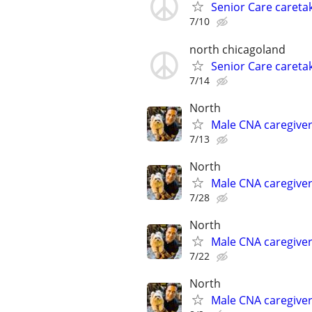
Senior Care caretak
7/10
north chicagoland
Senior Care caretak
7/14
North
Male CNA caregive
7/13
North
Male CNA caregive
7/28
North
Male CNA caregive
7/22
North
Male CNA caregive