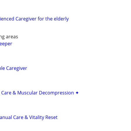
enced Caregiver for the elderly
ng areas
keeper
ble Caregiver
 Care & Muscular Decompression ✦
nual Care & Vitality Reset