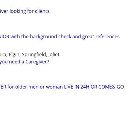
er looking for clients
ENIOR with the background check and great references
a, Elgin, Springfield, Joliet
you need a Caregiver?
VER for older men or woman LIVE IN 24H OR COME& GO