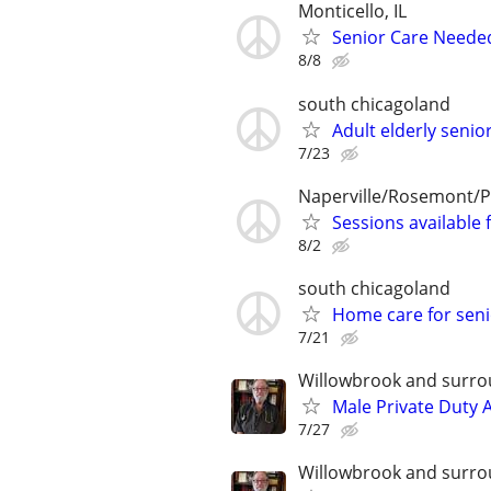
Monticello, IL
Senior Care Neede
8/8
south chicagoland
Adult elderly seni
7/23
Naperville/Rosemont/P
Sessions available 
8/2
south chicagoland
Home care for seni
7/21
Willowbrook and surro
Male Private Duty 
7/27
Willowbrook and surro