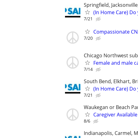
Springfield, Jacksonvil
(In Home Care) Do 
7/21
Compassionate CNA
7/20
Chicago Northwest subur
Female and male c
7/14
South Bend, Elkhart, Br
(In Home Care) Do 
7/21
Waukegan or Beach Pa
Caregiver Available
8/6
Indianapolis, Carmel, 