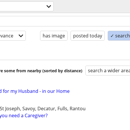
evance
has image
posted today
✓ search 
search a wider are
are some from nearby (sorted by distance)
d for my Husband - in our Home
 Joseph, Savoy, Decatur, Fulls, Rantou
you need a Caregiver?