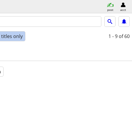
post
acct
titles only
1 - 9
of 60
a