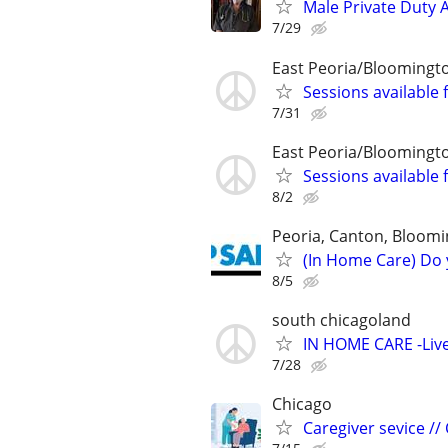
Male Private Duty 
7/29
East Peoria/Bloomingt
Sessions available 
7/31
East Peoria/Bloomingt
Sessions available 
8/2
Peoria, Canton, Bloomi
(In Home Care) Do 
8/5
south chicagoland
IN HOME CARE -Live
7/28
Chicago
Caregiver sevice //