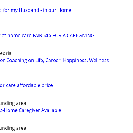
d for my Husband - in our Home
or at home care FAIR $$$ FOR A CAREGIVING
eoria
for Coaching on Life, Career, Happiness, Wellness
or care affordable price
unding area
At-Home Caregiver Available
unding area