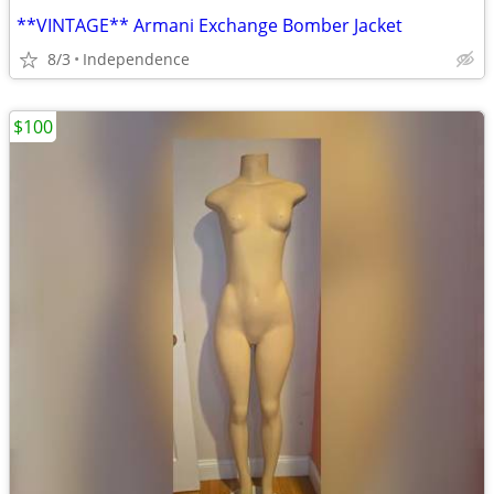
**VINTAGE** Armani Exchange Bomber Jacket
8/3
Independence
$100