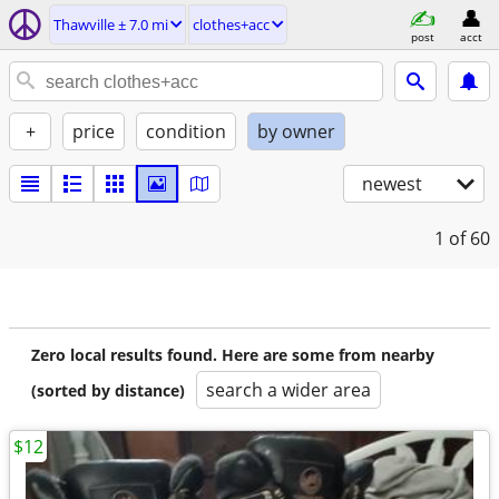
Thawville ± 7.0 mi
clothes+acc
post
acct
+
price
condition
by owner
newest
1
of 60
Zero local results found. Here are some from nearby
search a wider area
(sorted by distance)
$12