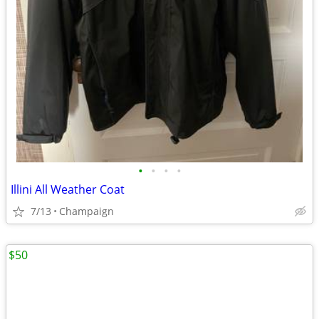
•
•
•
•
Illini All Weather Coat
7/13
Champaign
$50