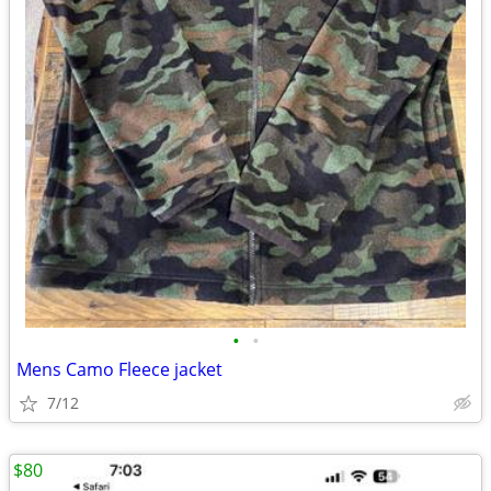
•
•
Mens Camo Fleece jacket
7/12
$80