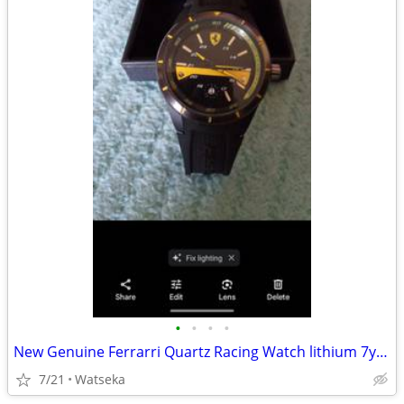
•
•
•
•
New Genuine Ferrarri Quartz Racing Watch lithium 7yr. Powercell
7/21
Watseka