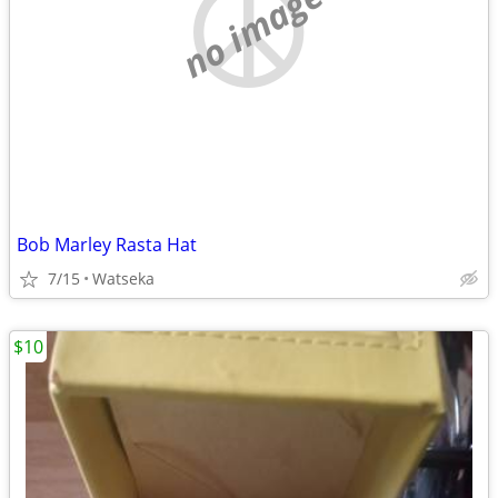
no image
Bob Marley Rasta Hat
7/15
Watseka
$10