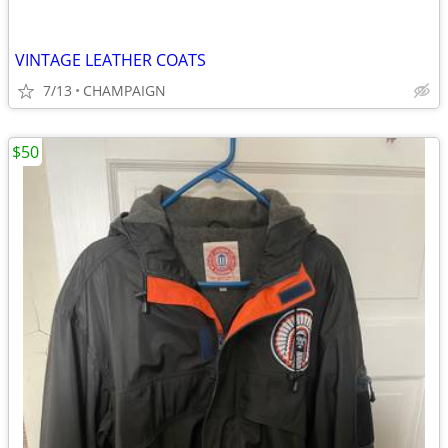
VINTAGE LEATHER COATS
7/13
CHAMPAIGN
$50