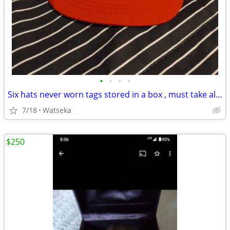
•
•
•
•
Six hats never worn tags stored in a box , must take all for $10!!
7/18
Watseka
$250