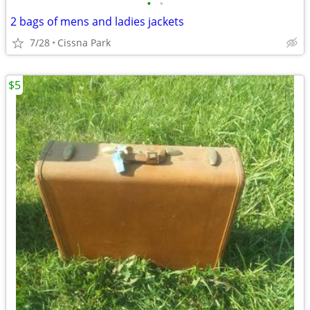
•
•
2 bags of mens and ladies jackets
7/28
Cissna Park
$5