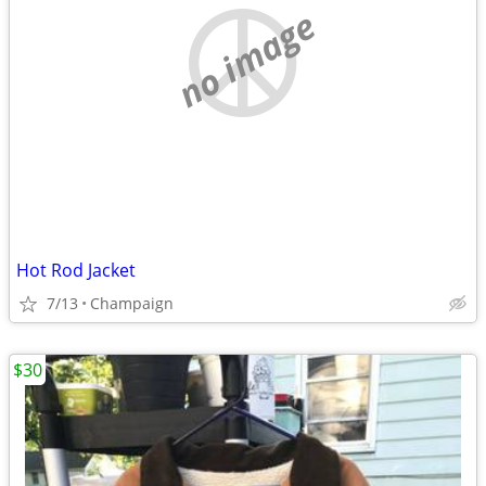
no image
Hot Rod Jacket
7/13
Champaign
$30