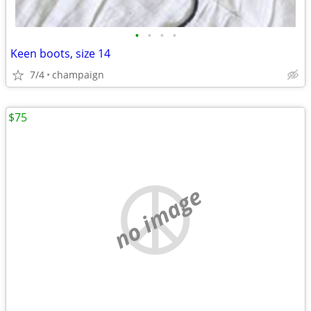
•
•
•
•
Keen boots, size 14
7/4
champaign
$75
no image