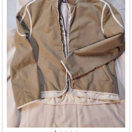
•
•
•
•
•