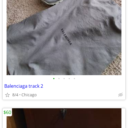
•
•
•
•
•
Balenciaga track 2
8/4
Chicago
$60