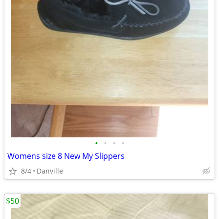
•
•
•
•
Womens size 8 New My Slippers
8/4
Danville
$50