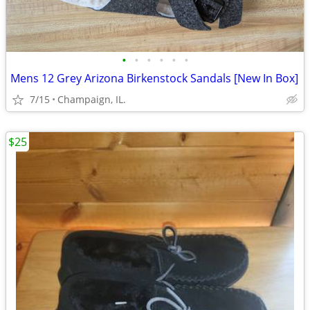
•
•
•
•
•
•
Mens 12 Grey Arizona Birkenstock Sandals [New In Box]
7/15
Champaign, IL.
$25