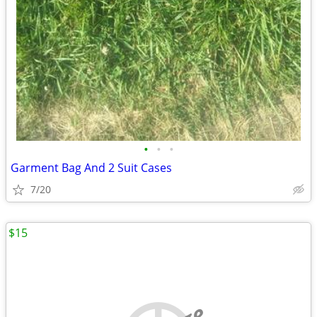
•
•
•
Garment Bag And 2 Suit Cases
7/20
$15