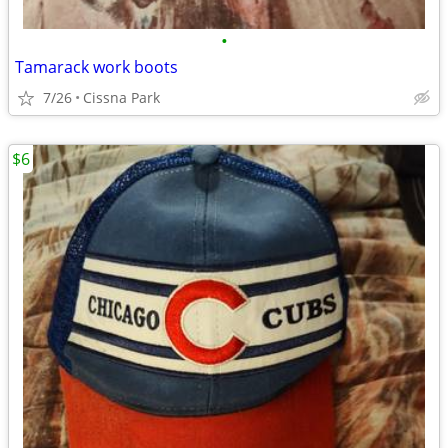
•
Tamarack work boots
7/26
Cissna Park
$6