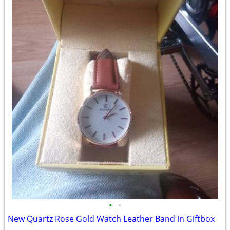
•
•
New Quartz Rose Gold Watch Leather Band in Giftbox