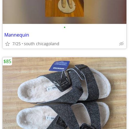
•
Mannequin
7/25
south chicagoland
$85