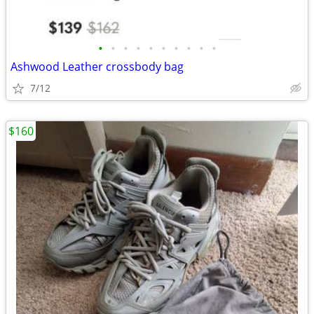
•
•
•
•
•
•
•
•
•
•
Ashwood Leather crossbody bag
7/12
$160