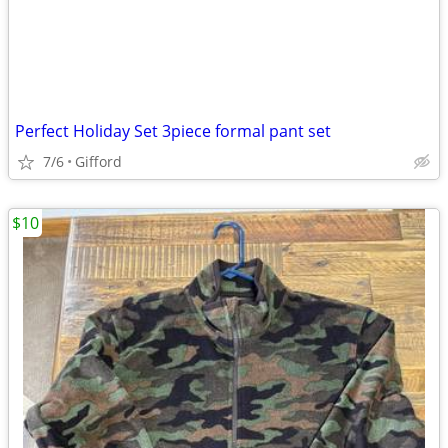
Perfect Holiday Set 3piece formal pant set
7/6
Gifford
$10