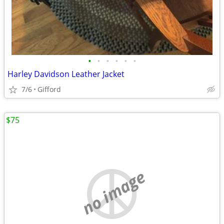
•
•
•
•
•
•
Harley Davidson Leather Jacket
7/6
Gifford
$75
no image