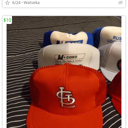
6/24
Watseka
$10