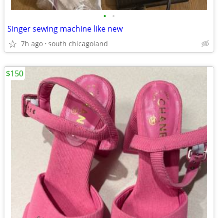
•
•
Singer sewing machine like new
7h ago
south chicagoland
$150