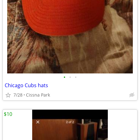
•
•
•
Chicago Cubs hats
7/28
Cissna Park
$10