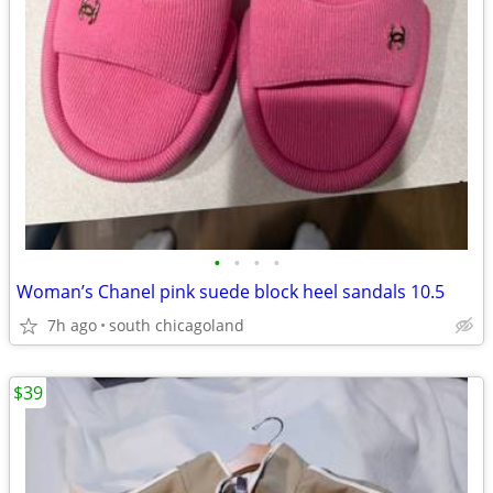
•
•
•
•
Woman’s Chanel pink suede block heel sandals 10.5
7h ago
south chicagoland
$39