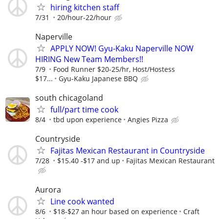
hiring kitchen staff
7/31
20/hour-22/hour
Naperville
APPLY NOW! Gyu-Kaku Naperville NOW
HIRING New Team Members!!
7/9
Food Runner $20-25/hr, Host/Hostess
$17...
Gyu-Kaku Japanese BBQ
south chicagoland
full/part time cook
8/4
tbd upon experience
Angies Pizza
Countryside
Fajitas Mexican Restaurant in Countryside
7/28
$15.40 -$17 and up
Fajitas Mexican Restaurant
Aurora
Line cook wanted
8/6
$18-$27 an hour based on experience
Craft