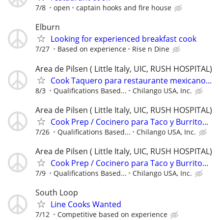
7/8
open
captain hooks and fire house
Elburn
Looking for experienced breakfast cook
7/27
Based on experience
Rise n Dine
Area de Pilsen ( Little Italy, UIC, RUSH HOSPITAL)
Cook Taquero para restaurante mexicano...
8/3
Qualifications Based...
Chilango USA, Inc.
Area de Pilsen ( Little Italy, UIC, RUSH HOSPITAL)
Cook Prep / Cocinero para Taco y Burrito...
7/26
Qualifications Based...
Chilango USA, Inc.
Area de Pilsen ( Little Italy, UIC, RUSH HOSPITAL)
Cook Prep / Cocinero para Taco y Burrito...
7/9
Qualifications Based...
Chilango USA, Inc.
South Loop
Line Cooks Wanted
7/12
Competitive based on experience