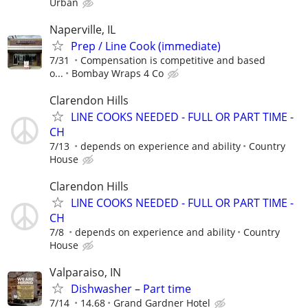
Urban
Naperville, IL
Prep / Line Cook (immediate)
7/31
Compensation is competitive and based
o...
Bombay Wraps 4 Co
Clarendon Hills
LINE COOKS NEEDED - FULL OR PART TIME -
CH
7/13
depends on experience and ability
Country
House
Clarendon Hills
LINE COOKS NEEDED - FULL OR PART TIME -
CH
7/8
depends on experience and ability
Country
House
Valparaiso, IN
Dishwasher – Part time
7/14
14.68
Grand Gardner Hotel