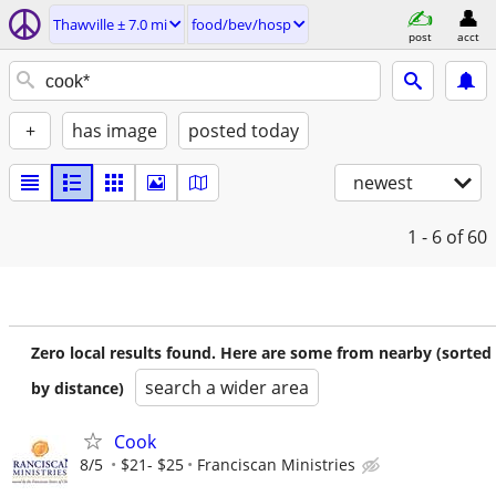
Thawville ± 7.0 mi
food/bev/hosp
post
acct
+
has image
posted today
newest
1 - 6
of 60
Zero local results found. Here are some from nearby (sorted
search a wider area
by distance)
Cook
8/5
$21- $25
Franciscan Ministries