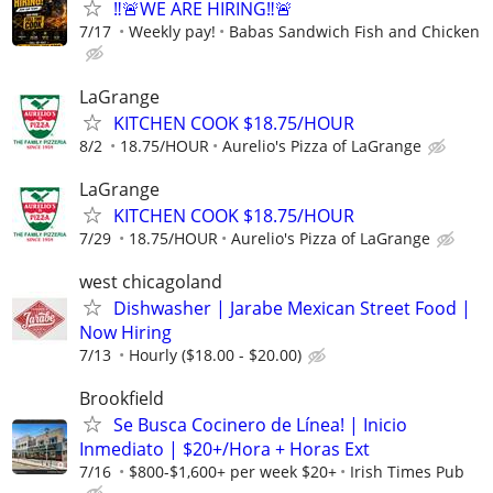
‼️🚨WE ARE HIRING‼️🚨
7/17
Weekly pay!
Babas Sandwich Fish and Chicken
LaGrange
KITCHEN COOK $18.75/HOUR
8/2
18.75/HOUR
Aurelio's Pizza of LaGrange
LaGrange
KITCHEN COOK $18.75/HOUR
7/29
18.75/HOUR
Aurelio's Pizza of LaGrange
west chicagoland
Dishwasher | Jarabe Mexican Street Food |
Now Hiring
7/13
Hourly ($18.00 - $20.00)
Brookfield
Se Busca Cocinero de Línea! | Inicio
Inmediato | $20+/Hora + Horas Ext
7/16
$800-$1,600+ per week $20+
Irish Times Pub