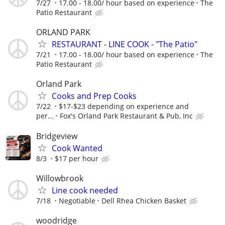
7/27
17.00 - 18.00/ hour based on experience
The
Patio Restaurant
ORLAND PARK
RESTAURANT - LINE COOK - "The Patio"
7/21
17.00 - 18.00/ hour based on experience
The
Patio Restaurant
Orland Park
Cooks and Prep Cooks
7/22
$17-$23 depending on experience and
per...
Fox's Orland Park Restaurant & Pub, Inc
Bridgeview
Cook Wanted
8/3
$17 per hour
Willowbrook
Line cook needed
7/18
Negotiable
Dell Rhea Chicken Basket
woodridge