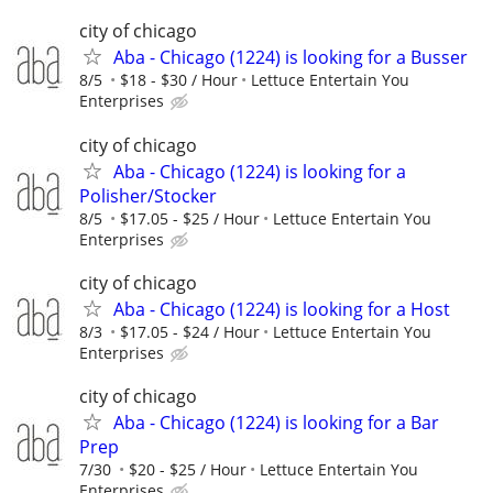
city of chicago
Aba - Chicago (1224) is looking for a Busser
8/5
$18 - $30 / Hour
Lettuce Entertain You
Enterprises
city of chicago
Aba - Chicago (1224) is looking for a
Polisher/Stocker
8/5
$17.05 - $25 / Hour
Lettuce Entertain You
Enterprises
city of chicago
Aba - Chicago (1224) is looking for a Host
8/3
$17.05 - $24 / Hour
Lettuce Entertain You
Enterprises
city of chicago
Aba - Chicago (1224) is looking for a Bar
Prep
7/30
$20 - $25 / Hour
Lettuce Entertain You
Enterprises