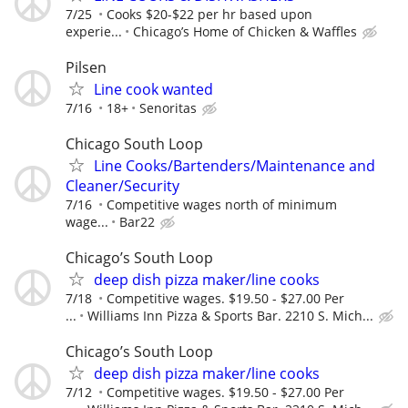
7/25
Cooks $20-$22 per hr based upon
experie...
Chicago’s Home of Chicken & Waffles
Pilsen
Line cook wanted
7/16
18+
Senoritas
Chicago South Loop
Line Cooks/Bartenders/Maintenance and
Cleaner/Security
7/16
Competitive wages north of minimum
wage...
Bar22
Chicago’s South Loop
deep dish pizza maker/line cooks
7/18
Competitive wages. $19.50 - $27.00 Per
...
Williams Inn Pizza & Sports Bar. 2210 S. Mich...
Chicago’s South Loop
deep dish pizza maker/line cooks
7/12
Competitive wages. $19.50 - $27.00 Per