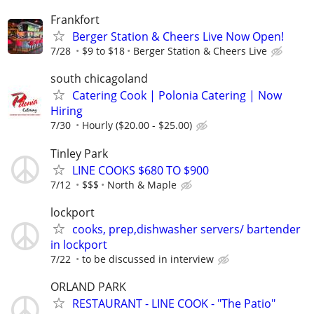
Frankfort
Berger Station & Cheers Live Now Open!
7/28
$9 to $18
Berger Station & Cheers Live
south chicagoland
Catering Cook | Polonia Catering | Now
Hiring
7/30
Hourly ($20.00 - $25.00)
Tinley Park
LINE COOKS $680 TO $900
7/12
$$$
North & Maple
lockport
cooks, prep,dishwasher servers/ bartender
in lockport
7/22
to be discussed in interview
ORLAND PARK
RESTAURANT - LINE COOK - "The Patio"