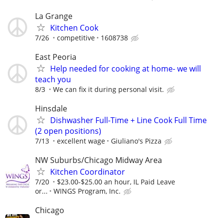
La Grange
Kitchen Cook
7/26
competitive
1608738
East Peoria
Help needed for cooking at home- we will
teach you
8/3
We can fix it during personal visit.
Hinsdale
Dishwasher Full-Time + Line Cook Full Time
(2 open positions)
7/13
excellent wage
Giuliano's Pizza
NW Suburbs/Chicago Midway Area
Kitchen Coordinator
7/20
$23.00-$25.00 an hour, IL Paid Leave
or...
WINGS Program, Inc.
Chicago