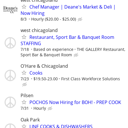
Chef Manager | Deane's Market & Deli |
Now Hiring
8/3
Hourly ($20.00 - $25.00)
west chicagoland
Restaurant, Sport Bar & Banquet Room
STAFFING
7/18
Based on experience
THE GALLERY Restaurant,
Sport Bar & Banquet Room
O'Hare & Chicagoland
Cooks
7/23
$19.50-23.00
First Class Workforce Solutions
Pilsen
POCHOS Now Hiring for BOH! - PREP COOK
7/31
Hourly
Oak Park
LINE COOKS & DISHWASHERS