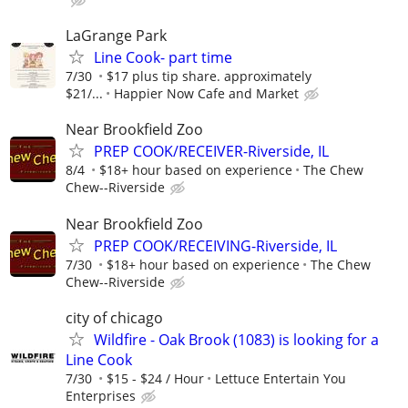
LaGrange Park
Line Cook- part time
7/30
$17 plus tip share. approximately
$21/...
Happier Now Cafe and Market
Near Brookfield Zoo
PREP COOK/RECEIVER-Riverside, IL
8/4
$18+ hour based on experience
The Chew
Chew--Riverside
Near Brookfield Zoo
PREP COOK/RECEIVING-Riverside, IL
7/30
$18+ hour based on experience
The Chew
Chew--Riverside
city of chicago
Wildfire - Oak Brook (1083) is looking for a
Line Cook
7/30
$15 - $24 / Hour
Lettuce Entertain You
Enterprises