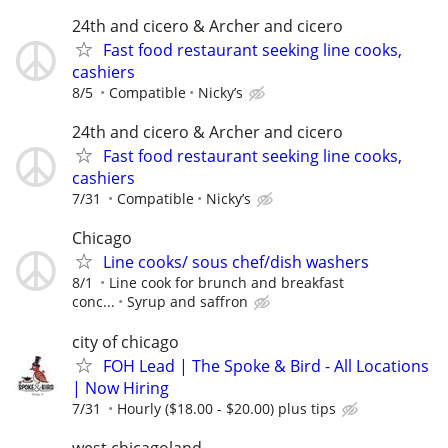
24th and cicero & Archer and cicero
Fast food restaurant seeking line cooks,
cashiers
8/5
Compatible
Nicky’s
24th and cicero & Archer and cicero
Fast food restaurant seeking line cooks,
cashiers
7/31
Compatible
Nicky’s
Chicago
Line cooks/ sous chef/dish washers
8/1
Line cook for brunch and breakfast
conc...
Syrup and saffron
city of chicago
FOH Lead | The Spoke & Bird - All Locations
| Now Hiring
7/31
Hourly ($18.00 - $20.00) plus tips
west chicagoland