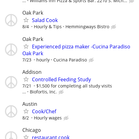
...
Williams Inn Pizza & Sports Bar. 2210 S. Mich...
Oak Park
Salad Cook
8/4
Hourly & Tips
Hemmingways Bistro
Oak Park
Experienced pizza maker -Cucina Paradiso
Oak Park
7/23
hourly
Cucina Paradiso
Addison
Controlled Feeding Study
7/21
$1,500 for completing all study visits
...
Biofortis, Inc.
Austin
Cook/Chef
8/2
Hourly wages
Chicago
restaurant cook