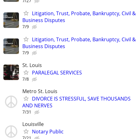
7/27
Litigation, Trust, Probate, Bankruptcy, Civil &
Business Disputes
7/9
Litigation, Trust, Probate, Bankruptcy, Civil &
Business Disputes
7/9
St. Louis
PARALEGAL SERVICES
7/8
Metro St. Louis
DIVORCE IS STRESSFUL, SAVE THOUSANDS
AND NERVES
7/31
Louisville
Notary Public
7/21