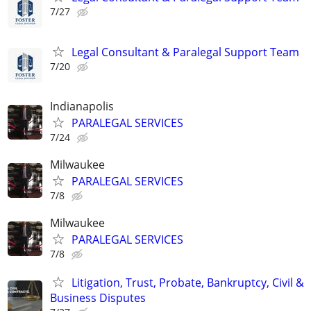
7/27
Legal Consultant & Paralegal Support Team
7/20
Indianapolis
PARALEGAL SERVICES
7/24
Milwaukee
PARALEGAL SERVICES
7/8
Milwaukee
PARALEGAL SERVICES
7/8
Litigation, Trust, Probate, Bankruptcy, Civil &
Business Disputes