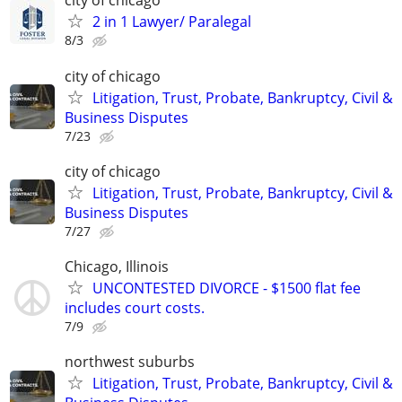
city of chicago
2 in 1 Lawyer/ Paralegal
8/3
city of chicago
Litigation, Trust, Probate, Bankruptcy, Civil &
Business Disputes
7/23
city of chicago
Litigation, Trust, Probate, Bankruptcy, Civil &
Business Disputes
7/27
Chicago, Illinois
UNCONTESTED DIVORCE - $1500 flat fee
includes court costs.
7/9
northwest suburbs
Litigation, Trust, Probate, Bankruptcy, Civil &