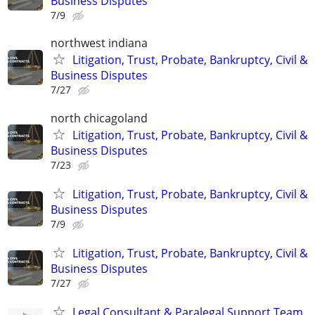
Business Disputes
7/9
northwest indiana
Litigation, Trust, Probate, Bankruptcy, Civil &
Business Disputes
7/27
north chicagoland
Litigation, Trust, Probate, Bankruptcy, Civil &
Business Disputes
7/23
Litigation, Trust, Probate, Bankruptcy, Civil &
Business Disputes
7/9
Litigation, Trust, Probate, Bankruptcy, Civil &
Business Disputes
7/27
Legal Consultant & Paralegal Support Team