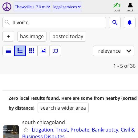
Thawville ± 7.0 mi
legal services
post
acct
+
has image
posted today
relevance
1 - 5
of 36
Zero local results found. Here are some from nearby (sorted
search a wider area
by distance)
south chicagoland
Litigation, Trust, Probate, Bankruptcy, Civil &
Business Disputes