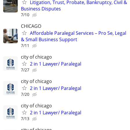
Litigation, Trust, Probate, Bankruptcy, Civil &
Business Disputes
7/10
CHICAGO
Affordable Paralegal Services – Pro Se, Legal
& Small Business Support
7/11
city of chicago
2 in 1 Lawyer/ Paralegal
7/27
city of chicago
2 in 1 Lawyer/ Paralegal
7/20
city of chicago
2 in 1 Lawyer/ Paralegal
7/13