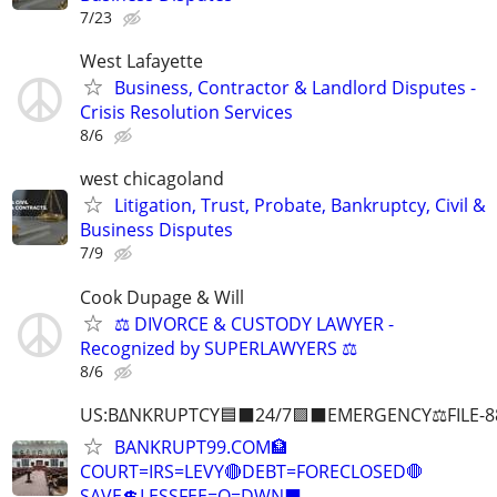
7/23
West Lafayette
Business, Contractor & Landlord Disputes -
Crisis Resolution Services
8/6
west chicagoland
Litigation, Trust, Probate, Bankruptcy, Civil &
Business Disputes
7/9
Cook Dupage & Will
⚖️ DIVORCE & CUSTODY LAWYER -
Recognized by SUPERLAWYERS ⚖️
8/6
US:B∆NKRUPTCY🟦⬛24/7🟪⬛EMERGENCY⚖️FILE-8
BANKRUPT99.COM🏦
COURT=IRS=LEVY🔴DEBT=FORECLOSED🛑
SAVE💲LESSFEE=O=DWN⬛