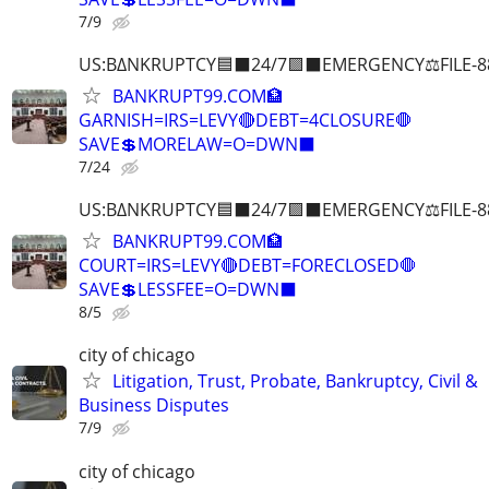
7/9
US:B∆NKRUPTCY🟦⬛24/7🟪⬛EMERGENCY⚖️FILE-8
BANKRUPT99.COM🏦
GARNISH=IRS=LEVY🔴DEBT=4CLOSURE🛑
SAVE💲MORELAW=O=DWN⬛
7/24
US:B∆NKRUPTCY🟦⬛24/7🟪⬛EMERGENCY⚖️FILE-8
BANKRUPT99.COM🏦
COURT=IRS=LEVY🔴DEBT=FORECLOSED🛑
SAVE💲LESSFEE=O=DWN⬛
8/5
city of chicago
Litigation, Trust, Probate, Bankruptcy, Civil &
Business Disputes
7/9
city of chicago