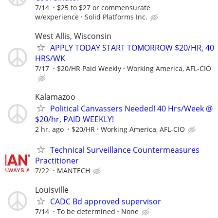
7/14
$25 to $27 or commensurate
w/experience
Solid Platforms Inc.
West Allis, Wisconsin
APPLY TODAY START TOMORROW $20/HR, 40
HRS/WK
7/17
$20/HR Paid Weekly
Working America, AFL-CIO
Kalamazoo
Political Canvassers Needed! 40 Hrs/Week @
$20/hr, PAID WEEKLY!
2 hr. ago
$20/HR
Working America, AFL-CIO
Technical Surveillance Countermeasures
Practitioner
7/22
MANTECH
Louisville
CADC Bd approved supervisor
7/14
To be determined
None