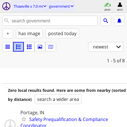
Thawville ± 7.0 mi
government
post
acct
+
has image
posted today
newest
1 - 5
of 8
Zero local results found. Here are some from nearby (sorted
search a wider area
by distance)
Portage, IN
Safety Prequalification & Compliance
Coordinator