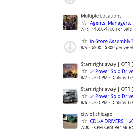
Multiple Locations
Agents, Managers,
7/19
$350-$700 Per Sale 
In-Store Assembly T
8/5
$300 - $800 per wee
Start right away | OTR 
✅ Power Solo Drive
8/2
.70 CPM
Dinkins Tr
Start right away | OTR 
✅ Power Solo Drive
8/6
.70 CPM
Dinkins Tr
city of chicago
CDL-A DRIVERS | 
7/30
CPM Cent Per Mile 