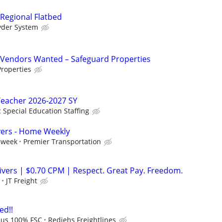
 Regional Flatbed
yder System
Vendors Wanted – Safeguard Properties
roperties
Teacher 2026-2027 SY
c Special Education Staffing
vers - Home Weekly
 week
Premier Transportation
ers | $0.70 CPM | Respect. Great Pay. Freedom.
JT Freight
ed!!
lus 100% FSC
Rediehs Freightlines