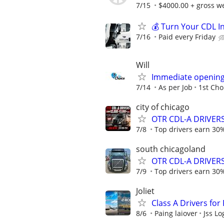
7/15
$4000.00 + gross w
💰 Turn Your CDL I
7/16
Paid every Friday
Will
Immediate opening 
7/14
As per Job
1st Cho
city of chicago
OTR CDL-A DRIVERS 
7/8
Top drivers earn 30%
south chicagoland
OTR CDL-A DRIVERS 
7/9
Top drivers earn 30%
Joliet
Class A Drivers for
8/6
Paing laiover
Jss Lo