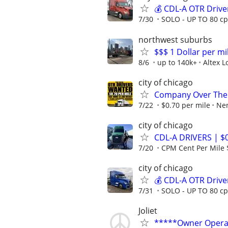
💰 CDL-A OTR Drive
7/30
SOLO - UP TO 80 cp
northwest suburbs
$$$ 1 Dollar per mil
8/6
up to 140k+
Altex L
city of chicago
Company Over The 
7/22
$0.70 per mile
Nen
city of chicago
CDL-A DRIVERS | $
7/20
CPM Cent Per Mile 
city of chicago
💰 CDL-A OTR Drive
7/31
SOLO - UP TO 80 cp
Joliet
*****Owner Opera