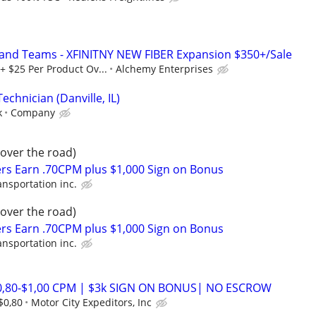
 and Teams - XFINITNY NEW FIBER Expansion $350+/Sale
+ $25 Per Product Ov...
Alchemy Enterprises
echnician (Danville, IL)
k
Company
(over the road)
rs Earn .70CPM plus $1,000 Sign on Bonus
ansportation inc.
(over the road)
rs Earn .70CPM plus $1,000 Sign on Bonus
ansportation inc.
$0,80-$1,00 CPM | $3k SIGN ON BONUS| NO ESCROW
$0,80
Motor City Expeditors, Inc