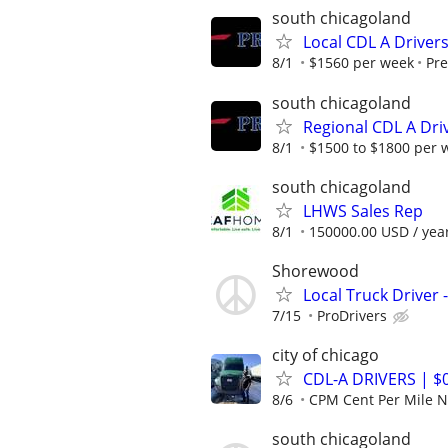
south chicagoland
Local CDL A Driver
8/1
$1560 per week
Pre
south chicagoland
Regional CDL A Dri
8/1
$1500 to $1800 per 
south chicagoland
LHWS Sales Rep
8/1
150000.00 USD / yea
Shorewood
Local Truck Driver -
7/15
ProDrivers
city of chicago
CDL-A DRIVERS | 
8/6
CPM Cent Per Mile
south chicagoland