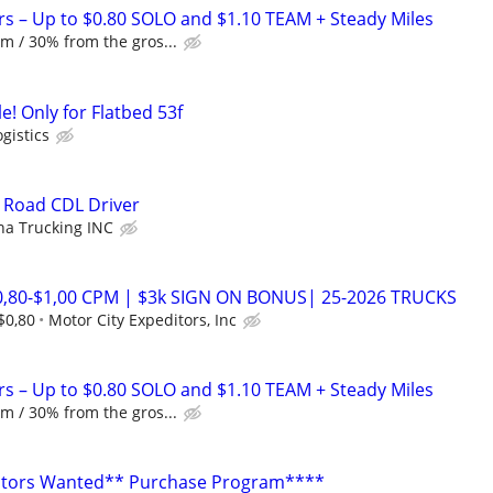
rs – Up to $0.80 SOLO and $1.10 TEAM + Steady Miles
m / 30% from the gros...
e! Only for Flatbed 53f
ogistics
Road CDL Driver
a Trucking INC
0,80-$1,00 CPM | $3k SIGN ON BONUS| 25-2026 TRUCKS
$0,80
Motor City Expeditors, Inc
rs – Up to $0.80 SOLO and $1.10 TEAM + Steady Miles
m / 30% from the gros...
tors Wanted** Purchase Program****