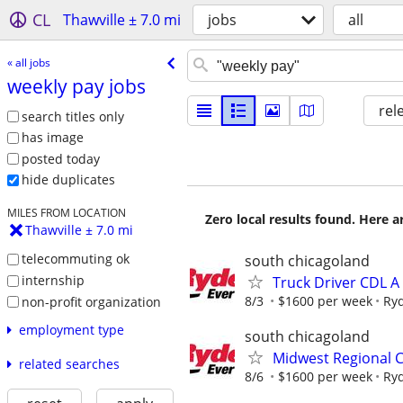
CL
Thawville ± 7.0 mi
jobs
all
« all jobs
weekly pay jobs
rel
search titles only
has image
posted today
hide duplicates
MILES FROM LOCATION
Zero local results found. Here 
Thawville ± 7.0 mi
telecommuting ok
south chicagoland
internship
Truck Driver CDL 
8/3
$1600 per week
Ry
non-profit organization
employment type
south chicagoland
Midwest Regional C
related searches
8/6
$1600 per week
Ry