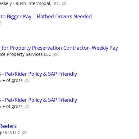
eekely
Rush Intermodal, Inc.
nto Bigger Pay | Flatbed Drivers Needed
for Property Preservation Contractor- Weekly Pay
ice Property Services LLC
- Pet/Rider Policy & SAP Friendly
 + of gross
- Pet/Rider Policy & SAP Friendly
 + of gross
 Reefers
gistics LLC