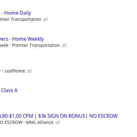
s - Home Daily
mier Transportation
vers - Home Weekly
week
Premier Transportation
r
LeafHome
 Class A
$0,80-$1,00 CPM | $3k SIGN ON BONUS| NO ESCROW
 NO ESCROW
MML Alliance