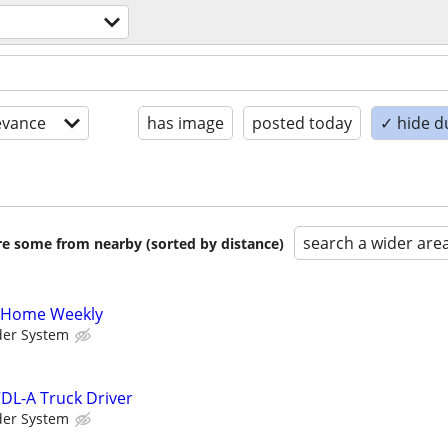
evance
has image
posted today
✓ hide d
search a wider are
are some from nearby (sorted by distance)
A Home Weekly
der System
DL-A Truck Driver
der System