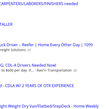
CARPENTERS/LABORERS/FINISHERS needed
STALLER
ruck Driver – Reefer | Home Every Other Day | 1099
Freight Solutions
G: CDL-A Drivers Needed Now!
to $600 per day. If...
Rasi'n Transportation
d - CDLA W/ 2 YEARS OF OTR EXPERIENCE
Light Weight Dry Van/Flatbed/StepDeck - Home Weekly