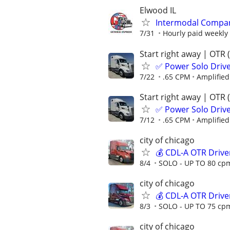
Elwood IL
Intermodal Compan
7/31
Hourly paid weekly
Start right away | OTR 
✅ Power Solo Drive
7/22
.65 CPM
Amplified
Start right away | OTR 
✅ Power Solo Drive
7/12
.65 CPM
Amplified
city of chicago
💰 CDL-A OTR Drive
8/4
SOLO - UP TO 80 cpm
city of chicago
💰 CDL-A OTR Drive
8/3
SOLO - UP TO 75 cpm
city of chicago