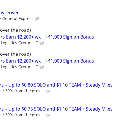
y Driver
General Express
(over the road)
rs Earn $2,200+ wk | +$1,000 Sign on Bonus
 Logistics Group LLC
(over the road)
rs Earn $2,200+ wk | +$1,000 Sign on Bonus
 Logistics Group LLC
rs – Up to $0.80 SOLO and $1.10 TEAM + Steady Miles
 / 30% from the gros...
rs – Up to $0.75 SOLO and $1.10 TEAM + Steady Miles
 / 30% from the gros...