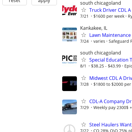
reset
apply
south chicagoland
Truck Driver CDL A
7/21
$1600 per week
R
Kankakee, IL
Lawn Maintenance 
7/24
varies
Safeguard P
south chicagoland
Special Education 
8/1
$38.25 - $43.99
Epi
Midwest CDL A Dri
7/28
$1800 to $2000 per
CDL-A Company Driv
7/29
Weekly pay 2300$ +
Steel Haulers Want
7/22
CO 28% O\O 75% p