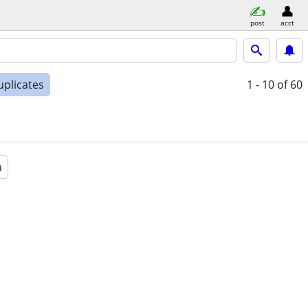
post
acct
uplicates
1 - 10
of 60
a