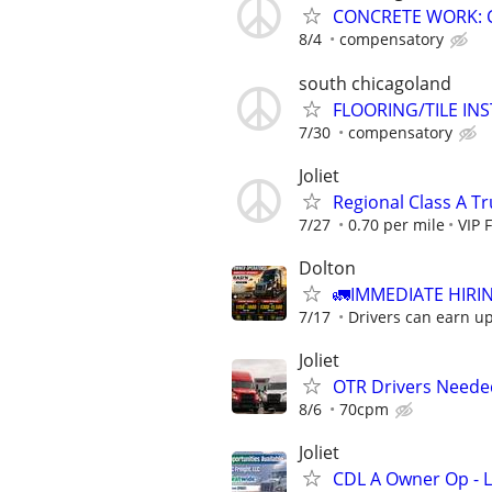
CONCRETE WORK: 
8/4
compensatory
south chicagoland
FLOORING/TILE IN
7/30
compensatory
Joliet
Regional Class A T
7/27
0.70 per mile
VIP 
Dolton
🚛IMMEDIATE HIRIN
7/17
Drivers can earn up 
Joliet
OTR Drivers Neede
8/6
70cpm
Joliet
CDL A Owner Op - 