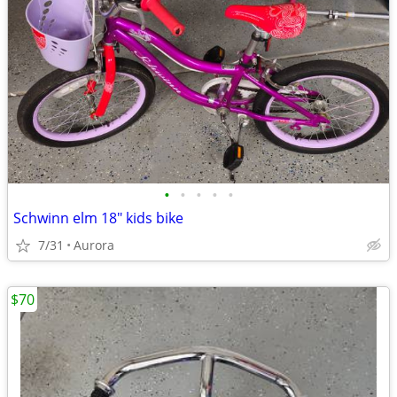
•
•
•
•
•
Schwinn elm 18" kids bike
7/31
Aurora
$70