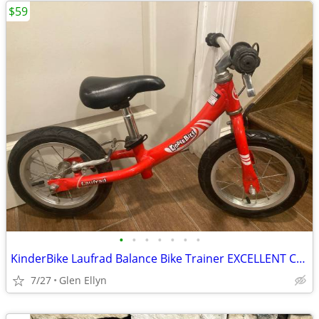
$59
•
•
•
•
•
•
•
KinderBike Laufrad Balance Bike Trainer EXCELLENT Condition With Adjustable Seat
7/27
Glen Ellyn