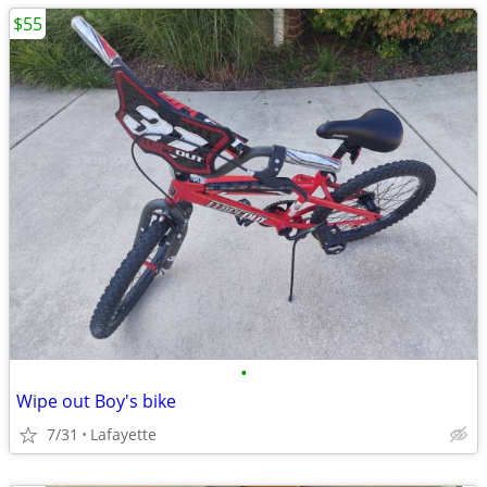
$55
•
Wipe out Boy's bike
7/31
Lafayette