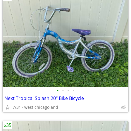
•
•
•
•
Next Tropical Splash 20" Bike Bicycle
7/31
west chicagoland
$35