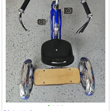
•
•
•
•