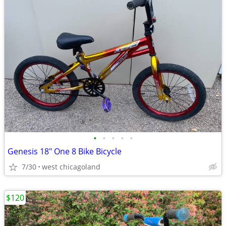
•
•
•
•
•
Genesis 18" One 8 Bike Bicycle
7/30
west chicagoland
$120