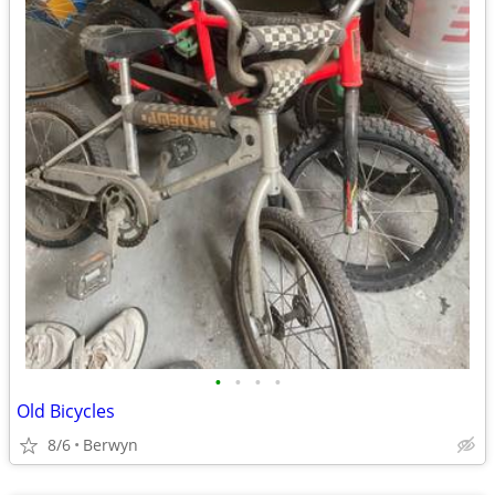
•
•
•
•
Old Bicycles
8/6
Berwyn