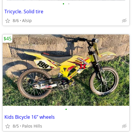
•
•
Tricycle. Solid tire
8/6
Alsip
$45
•
Kids Bicycle 16” wheels
8/5
Palos Hills