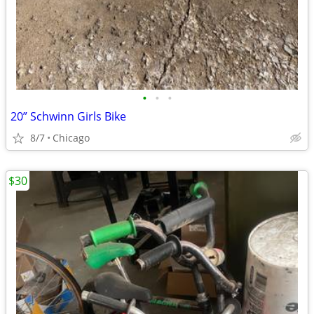
•
•
•
20” Schwinn Girls Bike
8/7
Chicago
$30