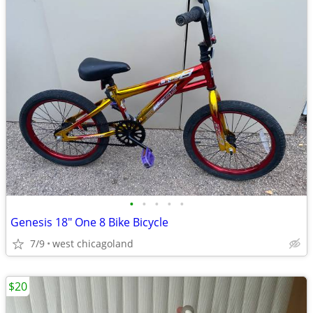
•
•
•
•
•
Genesis 18" One 8 Bike Bicycle
7/9
west chicagoland
$20