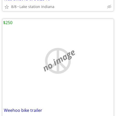
8/8
Lake station Indiana
$250
no image
Weehoo bike trailer