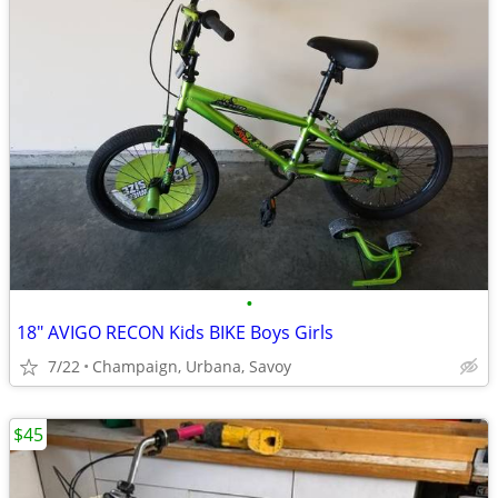
•
18" AVIGO RECON Kids BIKE Boys Girls
7/22
Champaign, Urbana, Savoy
$45