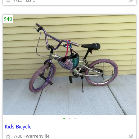
$40
•
•
•
Kids Bicycle
7/30
Warrenville