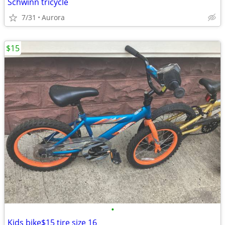
Schwinn tricycle
7/31
Aurora
$15
•
Kids bike$15 tire size 16