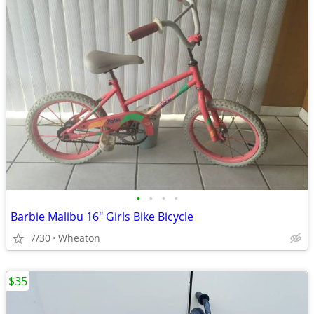
•
•
•
•
Barbie Malibu 16" Girls Bike Bicycle
7/30
Wheaton
$35