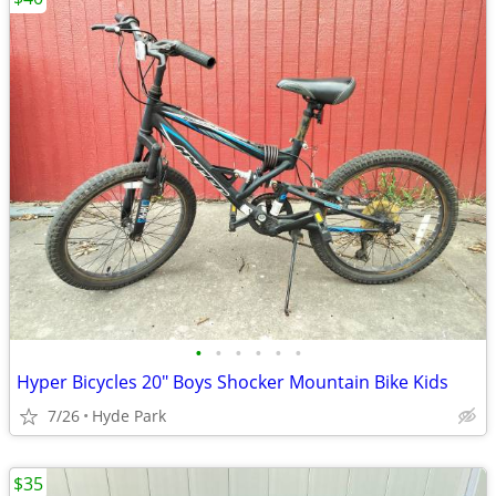
•
•
•
•
•
•
Hyper Bicycles 20" Boys Shocker Mountain Bike Kids
7/26
Hyde Park
$35