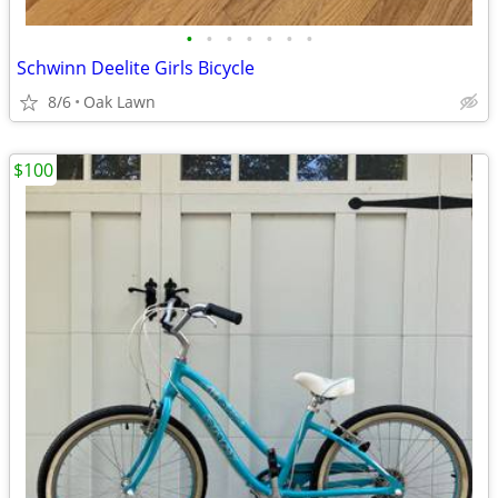
•
•
•
•
•
•
•
Schwinn Deelite Girls Bicycle
8/6
Oak Lawn
$100