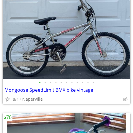
•
•
•
•
•
•
•
•
•
•
•
Mongoose SpeedLimit BMX bike vintage
8/1
Naperville
$70