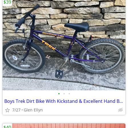
$39
•
•
•
Boys Trek Dirt Bike With Kickstand & Excellent Hand Brake 20 inch
7/27
Glen Ellyn
$40