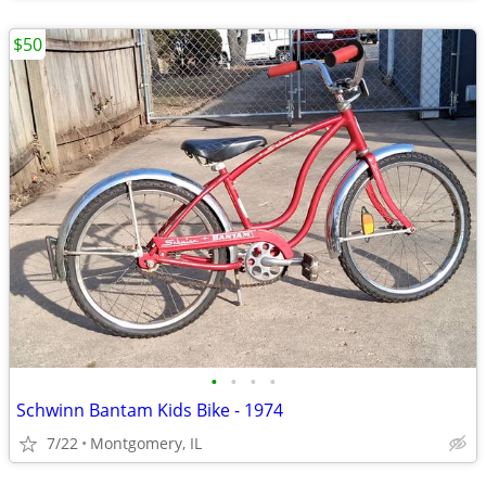
$50
•
•
•
•
Schwinn Bantam Kids Bike - 1974
7/22
Montgomery, IL