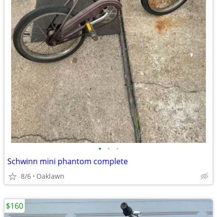
•
•
•
Schwinn mini phantom complete
8/6
Oaklawn
$160