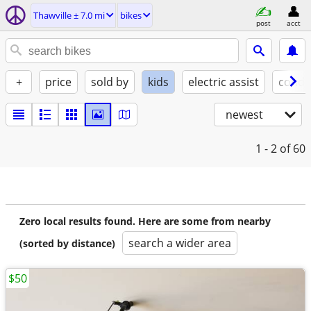
Thawville ± 7.0 mi
bikes
post
acct
+
price
sold by
kids
electric assist
condi
newest
1 - 2
of 60
Zero local results found. Here are some from nearby
search a wider area
(sorted by distance)
$50