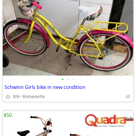
•
•
•
Schwinn Girls bike in new condition
8/6
Romeoville
$50