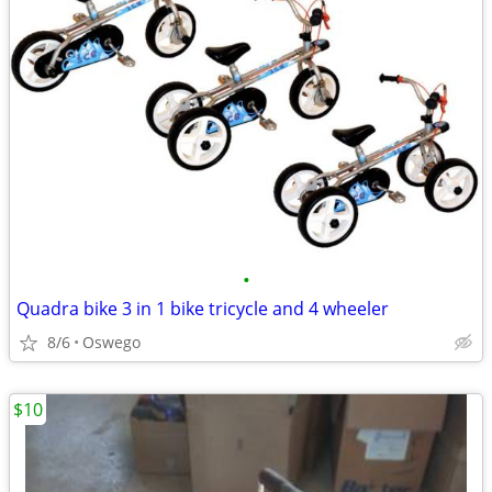
•
Quadra bike 3 in 1 bike tricycle and 4 wheeler
8/6
Oswego
$10