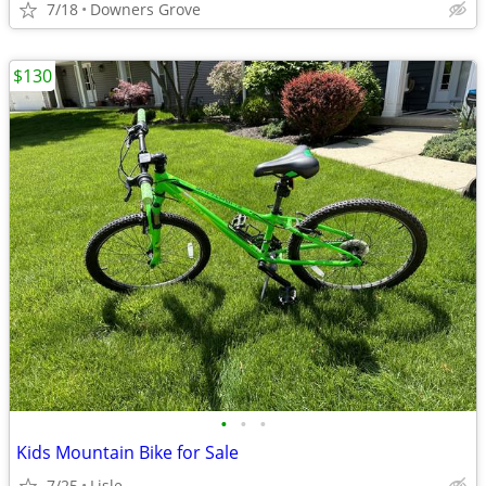
7/18
Downers Grove
$130
•
•
•
Kids Mountain Bike for Sale
7/25
Lisle