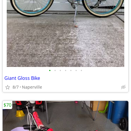
•
•
•
•
•
•
•
Giant Gloss Bike
8/7
Naperville
$70