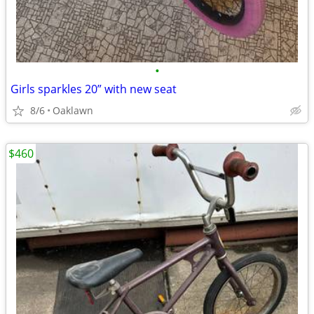
•
Girls sparkles 20” with new seat
8/6
Oaklawn
$460