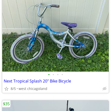
•
•
•
•
Next Tropical Splash 20" Bike Bicycle
8/5
west chicagoland
$35