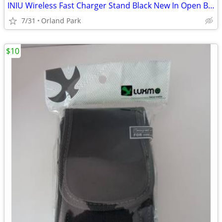
INIU Wireless Fast Charger Stand Black New In Open Box
7/31
Orland Park
$10