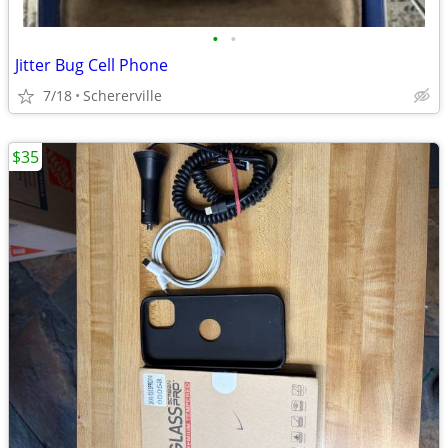
•
•
Jitter Bug Cell Phone
7/18
Schererville
$35