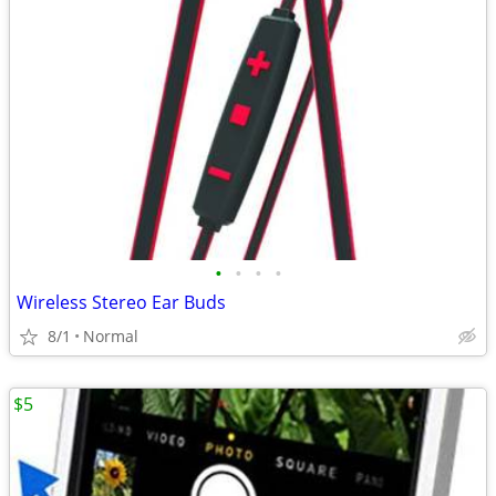
•
•
•
•
Wireless Stereo Ear Buds
8/1
Normal
$5