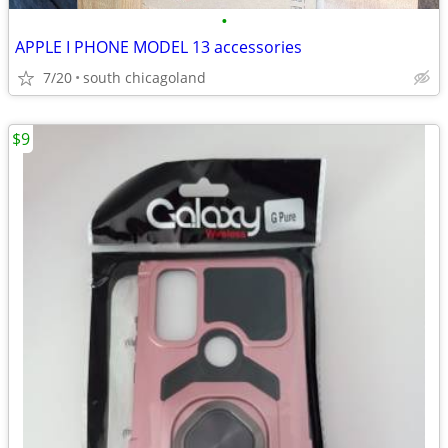
•
APPLE I PHONE MODEL 13 accessories
7/20
south chicagoland
$9