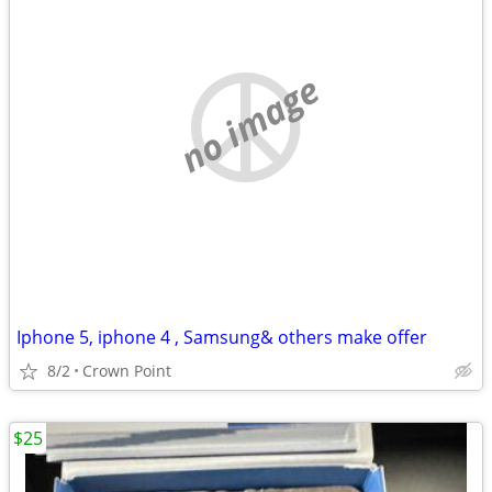
no image
Iphone 5, iphone 4 , Samsung& others make offer
8/2
Crown Point
$25