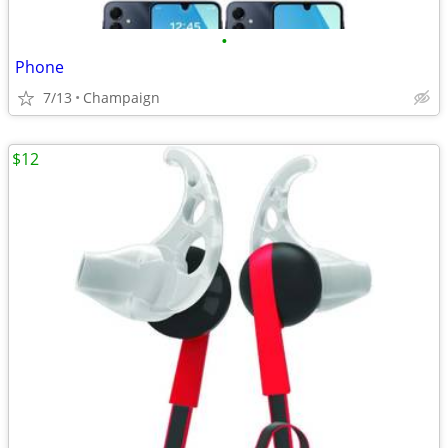
•
Phone
7/13
Champaign
$12