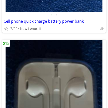
•
•
Cell phone quick charge battery power bank
7/22
New Lenox, IL
$15