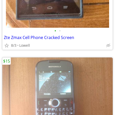
•
•
Zte Zmax Cell Phone Cracked Screen
8/3
Lowell
$15