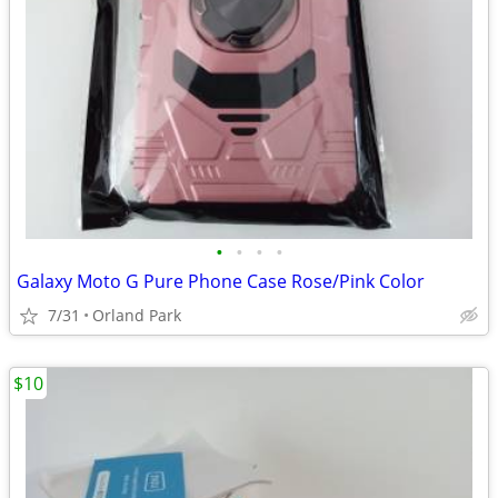
•
•
•
•
Galaxy Moto G Pure Phone Case Rose/Pink Color
7/31
Orland Park
$10