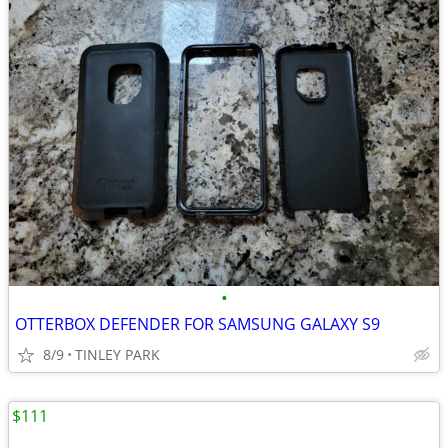
•
OTTERBOX DEFENDER FOR SAMSUNG GALAXY S9
8/9
TINLEY PARK
$111