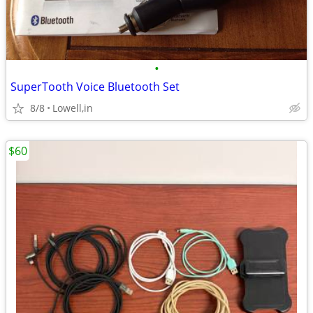
•
SuperTooth Voice Bluetooth Set
8/8
Lowell,in
$60