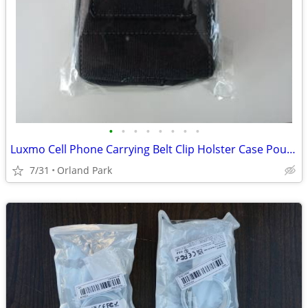
•
•
•
•
•
•
•
•
Luxmo Cell Phone Carrying Belt Clip Holster Case Pouch for Moto G
7/31
Orland Park