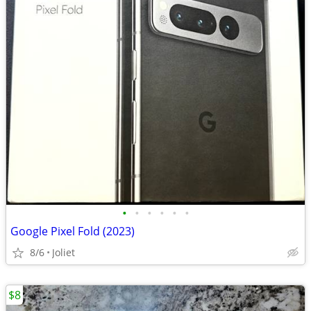
•
•
•
•
•
•
Google Pixel Fold (2023)
8/6
Joliet
$8