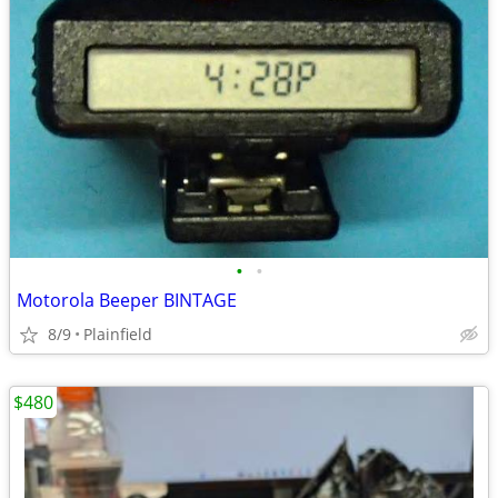
•
•
Motorola Beeper BINTAGE
8/9
Plainfield
$480