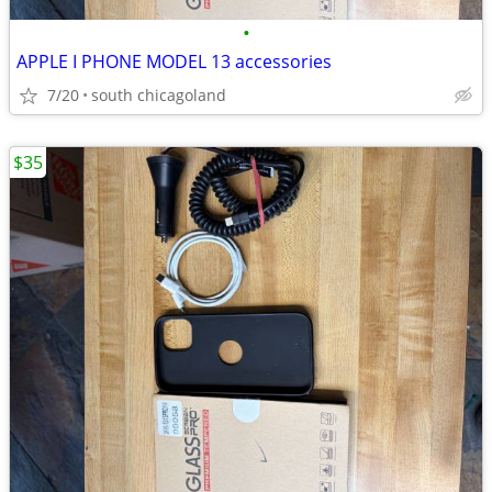
•
APPLE I PHONE MODEL 13 accessories
7/20
south chicagoland
$35