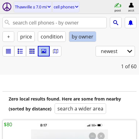
Thawville ± 7.0 mi
cell phones
post
acct
+
price
condition
by owner
newest
1
of 60
Zero local results found. Here are some from nearby
search a wider area
(sorted by distance)
$80