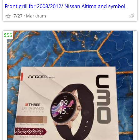
Front grill for 2008/2012/ Nissan Altima and symbol.
7/27
Markham
$55