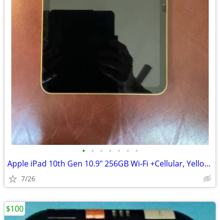
•
•
•
•
•
•
•
Apple iPad 10th Gen 10.9" 256GB Wi‑Fi +Cellular, Yellow MQ6V3LL/A
7/26
$100