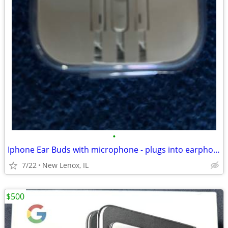
•
Iphone Ear Buds with microphone - plugs into earphone port
7/22
New Lenox, IL
$500