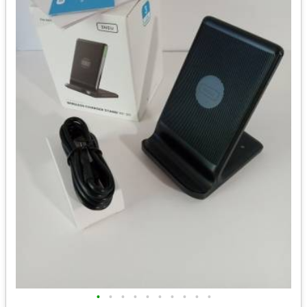
•
•
•
•
•
•
•
•
•
•