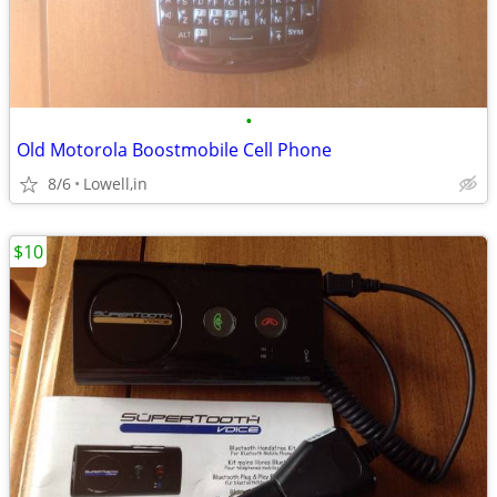
•
Old Motorola Boostmobile Cell Phone
8/6
Lowell,in
$10