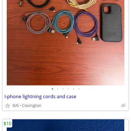
•
•
•
•
•
•
I-phone lightning cords and case
8/6
Covington
$10