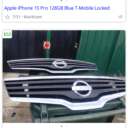
•
•
Apple iPhone 15 Pro 128GB Blue T-Mobile Locked
7/31
Markham
$50
•
•