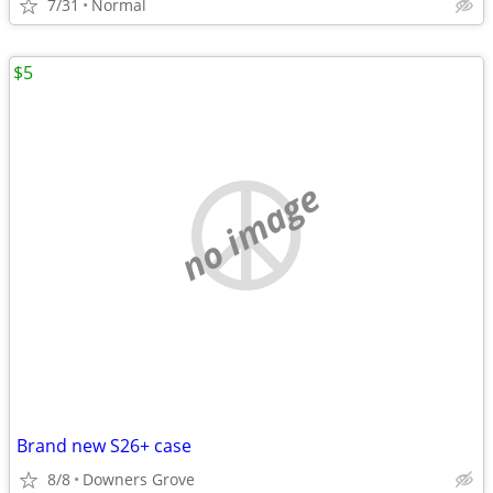
7/31
Normal
$5
no image
Brand new S26+ case
8/8
Downers Grove