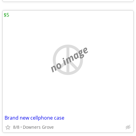
$5
no image
Brand new cellphone case
8/8
Downers Grove