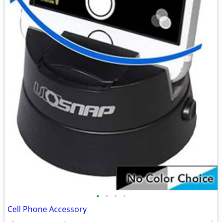
•
•
•
•
Cell Phone Accessory