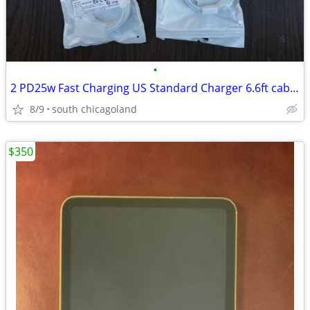
•
2 PD25w Fast Charging US Standard Charger 6.6ft cable CAN SHIP
8/9
south chicagoland
$350