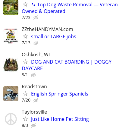
🐾 Top Dog Waste Removal — Veteran
Owned & Operated!
7/23
ZZtheHANDYMAN.com
small or LARGE jobs
7/13
Oshkosh, WI
DOG AND CAT BOARDING | DOGGY
DAYCARE
8/1
Readstown
English Springer Spaniels
7/20
Taylorsville
Just Like Home Pet Sitting
8/3