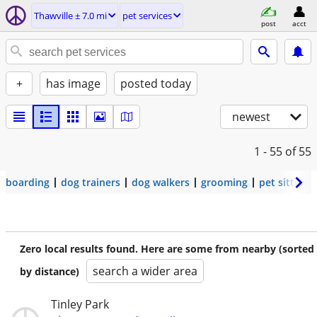
Thawville ± 7.0 mi
pet services
post
acct
+
has image
posted today
newest
1 - 55
of 55
boarding
dog trainers
dog walkers
grooming
pet sitters
Zero local results found. Here are some from nearby (sorted
search a wider area
by distance)
Tinley Park