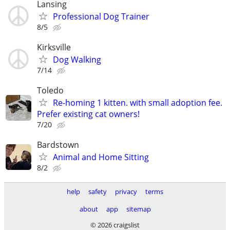
Lansing
Professional Dog Trainer
8/5
Kirksville
Dog Walking
7/14
Toledo
Re-homing 1 kitten. with small adoption fee.
Prefer existing cat owners!
7/20
Bardstown
Animal and Home Sitting
8/2
help
safety
privacy
terms
about
app
sitemap
© 2026 craigslist