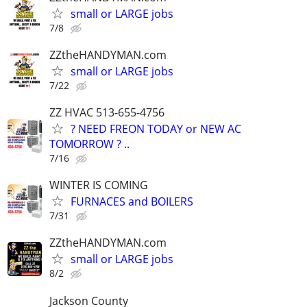
small or LARGE jobs
7/8
ZZtheHANDYMAN.com
small or LARGE jobs
7/22
ZZ HVAC 513-655-4756
? NEED FREON TODAY or NEW AC
TOMORROW ? ..
7/16
WINTER IS COMING
FURNACES and BOILERS
7/31
ZZtheHANDYMAN.com
small or LARGE jobs
8/2
Jackson County