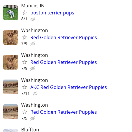
Muncie, IN
boston terrier pups
8/1
Washington
Red Golden Retriever Puppies
7/9
Washington
Red Golden Retriever Puppies
7/9
Washington
AKC Red Golden Retriever Puppies
7/11
Washington
Red Golden Retriever Puppies
7/9
Bluffton