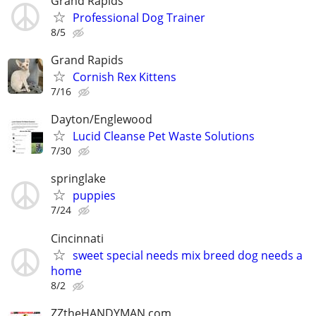
Grand Rapids
Professional Dog Trainer
8/5
Grand Rapids
Cornish Rex Kittens
7/16
Dayton/Englewood
Lucid Cleanse Pet Waste Solutions
7/30
springlake
puppies
7/24
Cincinnati
sweet special needs mix breed dog needs a
home
8/2
ZZtheHANDYMAN.com