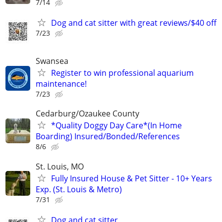
7/14
Dog and cat sitter with great reviews/$40 off
7/23
Swansea
Register to win professional aquarium
maintenance!
7/23
Cedarburg/Ozaukee County
*Quality Doggy Day Care*(In Home
Boarding) Insured/Bonded/References
8/6
St. Louis, MO
Fully Insured House & Pet Sitter - 10+ Years
Exp. (St. Louis & Metro)
7/31
Dog and cat sitter