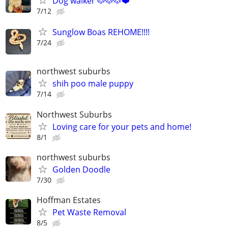
Dog walker 🐶🐶🐶❤️
7/12
Sunglow Boas REHOME!!!!
7/24
northwest suburbs
shih poo male puppy
7/14
Northwest Suburbs
Loving care for your pets and home!
8/1
northwest suburbs
Golden Doodle
7/30
Hoffman Estates
Pet Waste Removal
8/5