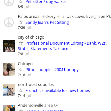
Pet sitter / dog walker
8/5
Palos areas, Hickory Hills, Oak Lawn, Evergreen Pk
Sandy Jean's Pet Sitting
7/26
city of chicago
Professional Document Editing - Bank, W2s,
Stubs, Statements Tax forms
7/8
Chicago
Pitbull puppies 200$$ puppy
7/18
northwest suburbs
Frenchies available for new homes
7/14
Andersonville area 🐶