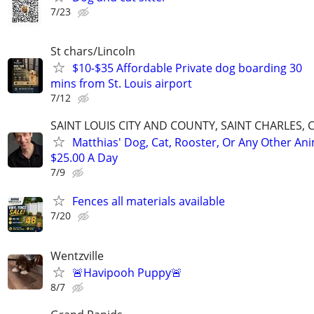
7/23
St chars/Lincoln
$10-$35 Affordable Private dog boarding 30
mins from St. Louis airport
7/12
SAINT LOUIS CITY AND COUNTY, SAINT CHARLES, 
Matthias' Dog, Cat, Rooster, Or Any Other Ani
$25.00 A Day
7/9
Fences all materials available
7/20
Wentzville
🚨Havipooh Puppy🚨
8/7