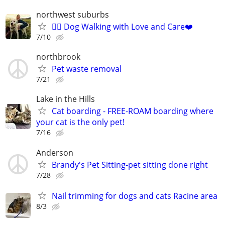
northwest suburbs
🐕‍🦺 Dog Walking with Love and Care❤️
7/10
northbrook
Pet waste removal
7/21
Lake in the Hills
Cat boarding - FREE-ROAM boarding where
your cat is the only pet!
7/16
Anderson
Brandy's Pet Sitting-pet sitting done right
7/28
Nail trimming for dogs and cats Racine area
8/3