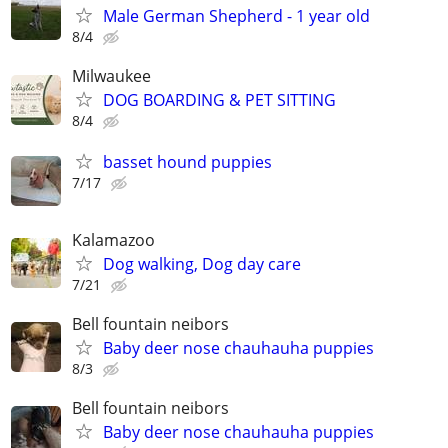
Male German Shepherd - 1 year old
8/4
Milwaukee
DOG BOARDING & PET SITTING
8/4
basset hound puppies
7/17
Kalamazoo
Dog walking, Dog day care
7/21
Bell fountain neibors
Baby deer nose chauhauha puppies
8/3
Bell fountain neibors
Baby deer nose chauhauha puppies