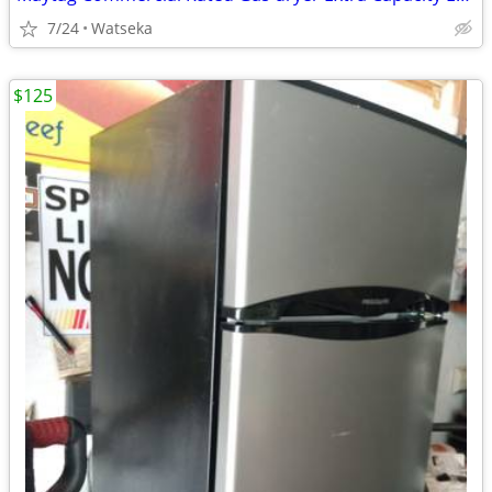
7/24
Watseka
$125