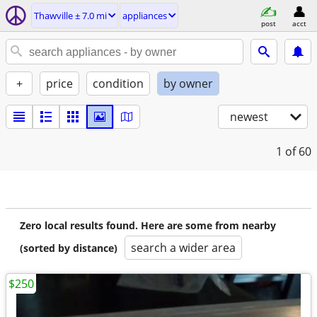
Thawville ± 7.0 mi
appliances
post
acct
+
price
condition
by owner
newest
1
of 60
Zero local results found. Here are some from nearby
search a wider area
(sorted by distance)
$250