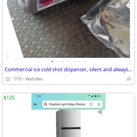
•
•
•
•
•
•
•
Commercial ice cold shot dispenser, silent and always ready to serve countertop
7/15
Watseka
$125