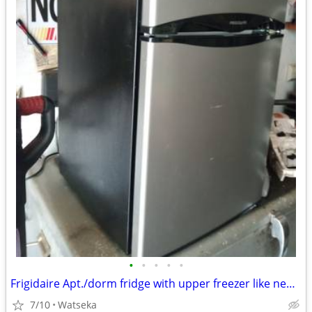
•
•
•
•
•
Frigidaire Apt./dorm fridge with upper freezer like new! very quiet.
7/10
Watseka