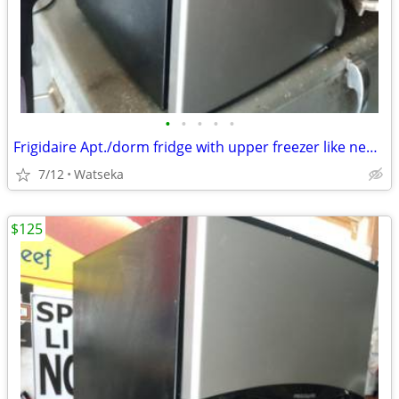
•
•
•
•
•
Frigidaire Apt./dorm fridge with upper freezer like new! very quiet.
7/12
Watseka
$125