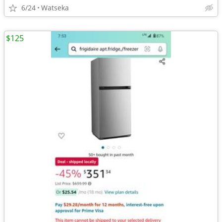
6/24
Watseka
$125