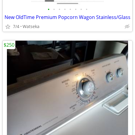
•
•
•
•
•
•
•
•
New OldTime Premium Popcorn Wagon Stainless/Glass
7/4
Watseka
$250