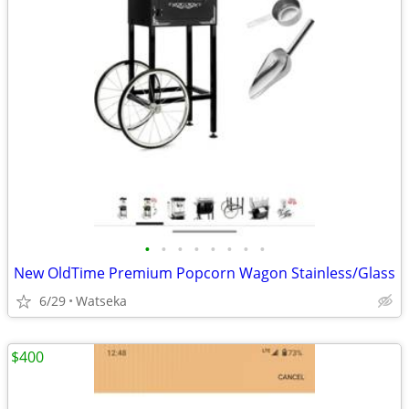
•
•
•
•
•
•
•
•
New OldTime Premium Popcorn Wagon Stainless/Glass
6/29
Watseka
$400