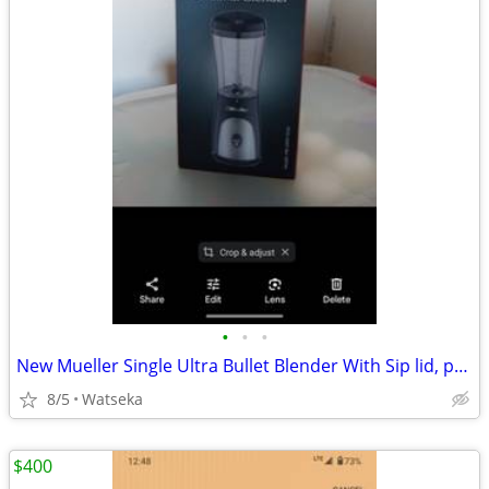
•
•
•
New Mueller Single Ultra Bullet Blender With Sip lid, polycarbonate$49 retail
8/5
Watseka
$400