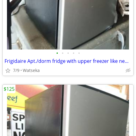
•
•
•
•
•
Frigidaire Apt./dorm fridge with upper freezer like new! very quiet.
7/9
Watseka
$125