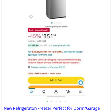
•
•
•
•
•
New Refrigerator/Freezer Perfect for Dorm/Garage