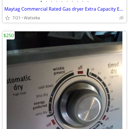
•
•
•
•
•
•
•
•
•
•
Maytag Commercial Rated Gas dryer Extra Capacity Excellent Condition
7/21
Watseka
$250