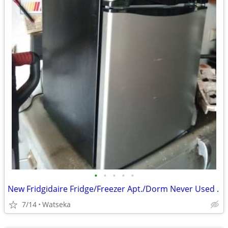
•
•
•
•
•
New Fridgidaire Fridge/Freezer Apt./Dorm Never Used .
7/14
Watseka