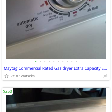
•
•
•
•
•
•
•
•
•
•
Maytag Commercial Rated Gas dryer Extra Capacity Excellent Condition
7/18
Watseka
$250