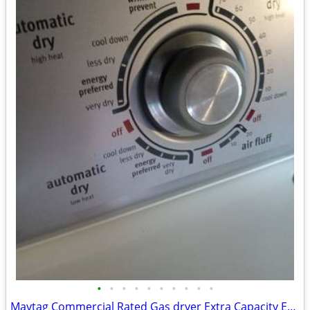
•
•
•
•
•
•
•
•
•
•
Maytag Commercial Rated Gas dryer Extra Capacity Excellent Condition