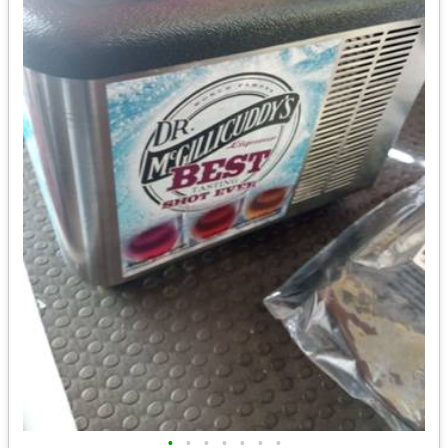
•
•
•
•
•
•
•