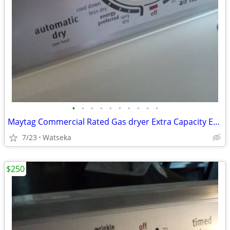
•
•
•
•
•
•
•
•
•
•
Maytag Commercial Rated Gas dryer Extra Capacity Excellent Condition
7/23
Watseka
$250