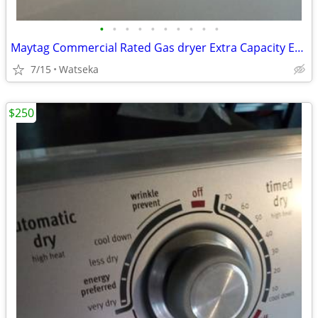
•
•
•
•
•
•
•
•
•
•
Maytag Commercial Rated Gas dryer Extra Capacity Excellent Condition
7/15
Watseka
$250