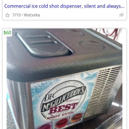
Commercial ice cold shot dispenser, silent and always ready to serve countertop
7/10
Watseka
$60