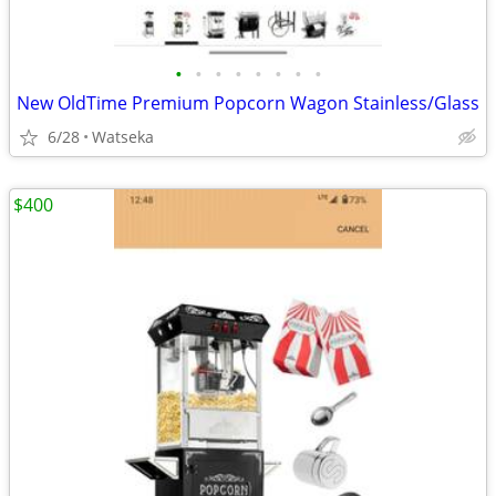
•
•
•
•
•
•
•
•
New OldTime Premium Popcorn Wagon Stainless/Glass
6/28
Watseka
$400