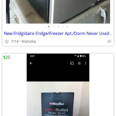
•
•
•
•
•
New Fridgidaire Fridge/Freezer Apt./Dorm Never Used .
7/18
Watseka
$20