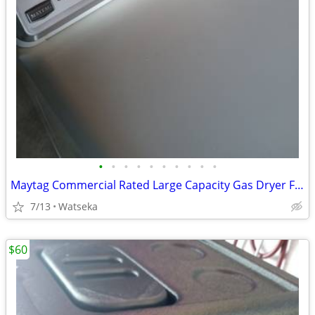
•
•
•
•
•
•
•
•
•
•
Maytag Commercial Rated Large Capacity Gas Dryer Full Option Selection Excellent
7/13
Watseka
$60