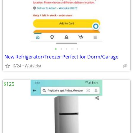
•
•
•
•
•
New Refrigerator/Freezer Perfect for Dorm/Garage
6/24
Watseka
$125