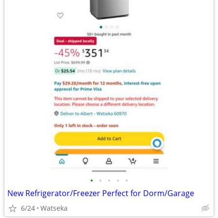
•
•
•
•
•
New Refrigerator/Freezer Perfect for Dorm/Garage
6/24
Watseka