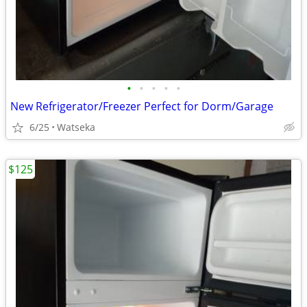
•
•
•
•
•
New Refrigerator/Freezer Perfect for Dorm/Garage
6/25
Watseka
$125