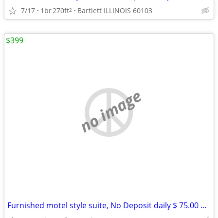
7/17
1br
270ft
Bartlett ILLINOIS 60103
2
$399
no image
Furnished motel style suite, No Deposit daily $ 75.00 weekly $ 399