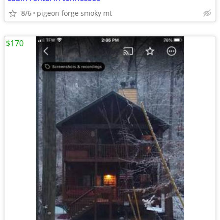
8/6
pigeon forge smoky mt
$170