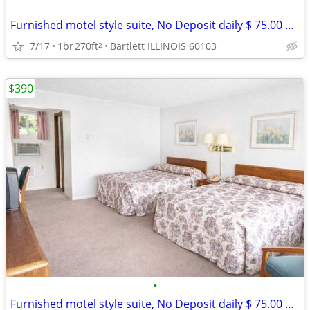
Furnished motel style suite, No Deposit daily $ 75.00 weekly $ 390
7/17
1br
270ft
Bartlett ILLINOIS 60103
2
$390
•
Furnished motel style suite, No Deposit daily $ 75.00 weekly $ 390