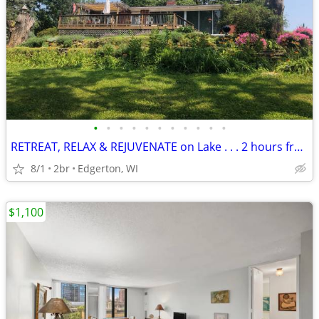
•
•
•
•
•
•
•
•
•
•
•
RETREAT, RELAX & REJUVENATE on Lake . . . 2 hours from Chicago
8/1
2br
Edgerton, WI
$1,100