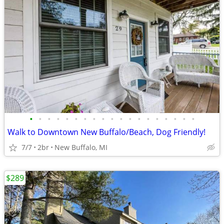
•
•
•
•
•
•
•
•
•
•
•
•
•
•
•
•
•
•
•
Walk to Downtown New Buffalo/Beach, Dog Friendly!
7/7
2br
New Buffalo, MI
$289