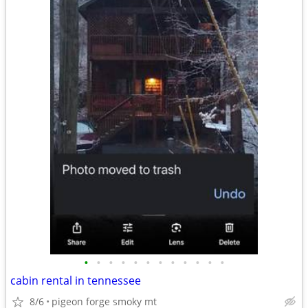
•
•
•
•
•
•
•
•
•
•
•
•
cabin rental in tennessee
8/6
pigeon forge smoky mt