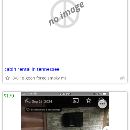
no image
cabin rental in tennessee
8/6
pigeon forge smoky mt
$170