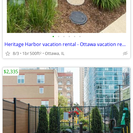
•
•
•
•
•
•
Heritage Harbor vacation rental - Ottawa vacation rental
8/3
1br
500ft
Ottawa, IL
2
$2,335