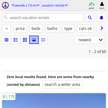
Thawville ± 7.0 mi
vacation rentals
post
acct
+
price
beds
baths
type
cats ok
dogs
newest
1 - 2
of 60
Zero local results found. Here are some from nearby
search a wider area
(sorted by distance)
$1,175