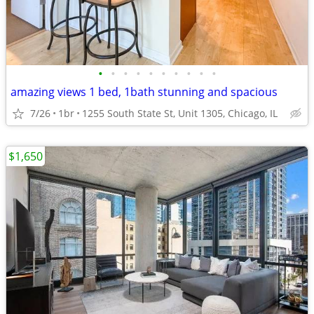
•
•
•
•
•
•
•
•
•
•
amazing views 1 bed, 1bath stunning and spacious
7/26
1br
1255 South State St, Unit 1305, Chicago, IL
$1,650