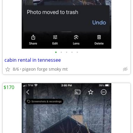
•
•
•
•
•
cabin rental in tennessee
8/6
pigeon forge smoky mt
$170