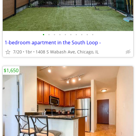
•
•
•
•
•
•
•
•
•
•
1-bedroom apartment in the South Loop -
7/20
1br
1408 S Wabash Ave, Chicago, IL
$1,650