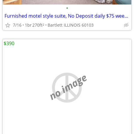
•
Furnished motel style suite, No Deposit daily $75 weekly $395
7/16
1br
270ft
Bartlett ILLINOIS 60103
2
$390
no image