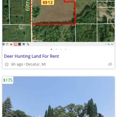
•
•
•
•
Deer Hunting Land For Rent
6h ago
Decatur, MI
$175