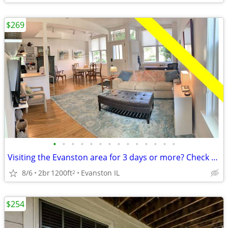
$269
•
•
•
•
•
•
•
•
•
•
•
•
•
•
Visiting the Evanston area for 3 days or more? Check us out.
8/6
2br
1200ft
Evanston IL
2
$254