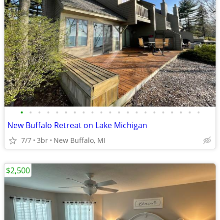
•
•
•
•
•
•
•
•
•
•
•
•
•
•
•
•
•
•
•
•
•
New Buffalo Retreat on Lake Michigan
7/7
3br
New Buffalo, MI
$2,500