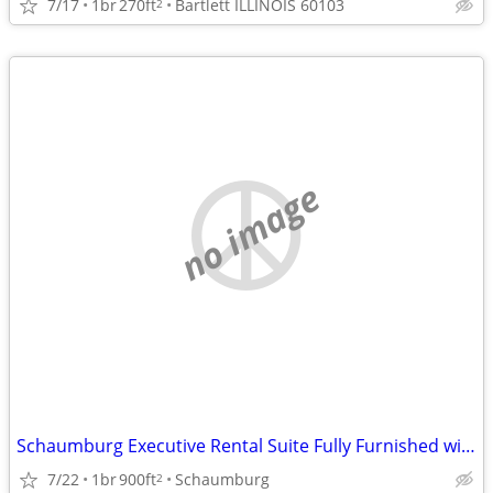
7/17
1br
270ft
Bartlett ILLINOIS 60103
2
no image
Schaumburg Executive Rental Suite Fully Furnished with Kitchen
7/22
1br
900ft
Schaumburg
2