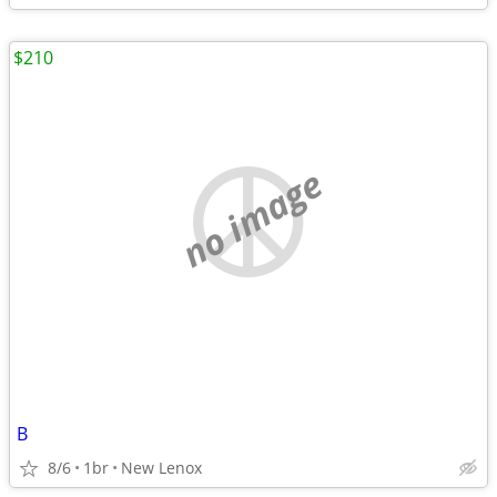
$210
no image
B
8/6
1br
New Lenox