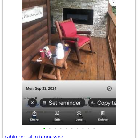
•
•
•
•
•
•
•
•
•
•
cabin rental in tennessee