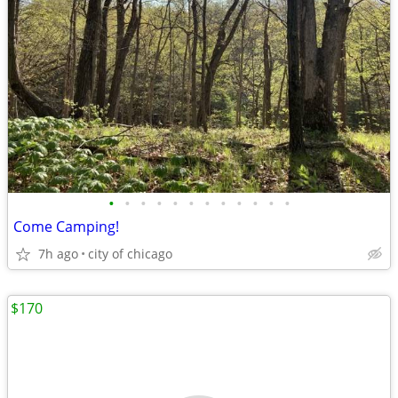
•
•
•
•
•
•
•
•
•
•
•
•
Come Camping!
7h ago
city of chicago
$170