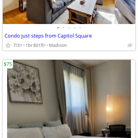
•
•
•
•
•
Condo just steps from Capitol Square
7/31
1br
801ft
Madison
2
$75