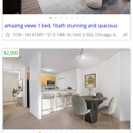
•
•
•
•
•
•
•
amazing views 1 bed, 1bath stunning and spacious
7/26
1br
616ft
51 E 14th St, Unit 2-502, Chicago, IL
2
$2,000