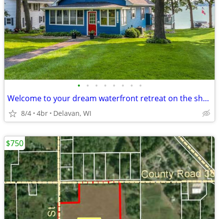
•
•
•
•
•
•
•
•
Welcome to your dream waterfront retreat on the shores of Delavan Lake
8/4
4br
Delavan, WI
$750