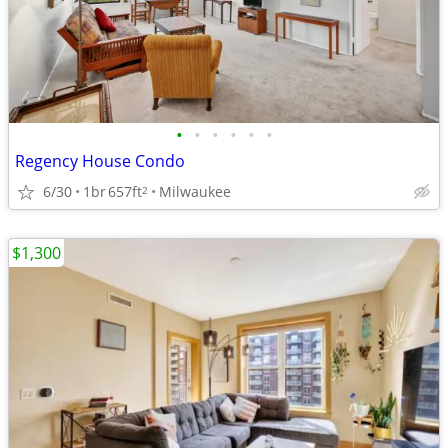
•
•
•
•
•
•
Regency House Condo
6/30
1br
657ft
Milwaukee
2
$1,300