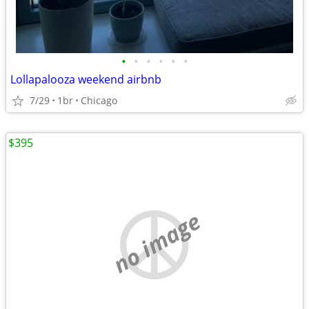
•
•
•
•
•
•
Lollapalooza weekend airbnb
7/29
1br
Chicago
$395
no image