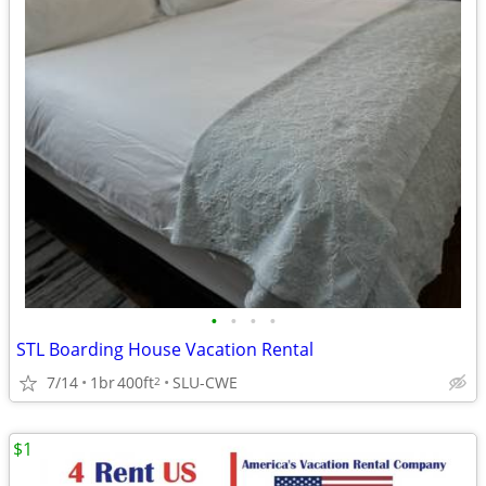
•
•
•
•
STL Boarding House Vacation Rental
7/14
1br
400ft
SLU-CWE
2
$1