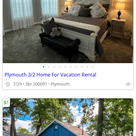
•
•
•
•
•
•
•
•
•
•
Plymouth 3/2 Home For Vacation Rental
7/29
3br
2000ft
Plymouth
2
$1