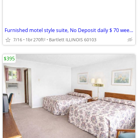
Furnished motel style suite, No Deposit daily $ 70 weekly $395
7/16
1br
270ft
Bartlett ILLINOIS 60103
2
$395