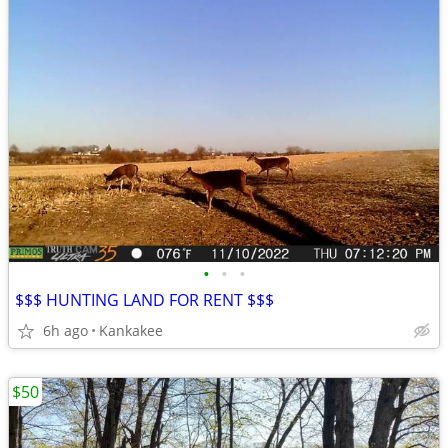
•
•
•
$$$ HUNTING LAND FOR RENT $$$
6h ago
Kankakee
$50