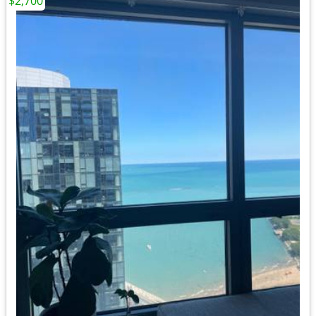
$2,700