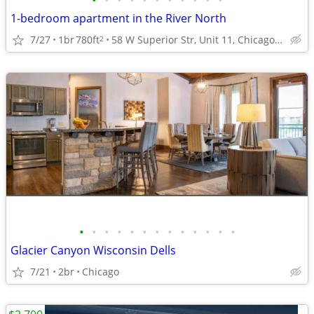
•
•
•
•
•
•
•
•
•
•
•
1-bedroom apartment in the River North
7/27
1br
780ft
58 W Superior Str, Unit 11, Chicago, IL
2
•
•
•
•
•
•
•
•
•
•
•
•
•
Glacier Canyon Wisconsin Dells
7/21
2br
Chicago