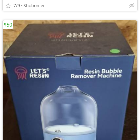
7/9
Shobonier
$50