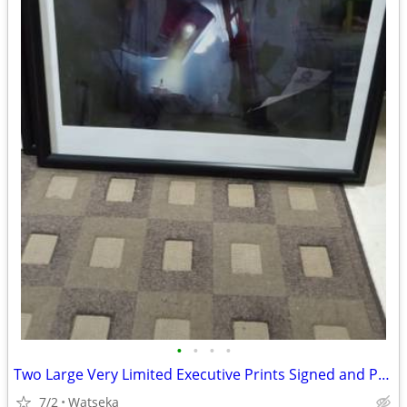
•
•
•
•
Two Large Very Limited Executive Prints Signed and ProFramed
7/2
Watseka