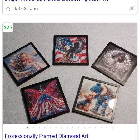
8/8
Gridley
$25
•
•
•
•
•
•
•
•
•
•
•
•
•
•
•
•
Professionally Framed Diamond Art