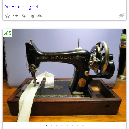
Air Brushing set
8/6
Springfield
$85
•
•
•
•
•
•
•
•