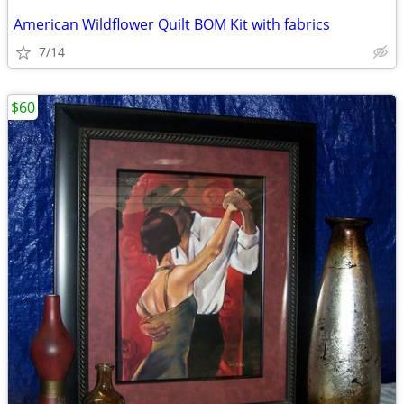
American Wildflower Quilt BOM Kit with fabrics
7/14
$60