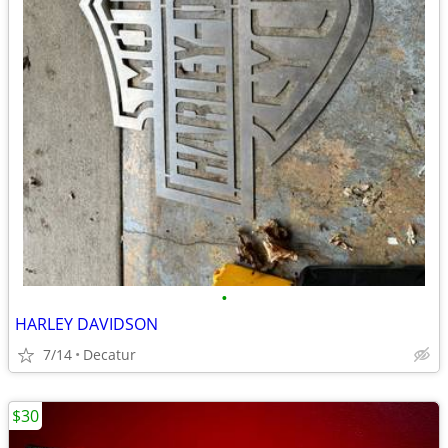
•
HARLEY DAVIDSON
7/14
Decatur
$30