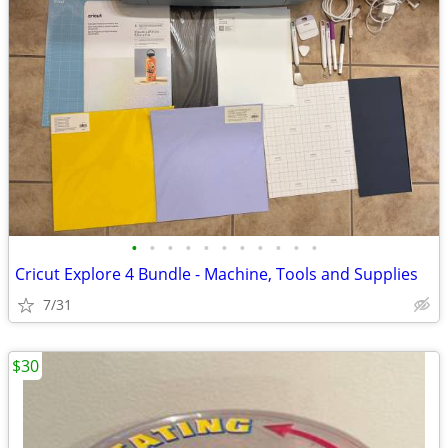
•
•
•
•
•
•
•
•
•
•
•
Cricut Explore 4 Bundle - Machine, Tools and Supplies
7/31
$30