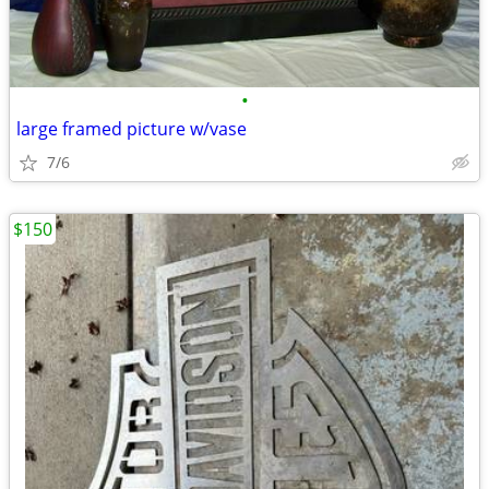
•
large framed picture w/vase
7/6
$150