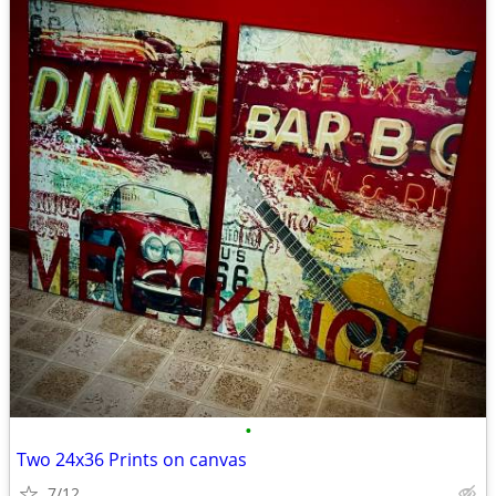
•
Two 24x36 Prints on canvas
7/12