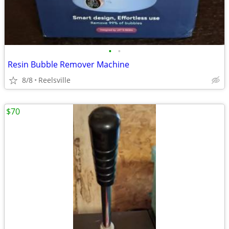
•
•
Resin Bubble Remover Machine
8/8
Reelsville
$70