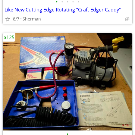
•
•
•
•
•
Like New Cutting Edge Rotating “Craft Edger Caddy”
8/7
Sherman
$125
•