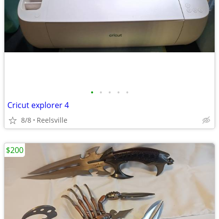
•
•
•
•
•
Cricut explorer 4
8/8
Reelsville
$200