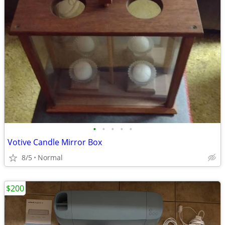
•
•
•
•
•
Votive Candle Mirror Box
8/5
Normal
$200