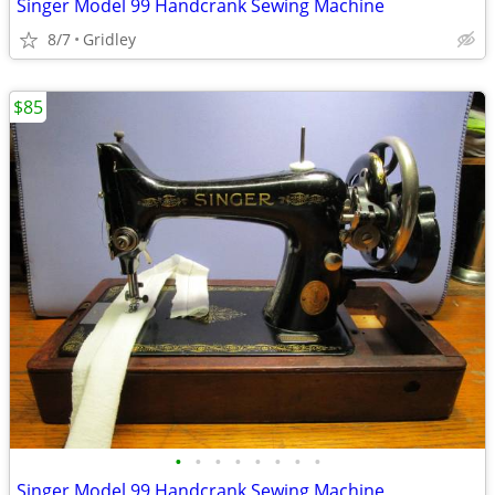
Singer Model 99 Handcrank Sewing Machine
8/7
Gridley
$85
•
•
•
•
•
•
•
•
Singer Model 99 Handcrank Sewing Machine