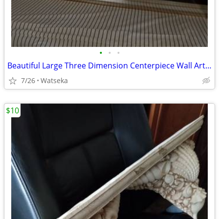
•
•
•
Beautiful Large Three Dimension Centerpiece Wall Art Piece 4ft.x3ft.
7/26
Watseka
$10