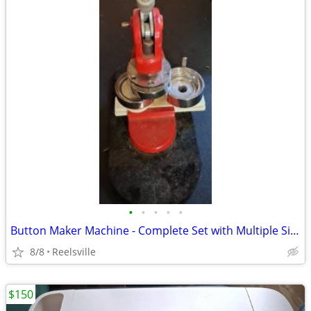
•
•
•
•
•
Button Maker Machine - Complete Set with Multiple Sizes!
8/8
Reelsville
$150