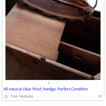
•
•
•
All natural clear finish livedge, Perfect.Conditon
7/24
Watseka