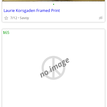
•
Laurie Korsgaden Framed Print
7/12
Savoy
$65
no image