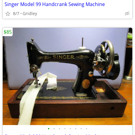
Singer Model 99 Handcrank Sewing Machine
8/7
Gridley
$85
•
•
•
•
•
•
•
•