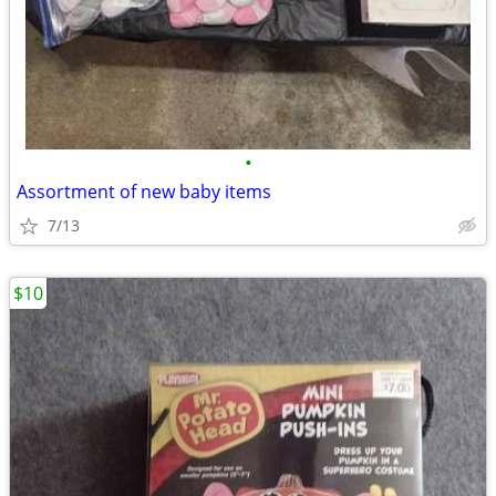
•
Assortment of new baby items
7/13
$10