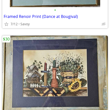
•
Framed Renoir Print (Dance at Bougival)
7/12
Savoy
$30