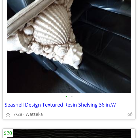
•
•
Seashell Design Textured Resin Shelving 36 in.W
7/28
Watseka
$20