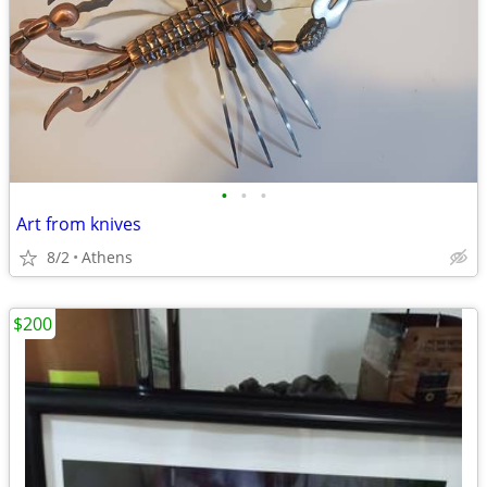
•
•
•
Art from knives
8/2
Athens
$200