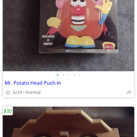
•
•
•
•
•
Mr. Potato Head Push-In
6/29
Normal
$30