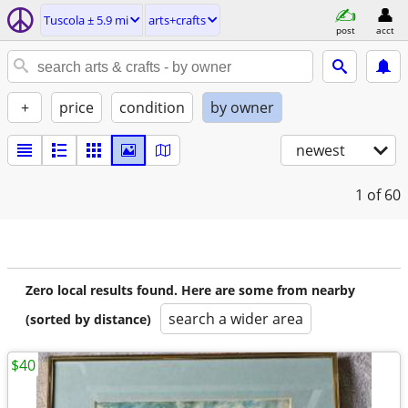
Tuscola ± 5.9 mi
arts+crafts
post
acct
+
price
condition
by owner
newest
1
of 60
Zero local results found. Here are some from nearby
search a wider area
(sorted by distance)
$40