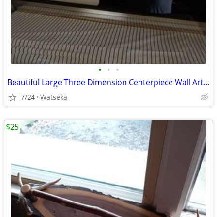
•
•
•
Beautiful Large Three Dimension Centerpiece Wall Art Piece 4ft.x3ft.
7/24
Watseka
$25