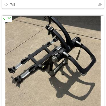
7/8
$125