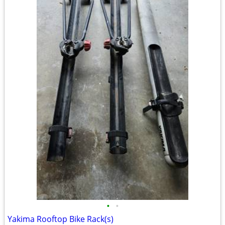
•
•
Yakima Rooftop Bike Rack(s)