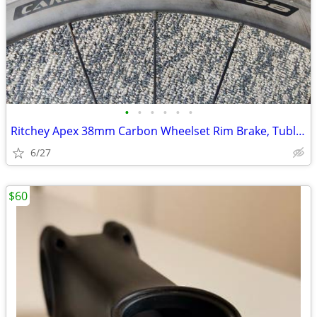
•
•
•
•
•
•
Ritchey Apex 38mm Carbon Wheelset Rim Brake, Tubless Ready
6/27
$60