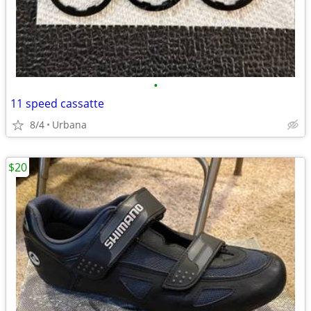
•
11 speed cassatte
8/4
Urbana
$20