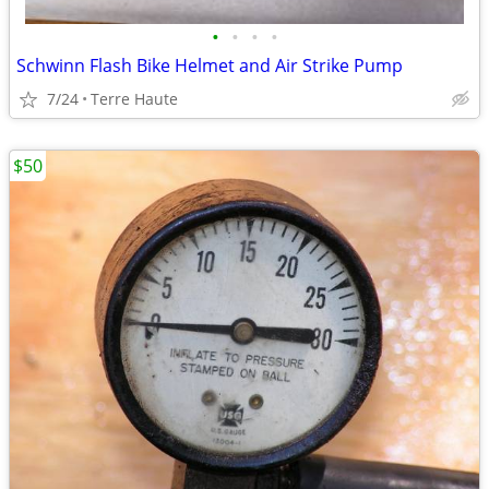
•
•
•
•
Schwinn Flash Bike Helmet and Air Strike Pump
7/24
Terre Haute
$50