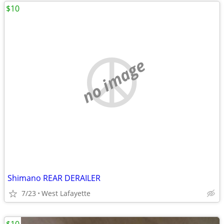
$10
no image
Shimano REAR DERAILER
7/23
West Lafayette