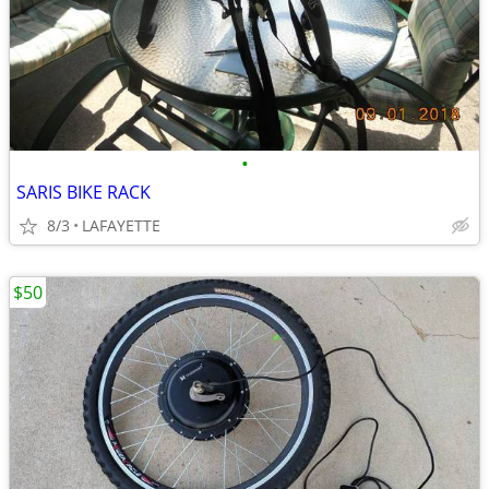
•
SARIS BIKE RACK
8/3
LAFAYETTE
$50