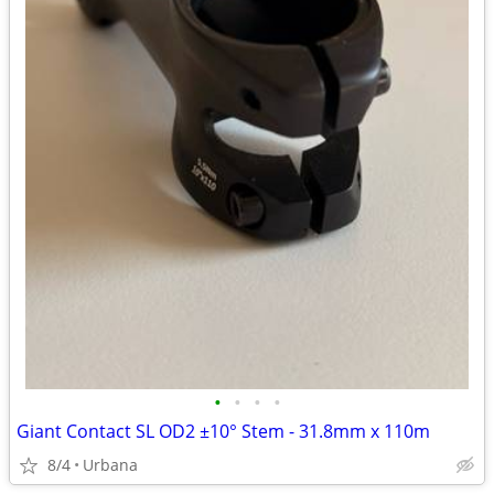
•
•
•
•
Giant Contact SL OD2 ±10° Stem - 31.8mm x 110m
8/4
Urbana