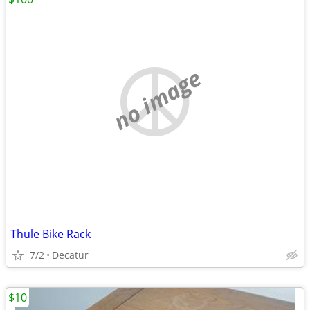
no image
Thule Bike Rack
7/2
Decatur
$10