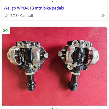
•
•
Wellgo WPD-813 mtn bike pedals
7/26
Cantrall
$40
•
•