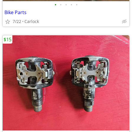
•
•
•
•
•
Bike Parts
7/22
Carlock
$15