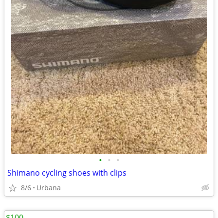
•
•
•
Shimano cycling shoes with clips
8/6
Urbana
$100