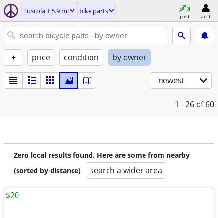
Tuscola ± 5.9 mi
bike parts
post
acct
+
price
condition
by owner
newest
1 - 26
of 60
Zero local results found. Here are some from nearby
search a wider area
(sorted by distance)
$20