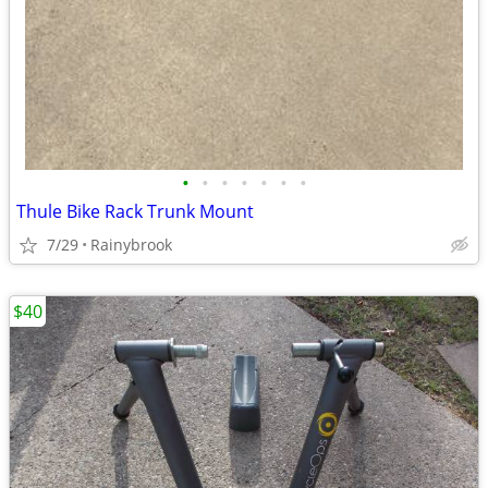
•
•
•
•
•
•
•
Thule Bike Rack Trunk Mount
7/29
Rainybrook
$40