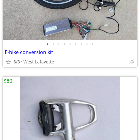
•
•
•
•
•
•
•
•
•
E-bike conversion kit
8/3
West Lafayette
$80