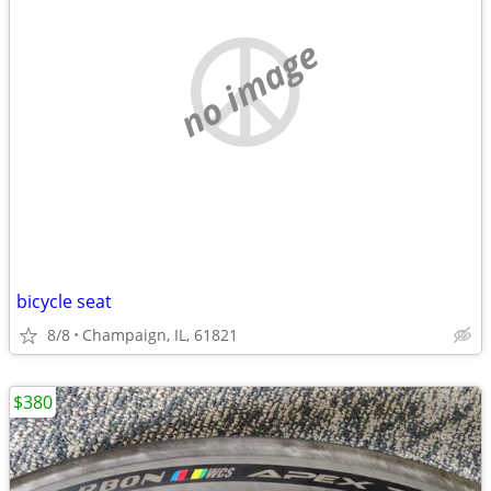
no image
bicycle seat
8/8
Champaign, IL, 61821
$380