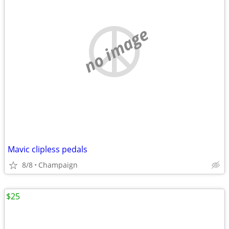
no image
Mavic clipless pedals
8/8
Champaign
$25