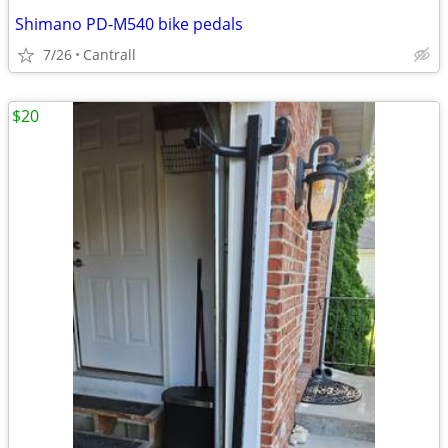
Shimano PD-M540 bike pedals
7/26
Cantrall
$20