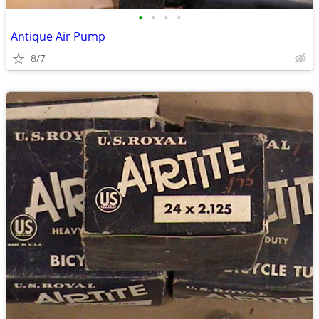
•
•
•
•
Antique Air Pump
8/7