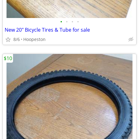
•
•
•
•
New 20" Bicycle Tires & Tube for sale
8/6
Hoopeston
$10