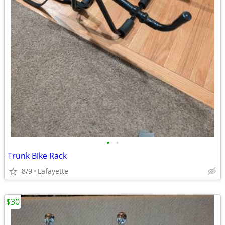
•
•
Trunk Bike Rack
8/9
Lafayette
$30