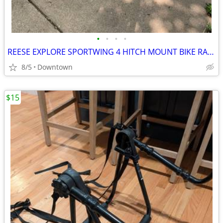
•
•
•
•
REESE EXPLORE SPORTWING 4 HITCH MOUNT BIKE RACK
8/5
Downtown
$15