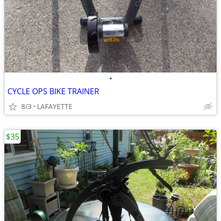
•
CYCLE OPS BIKE TRAINER
8/3
LAFAYETTE
$35