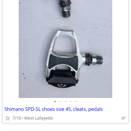
•
•
•
•
•
Shimano SPD-SL shoes size 45, cleats, pedals
7/10
West Lafayette