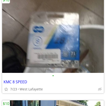
$10
•
KMC 8 SPEED
7/23
West Lafayette
$10