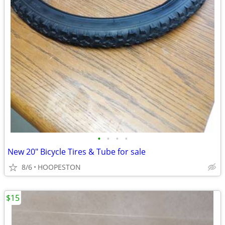
•
•
•
•
New 20" Bicycle Tires & Tube for sale
8/6
HOOPESTON
$15