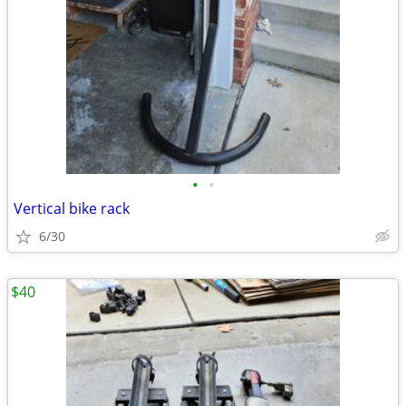
•
•
Vertical bike rack
6/30
$40