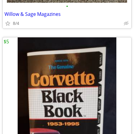
•
Willow & Sage Magazines
8/4
$5