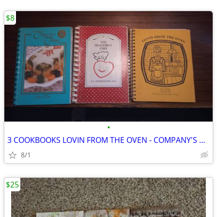
$8
•
3 COOKBOOKS LOVIN FROM THE OVEN - COMPANY'S COMING - HEALTHFUL CHEF
8/1
$25