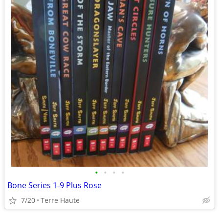
•
•
•
•
Bone Series 1-9 Plus Rose
7/20
Terre Haute