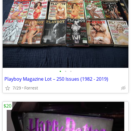
•
•
•
Playboy Magazine Lot – 250 Issues (1982 - 2019)
7/29
Forrest
$20