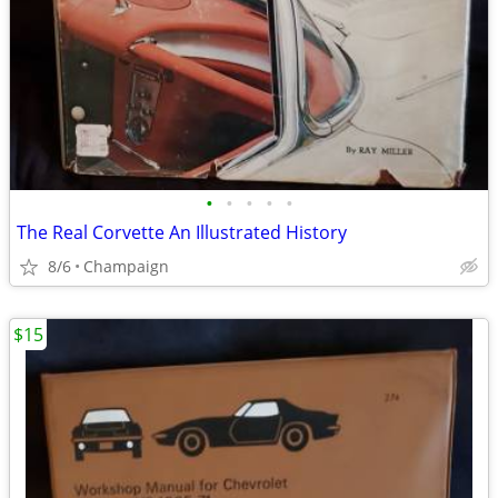
•
•
•
•
•
The Real Corvette An Illustrated History
8/6
Champaign
$15