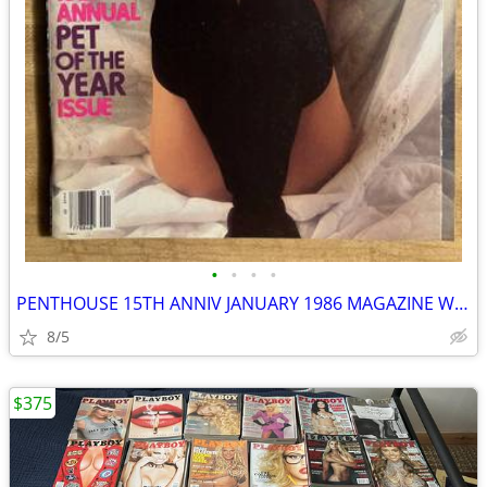
•
•
•
•
PENTHOUSE 15TH ANNIV JANUARY 1986 MAGAZINE W/GIANT MADONNA POSTER
8/5
$375