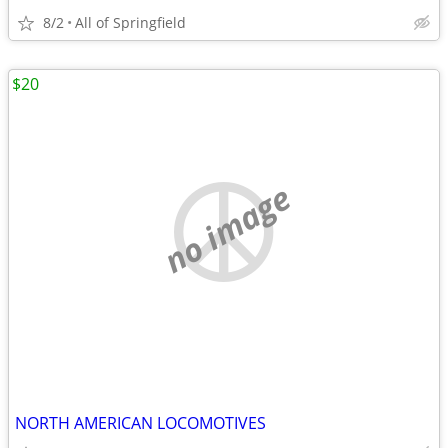
8/2
All of Springfield
$20
no image
NORTH AMERICAN LOCOMOTIVES