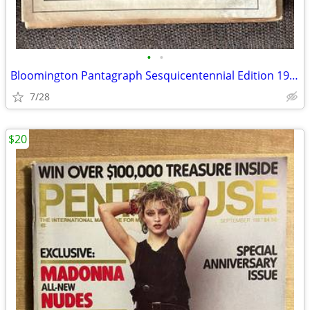
•
•
Bloomington Pantagraph Sesquicentennial Edition 1981
7/28
$20