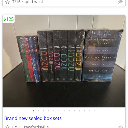
7/16
spfld west
$125
•
•
•
•
•
•
•
•
•
•
•
•
•
Brand new sealed box sets
8/5
Crawfordsville