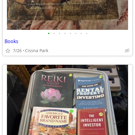
•
•
•
•
•
•
•
•
Books
7/26
Cissna Park