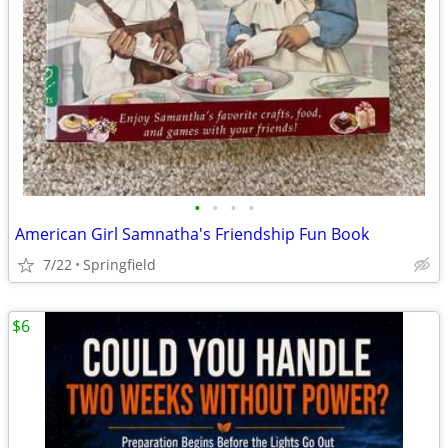
•
•
•
•
American Girl Samnatha's Friendship Fun Book
7/22
Springfield
$6