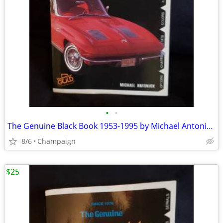
•
•
The Genuine Black Book 1953-1995 by Michael Antonick (1994).
8/6
Champaign
$25