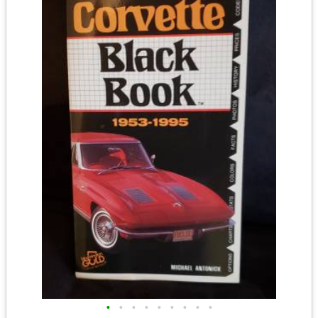
•
•
•
•
•
•
•
•
•