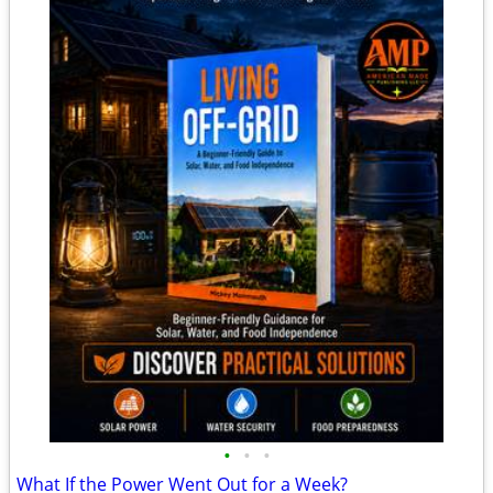
•
•
•
What If the Power Went Out for a Week?