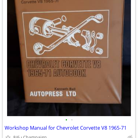
•
•
Workshop Manual for Chevrolet Corvette V8 1965-71
8/6
Champaign