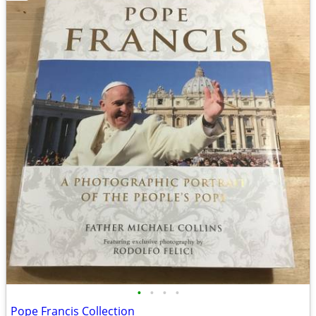
•
•
•
•
Pope Francis Collection