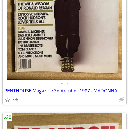
•
•
PENTHOUSE Magazine September 1987 - MADONNA
8/5
$20