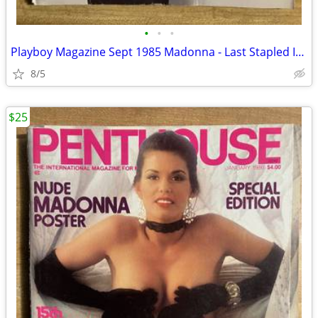
•
•
•
Playboy Magazine Sept 1985 Madonna - Last Stapled Issue
8/5
$25