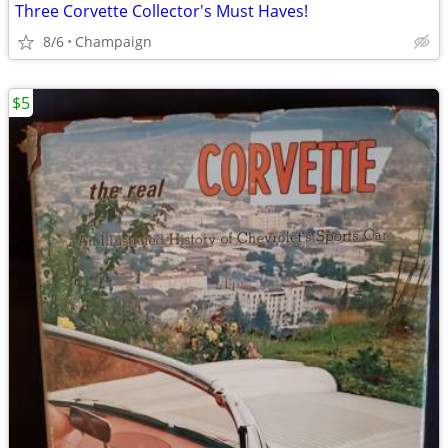
Three Corvette Collector's Must Haves!
8/6
Champaign
$5