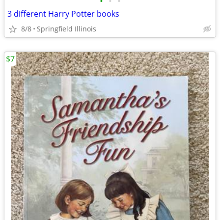
•
•
•
3 different Harry Potter books
8/8
Springfield Illinois
$7