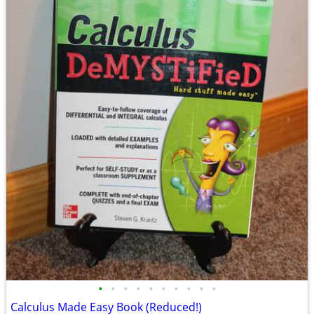
•
•
•
•
•
•
•
•
•
•
Calculus Made Easy Book (Reduced!)