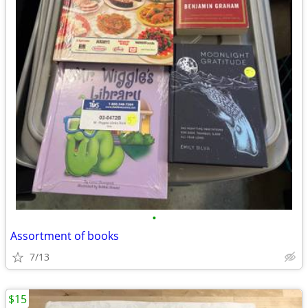
•
Assortment of books
7/13
$15