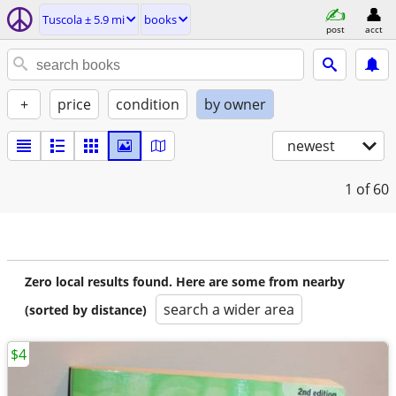
Tuscola ± 5.9 mi
books
post
acct
+
price
condition
by owner
newest
1
of 60
Zero local results found. Here are some from nearby
search a wider area
(sorted by distance)
$4