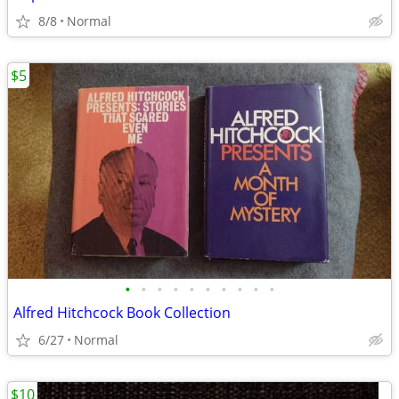
8/8
Normal
$5
•
•
•
•
•
•
•
•
•
•
Alfred Hitchcock Book Collection
6/27
Normal
$10