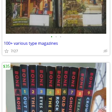
•
•
•
100+ various type magazines
7/27
$35