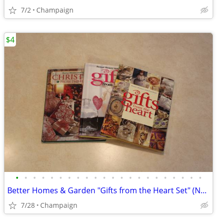
7/2
Champaign
$4
•
•
•
•
•
•
•
•
•
•
•
•
•
•
•
•
•
•
•
•
•
•
Better Homes & Garden "Gifts from the Heart Set" (NEW)
7/28
Champaign