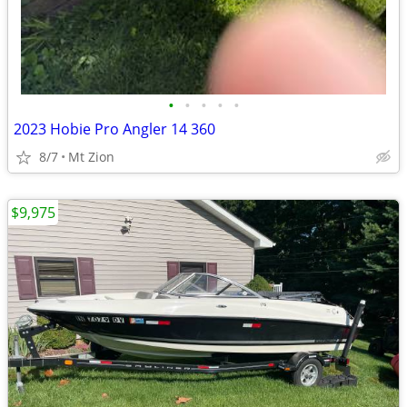
•
•
•
•
•
2023 Hobie Pro Angler 14 360
8/7
Mt Zion
$9,975