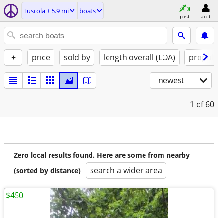
Tuscola ± 5.9 mi
boats
post
acct
+
price
sold by
length overall (LOA)
propuls
newest
1
of 60
Zero local results found. Here are some from nearby
search a wider area
(sorted by distance)
$450