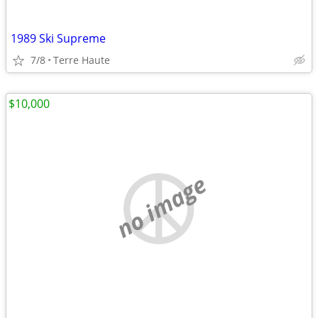
1989 Ski Supreme
7/8
Terre Haute
$10,000
no image