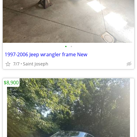
•
•
1997-2006 Jeep wrangler frame New
7/7
Saint Joseph
$8,900