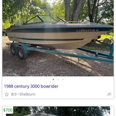
•
•
•
1988 century 3000 bowrider
8/3
Shelburn
$700