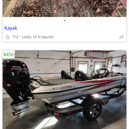
•
Kayak
7/2
Loda, Lk Iroquois
$450