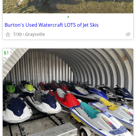
•
Burton's Used Watercraft LOTS of Jet Skis
7/30
Graysville
$1