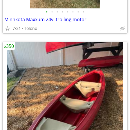
•
•
•
•
•
•
•
•
Minnkota Maxxum 24v. trolling motor
7/21
Tolono
$350