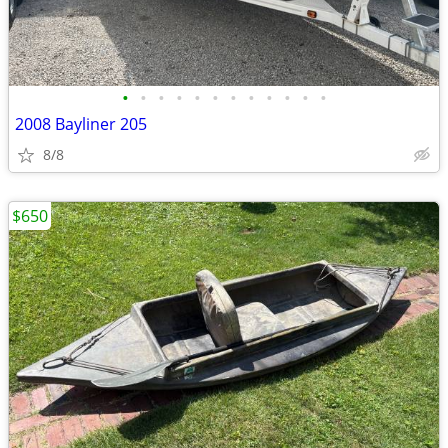
•
•
•
•
•
•
•
•
•
•
•
•
2008 Bayliner 205
8/8
$650