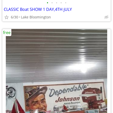
•
•
•
•
•
CLASSIC Boat SHOW 1 DAY,4TH jULY
6/30
Lake Bloomington
free