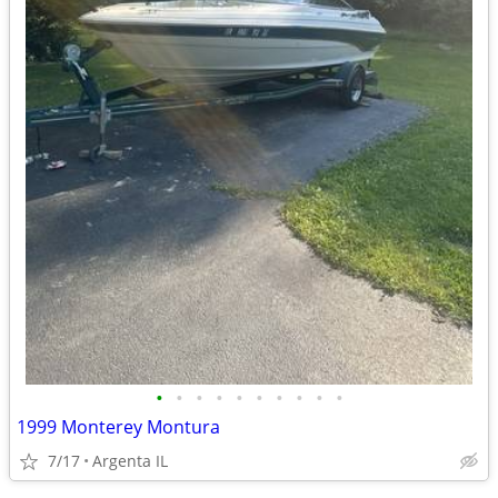
•
•
•
•
•
•
•
•
•
•
1999 Monterey Montura
7/17
Argenta IL