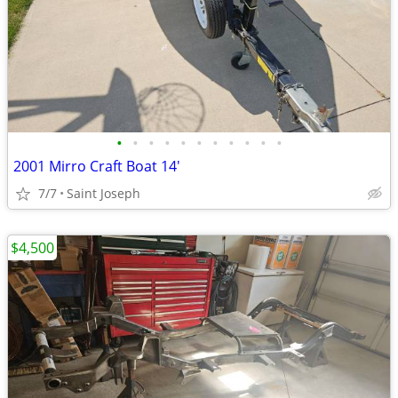
•
•
•
•
•
•
•
•
•
•
•
2001 Mirro Craft Boat 14'
7/7
Saint Joseph
$4,500