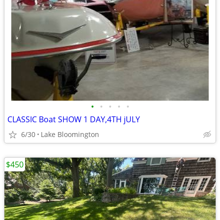
•
•
•
•
•
CLASSIC Boat SHOW 1 DAY,4TH jULY
6/30
Lake Bloomington
$450