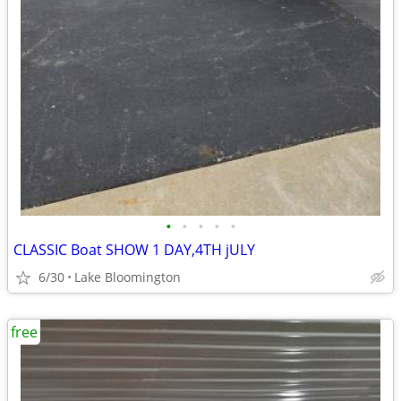
•
•
•
•
•
CLASSIC Boat SHOW 1 DAY,4TH jULY
6/30
Lake Bloomington
free