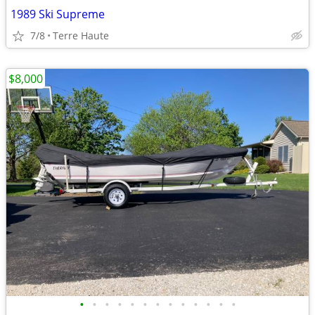
1989 Ski Supreme
7/8
Terre Haute
$8,000
•
•
•
•
•
•
•
•
•
•
•
•
•