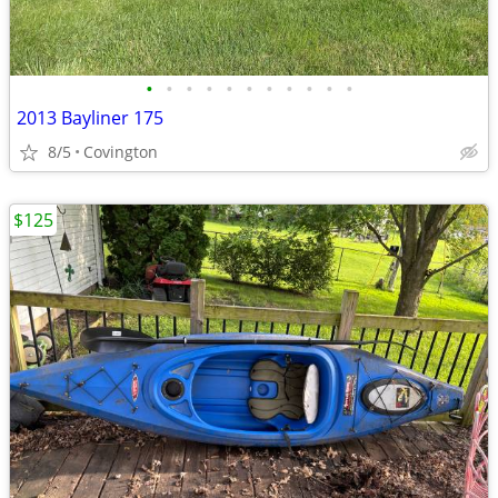
•
•
•
•
•
•
•
•
•
•
•
2013 Bayliner 175
8/5
Covington
$125