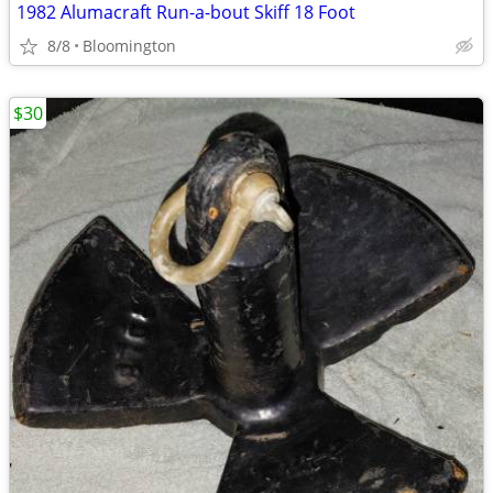
1982 Alumacraft Run-a-bout Skiff 18 Foot
8/8
Bloomington
$30