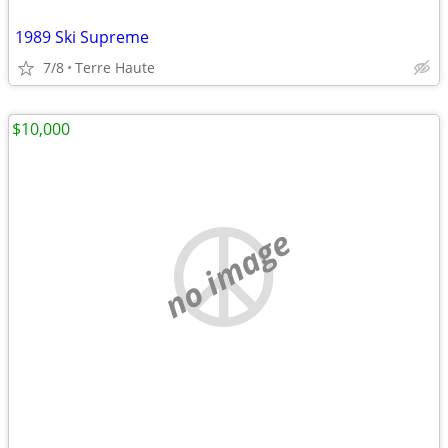
1989 Ski Supreme
7/8
Terre Haute
$10,000
no image