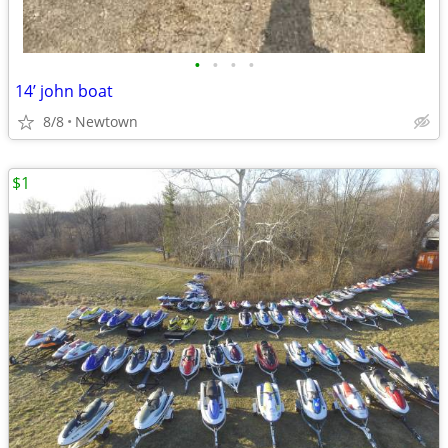
•
•
•
•
14’ john boat
8/8
Newtown
$1