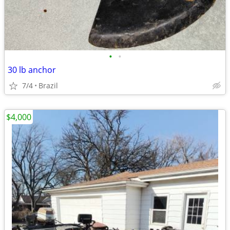
•
•
30 lb anchor
7/4
Brazil
$4,000