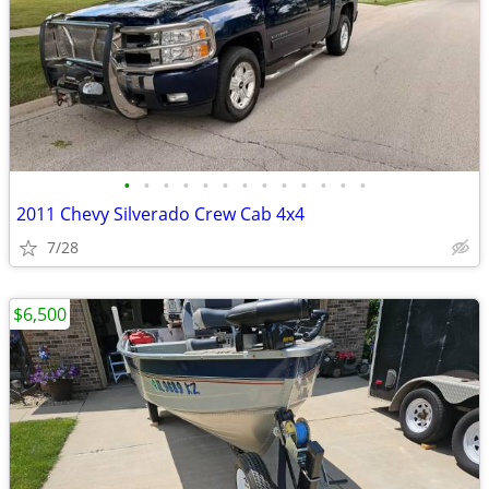
•
•
•
•
•
•
•
•
•
•
•
•
•
2011 Chevy Silverado Crew Cab 4x4
7/28
$6,500