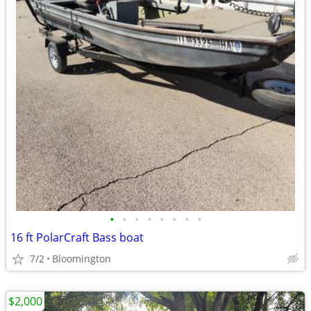
•
•
•
•
•
•
•
•
16 ft PolarCraft Bass boat
7/2
Bloomington
$2,000