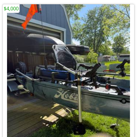
$4,000