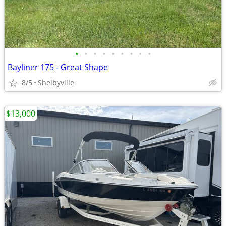
•
•
•
•
•
•
•
•
•
Bayliner 175 - Great Shape
8/5
Shelbyville
$13,000