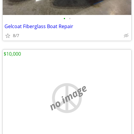
•
•
Gelcoat Fiberglass Boat Repair
8/7
$10,000
no image