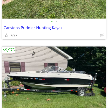
•
•
Carstens Puddler Hunting Kayak
7/27
$9,975