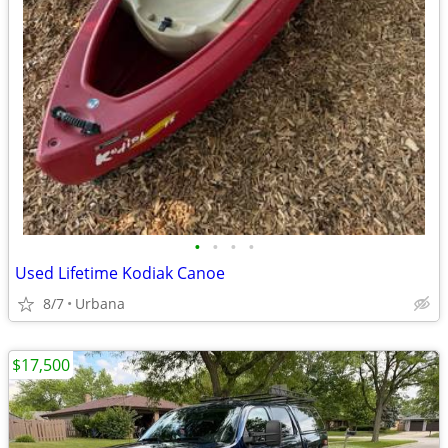
•
•
•
•
Used Lifetime Kodiak Canoe
8/7
Urbana
$17,500