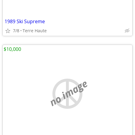
1989 Ski Supreme
7/8
Terre Haute
$10,000
no image