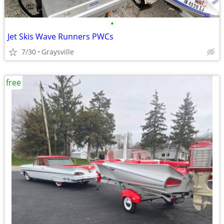
•
Jet Skis Wave Runners PWCs
7/30
Graysville
free