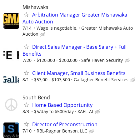
Mishawaka
Arbitration Manager Greater Mishawaka
Auto Auction
7/14
Wage is negotiable.
Greater Mishawaka Auto
Auction
Direct Sales Manager - Base Salary + Full
Benefits
7/20
$120,000 - $200,000
Safe Haven Security
Client Manager, Small Business Benefits
8/1
$53,00 - $103,500
Gallagher Benefit Services
South Bend
Home Based Opportunity
8/3
$5/day to $500/day
XAEL-AI
Director of Preconstruction
7/10
RBL-Ragnar Benson, LLC