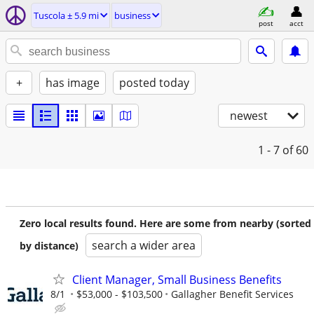
Tuscola ± 5.9 mi
business
post
acct
+
has image
posted today
newest
1 - 7
of 60
Zero local results found. Here are some from nearby (sorted
search a wider area
by distance)
Client Manager, Small Business Benefits
8/1
$53,000 - $103,500
Gallagher Benefit Services