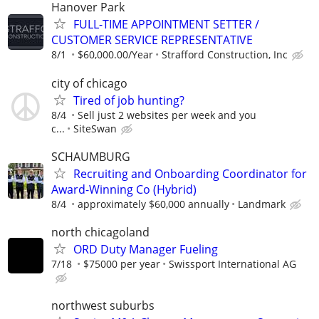
Hanover Park
FULL-TIME APPOINTMENT SETTER /
CUSTOMER SERVICE REPRESENTATIVE
8/1
$60,000.00/Year
Strafford Construction, Inc
city of chicago
Tired of job hunting?
8/4
Sell just 2 websites per week and you
c...
SiteSwan
SCHAUMBURG
Recruiting and Onboarding Coordinator for
Award-Winning Co (Hybrid)
8/4
approximately $60,000 annually
Landmark
north chicagoland
ORD Duty Manager Fueling
7/18
$75000 per year
Swissport International AG
northwest suburbs