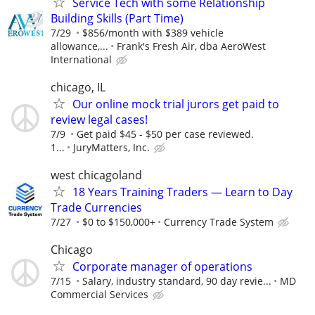
Service Tech with some Relationship
Building Skills (Part Time)
7/29
$856/month with $389 vehicle
allowance,...
Frank's Fresh Air, dba AeroWest
International
chicago, IL
Our online mock trial jurors get paid to
review legal cases!
7/9
Get paid $45 - $50 per case reviewed.
1...
JuryMatters, Inc.
west chicagoland
18 Years Training Traders — Learn to Day
Trade Currencies
7/27
$0 to $150,000+
Currency Trade System
Chicago
Corporate manager of operations
7/15
Salary, industry standard, 90 day revie...
MD
Commercial Services