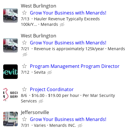
West Burlington
Grow Your Business with Menards!
7/13
Hauler Revenue Typically Exceeds
100k/Y...
Menards
West Burlington
Grow Your Business with Menards!
7/21
Revenue is approximately 125k/year
Menards
Program Management Program Director
7/12
Sevita
Project Coordinator
8/6
$16.00 - $19.00 per hour
Per Mar Security
Services
Jeffersonville
Grow Your Business with Menards!
7/31
Varies
Menards INC.