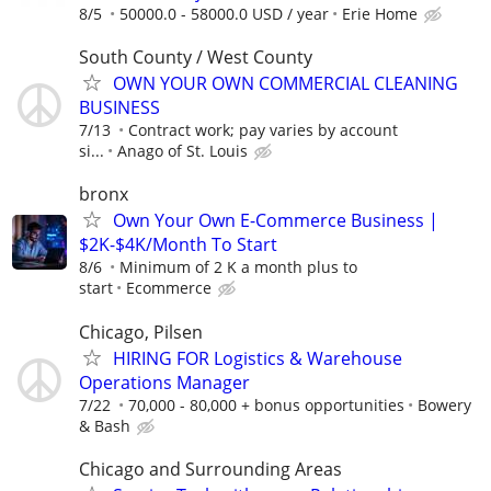
8/5
50000.0 - 58000.0 USD / year
Erie Home
South County / West County
OWN YOUR OWN COMMERCIAL CLEANING
BUSINESS
7/13
Contract work; pay varies by account
si...
Anago of St. Louis
bronx
Own Your Own E-Commerce Business |
$2K-$4K/Month To Start
8/6
Minimum of 2 K a month plus to
start
Ecommerce
Chicago, Pilsen
HIRING FOR Logistics & Warehouse
Operations Manager
7/22
70,000 - 80,000 + bonus opportunities
Bowery
& Bash
Chicago and Surrounding Areas