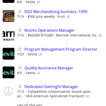
8/4
Sevita
DSD Merchandising business- 1099
7/13
$300 plus weekly
Fruit
Rooms Operations Manager
7/16
$60,000-$73,000
Marriott International, Inc
Program Management Program Director
7/23
Sevita
Quality Assurance Manager
8/5
Sevita
Dedicated Overnight Manager
7/13
Competitive compensation, based upon
yo...
Mid-American Specialized Transport
city of chicago