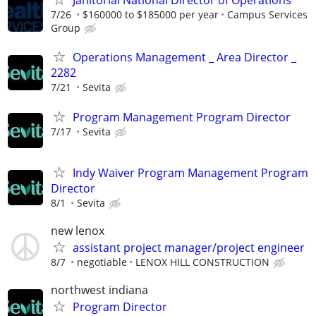
Janitorial National Director of Operations
7/26
$160000 to $185000 per year
Campus Services
Group
Operations Management _ Area Director _
2282
7/21
Sevita
Program Management Program Director
7/17
Sevita
Indy Waiver Program Management Program
Director
8/1
Sevita
new lenox
assistant project manager/project engineer
8/7
negotiable
LENOX HILL CONSTRUCTION
northwest indiana
Program Director