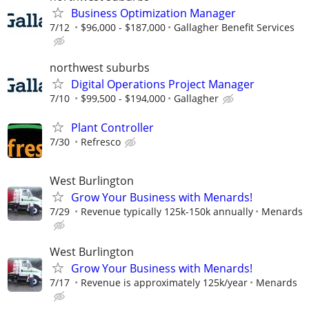
Business Optimization Manager
7/12
$96,000 - $187,000
Gallagher Benefit Services
northwest suburbs
Digital Operations Project Manager
7/10
$99,500 - $194,000
Gallagher
Plant Controller
7/30
Refresco
West Burlington
Grow Your Business with Menards!
7/29
Revenue typically 125k-150k annually
Menards
West Burlington
Grow Your Business with Menards!
7/17
Revenue is approximately 125k/year
Menards