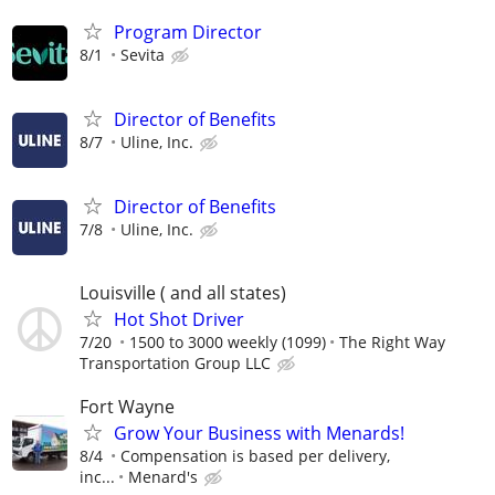
Program Director
8/1
Sevita
Director of Benefits
8/7
Uline, Inc.
Director of Benefits
7/8
Uline, Inc.
Louisville ( and all states)
Hot Shot Driver
7/20
1500 to 3000 weekly (1099)
The Right Way
Transportation Group LLC
Fort Wayne
Grow Your Business with Menards!
8/4
Compensation is based per delivery,
inc...
Menard's