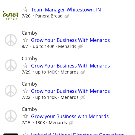
Team Manager-Whitestown, IN
7/26
Panera Bread
Camby
Grow Your Business With Menards
8/7
up to 140K
Menards
Camby
Grow Your Business With Menards
7/29
up to 140K
Menards
Camby
Grow Your Business With Menards
7/22
up to 140K
Menards
Camby
Grow your Business with Menards
7/15
130K
Menards