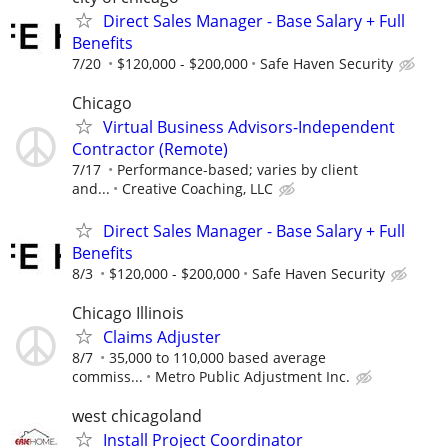
Direct Sales Manager - Base Salary + Full
Benefits
7/20
$120,000 - $200,000
Safe Haven Security
Chicago
Virtual Business Advisors-Independent
Contractor (Remote)
7/17
Performance-based; varies by client
and...
Creative Coaching, LLC
Direct Sales Manager - Base Salary + Full
Benefits
8/3
$120,000 - $200,000
Safe Haven Security
Chicago Illinois
Claims Adjuster
8/7
35,000 to 110,000 based average
commiss...
Metro Public Adjustment Inc.
west chicagoland
Install Project Coordinator