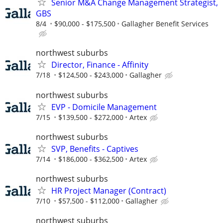
Senior M&A Change Management Strategist,
GBS
8/4
$90,000 - $175,500
Gallagher Benefit Services
northwest suburbs
Director, Finance - Affinity
7/18
$124,500 - $243,000
Gallagher
northwest suburbs
EVP - Domicile Management
7/15
$139,500 - $272,000
Artex
northwest suburbs
SVP, Benefits - Captives
7/14
$186,000 - $362,500
Artex
northwest suburbs
HR Project Manager (Contract)
7/10
$57,500 - $112,000
Gallagher
northwest suburbs