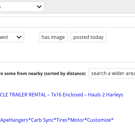
s
est
has image
posted today
search a wider are
are some from nearby (sorted by distance)
E TRAILER RENTAL – 7x16 Enclosed – Hauls 2 Harleys
r*ApeHangers*Carb Sync*Tires*Motor*Customize*