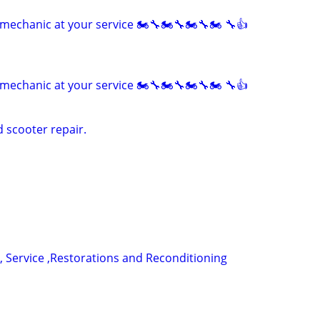
mechanic at your service 🏍🔧🏍🔧🏍🔧🏍 🔧👍
mechanic at your service 🏍🔧🏍🔧🏍🔧🏍 🔧👍
 scooter repair.
, Service ,Restorations and Reconditioning