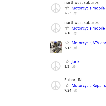
northwest suburbs
Motorcycle mobile 
7/23
northwest suburbs
Motorcycle mobile 
7/16
Motorcycle,ATV and
7/12
Junk
8/3
Elkhart IN
Motorcycle Repairs
7/24