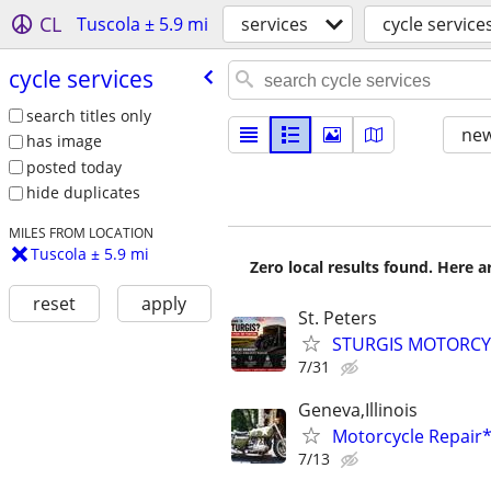
CL
Tuscola ± 5.9 mi
services
cycle service
cycle services
search titles only
new
has image
posted today
hide duplicates
MILES FROM LOCATION
Tuscola ± 5.9 mi
Zero local results found. Here 
reset
apply
St. Peters
STURGIS MOTORCYCL
7/31
Geneva,Illinois
Motorcycle Repai
7/13