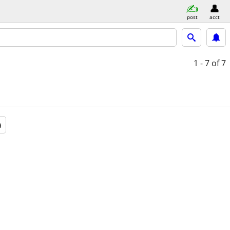
post
acct
1 - 7
of 7
a