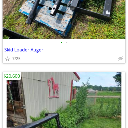
•
•
Skid Loader Auger
7/25
$20,600