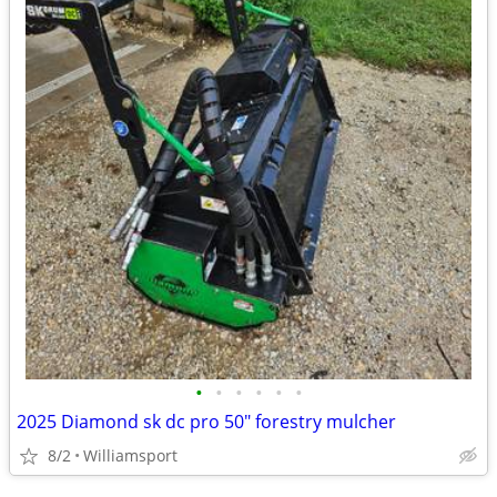
•
•
•
•
•
•
2025 Diamond sk dc pro 50" forestry mulcher
8/2
Williamsport