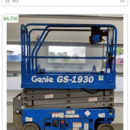
8/5
$4,750