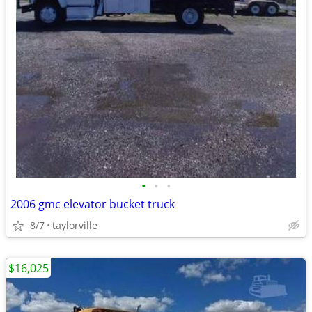
•
•
•
2006 gmc elevator bucket truck
8/7
taylorville
$16,025