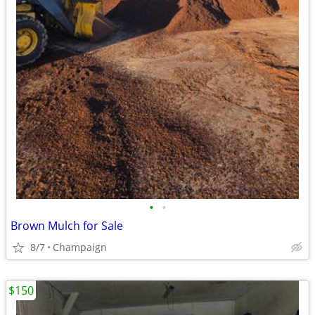
•
•
Brown Mulch for Sale
8/7
Champaign
$150