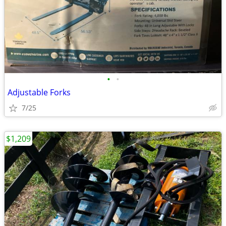
•
•
Adjustable Forks
7/25
$1,209