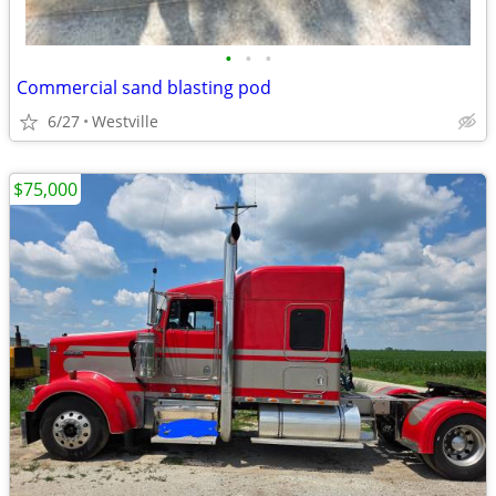
•
•
•
Commercial sand blasting pod
6/27
Westville
$75,000