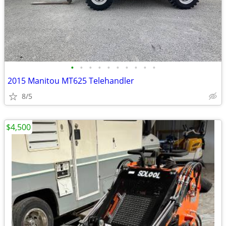
•
•
•
•
•
•
•
•
•
•
2015 Manitou MT625 Telehandler
8/5
$4,500