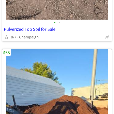
•
•
Pulverized Top Soil for Sale
8/7
Champaign
$55