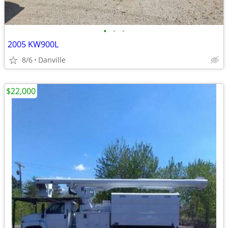
•
•
•
2005 KW900L
8/6
Danville
$22,000