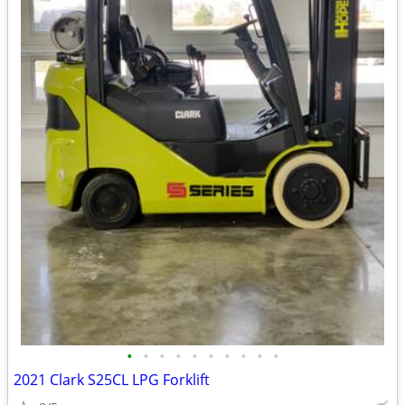
•
•
•
•
•
•
•
•
•
•
2021 Clark S25CL LPG Forklift