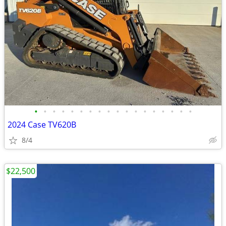
•
•
•
•
•
•
•
•
•
•
•
•
•
•
•
•
•
•
2024 Case TV620B
8/4
$22,500