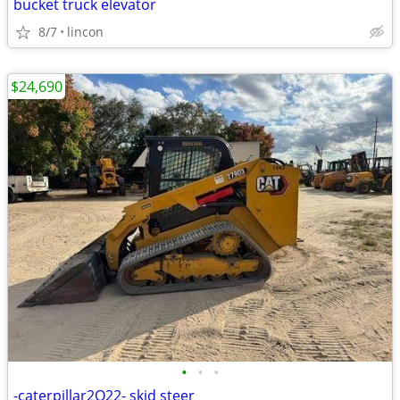
bucket truck elevator
8/7
lincon
$24,690
•
•
•
-caterpillar2O22- skid steer