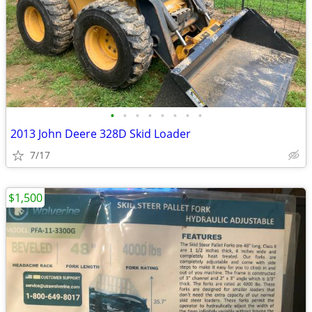
•
•
•
•
•
•
•
•
2013 John Deere 328D Skid Loader
7/17
$1,500