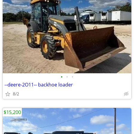
•
•
•
--deere-2O11-- backhoe loader
8/2
$15,200