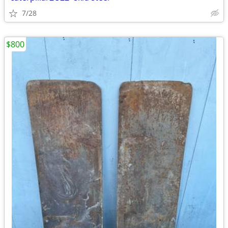
7/28
$800