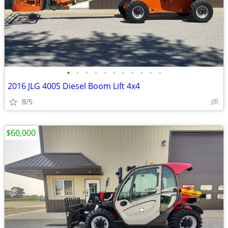
•
•
•
•
•
•
•
•
•
•
•
2016 JLG 400S Diesel Boom Lift 4x4
8/5
$60,000