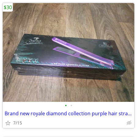
$30
•
•
Brand new royale diamond collection purple hair straightener
7/15