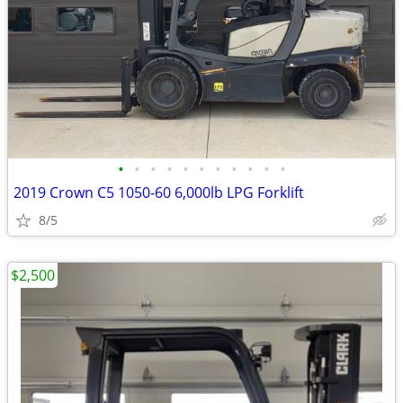
•
•
•
•
•
•
•
•
•
•
•
2019 Crown C5 1050-60 6,000lb LPG Forklift
8/5
$2,500