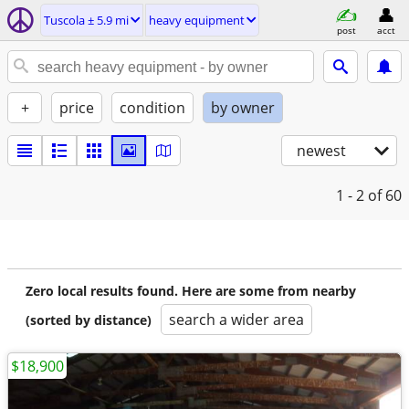
Tuscola ± 5.9 mi
heavy equipment
post
acct
+
price
condition
by owner
newest
1 - 2
of 60
Zero local results found. Here are some from nearby
search a wider area
(sorted by distance)
$18,900