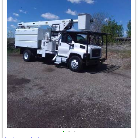
•
•
•