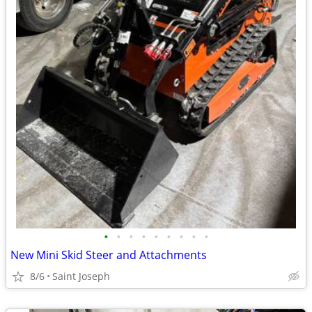
•
•
•
•
•
•
•
•
•
New Mini Skid Steer and Attachments
8/6
Saint Joseph