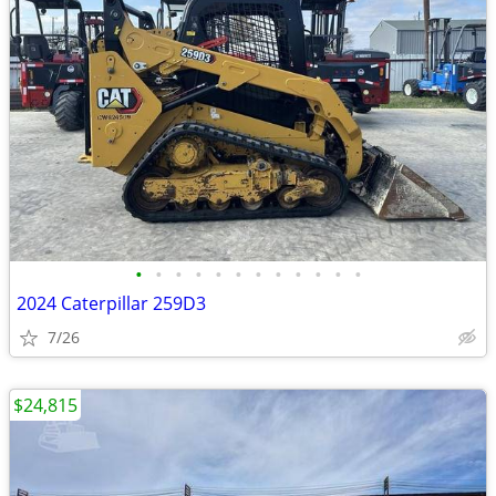
•
•
•
•
•
•
•
•
•
•
•
•
2024 Caterpillar 259D3
7/26
$24,815