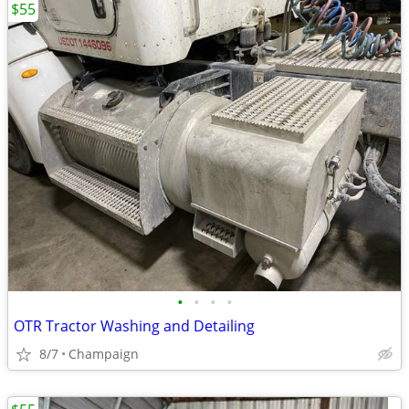
$55
•
•
•
•
OTR Tractor Washing and Detailing
8/7
Champaign