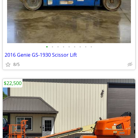
•
•
•
•
•
•
•
•
•
2016 Genie GS-1930 Scissor Lift
8/5
$22,500