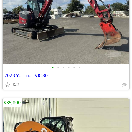
•
•
•
•
•
•
2023 Yanmar VIO80
8/2
$35,800