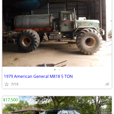
•
•
1979 American General M818 5 TON
7/19
$17,500