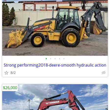
•
•
•
•
•
Strong performing2O18-deere-smooth hydraulic action
8/2
$26,000