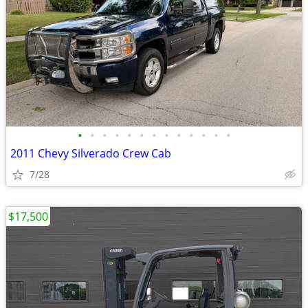
•
•
•
•
•
•
•
•
•
•
•
•
•
2011 Chevy Silverado Crew Cab
7/28
$17,500