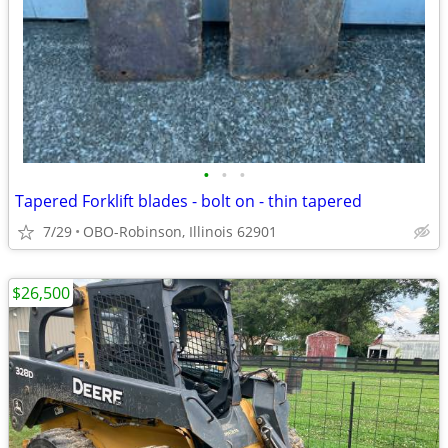
•
•
•
Tapered Forklift blades - bolt on - thin tapered
7/29
OBO-Robinson, Illinois 62901
$26,500