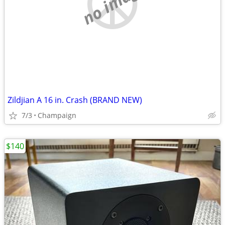
no image
Zildjian A 16 in. Crash (BRAND NEW)
7/3
Champaign
$140