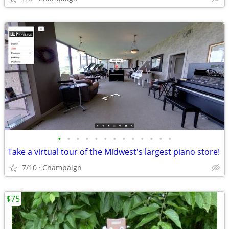
•
•
•
•
•
•
•
•
•
•
•
•
•
Take a virtual tour of the Midwest's largest piano store!
7/10
Champaign
$75