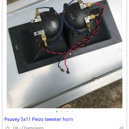
•
•
•
•
Peavey 5x11 Piezo tweeter horn
7/6
Champaign