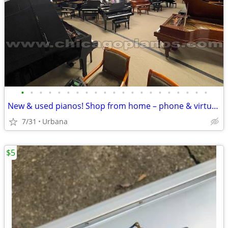
•
•
•
•
•
•
•
•
•
•
•
•
•
•
•
•
•
•
•
•
•
New & used pianos! Shop from home – phone & virtual demos available
7/31
Urbana
$5