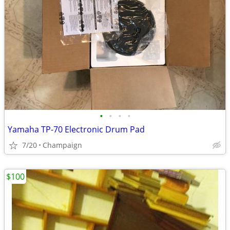
•
•
•
•
Yamaha TP-70 Electronic Drum Pad
7/20
Champaign
$100