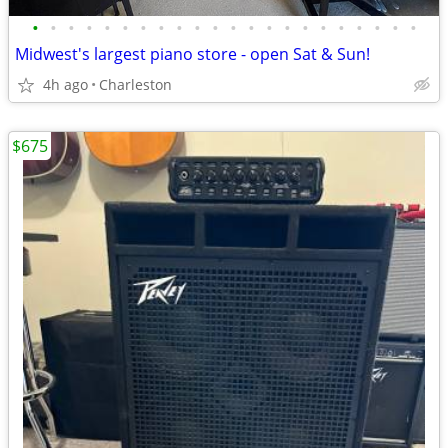
•
•
•
•
•
•
•
•
•
•
•
•
•
•
•
•
•
•
•
•
•
•
Midwest's largest piano store - open Sat & Sun!
4h ago
Charleston
$675