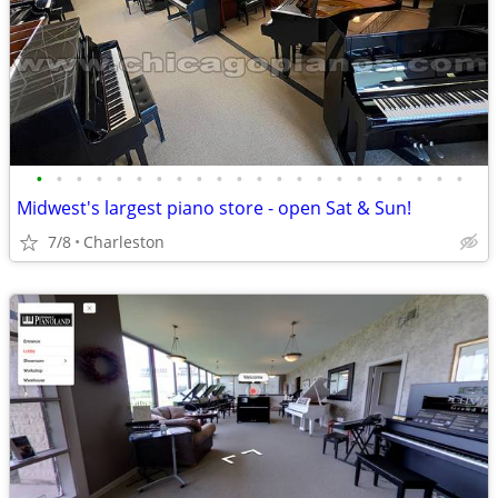
•
•
•
•
•
•
•
•
•
•
•
•
•
•
•
•
•
•
•
•
•
•
Midwest's largest piano store - open Sat & Sun!
7/8
Charleston