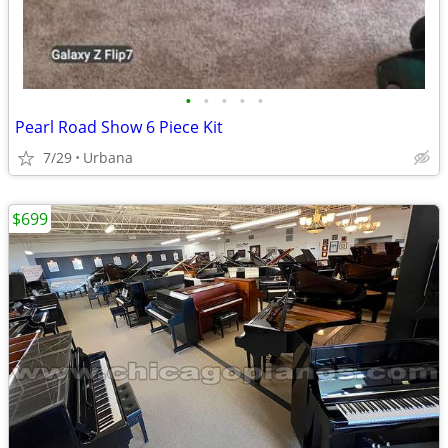
•
•
•
•
•
Pearl Road Show 6 Piece Kit
7/29
Urbana
$699