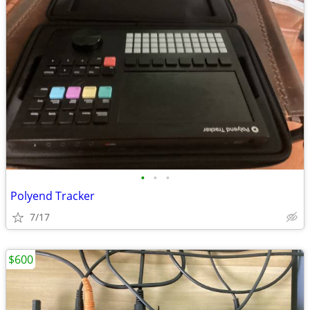
•
•
•
Polyend Tracker
7/17
$600