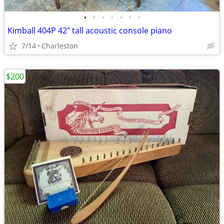
•
•
•
•
•
•
•
Kimball 404P 42" tall acoustic console piano
7/14
Charleston
$200