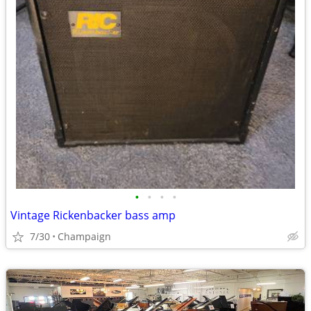
•
•
•
•
Vintage Rickenbacker bass amp
7/30
Champaign