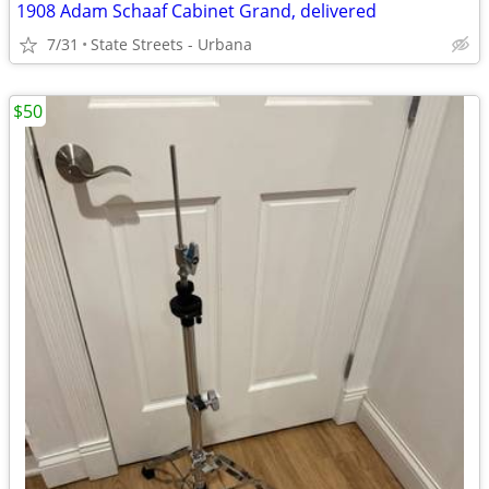
1908 Adam Schaaf Cabinet Grand, delivered
7/31
State Streets - Urbana
$50