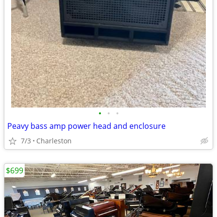
•
•
•
Peavy bass amp power head and enclosure
7/3
Charleston
$699