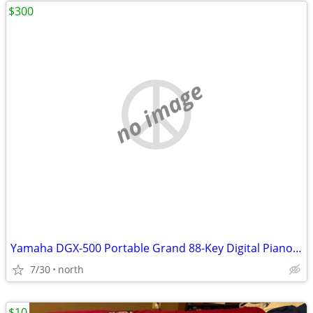
$300
no image
Yamaha DGX-500 Portable Grand 88-Key Digital Piano Keyboard MIDI
7/30
north
$10