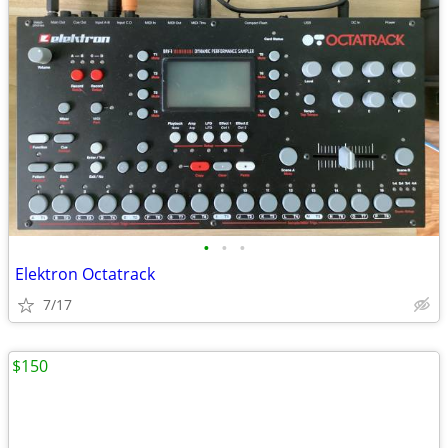
•
•
•
Elektron Octatrack
7/17
$150