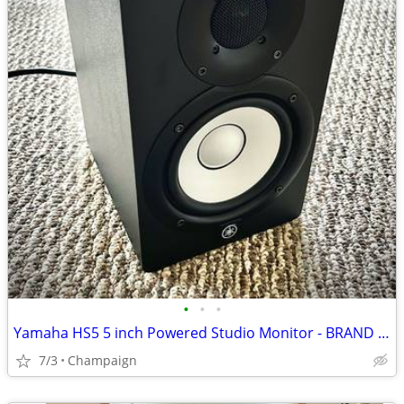
•
•
•
Yamaha HS5 5 inch Powered Studio Monitor - BRAND NEW
7/3
Champaign