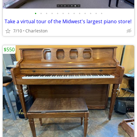
•
•
•
•
•
•
•
•
•
•
•
•
•
Take a virtual tour of the Midwest's largest piano store!
7/10
Charleston
$550