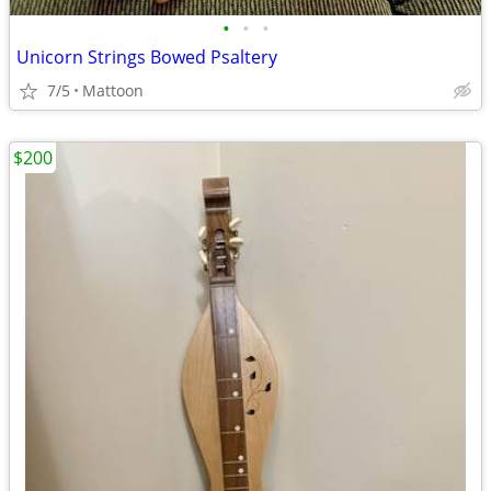
•
•
•
Unicorn Strings Bowed Psaltery
7/5
Mattoon
$200