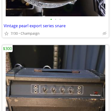
•
•
•
Vintage pearl export series snare
7/30
Champaign
$300