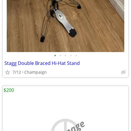
•
•
•
•
•
Stagg Double Braced Hi-Hat Stand
7/12
Champaign
$200