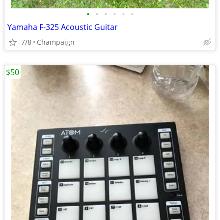
•
•
•
•
•
•
Yamaha F-325 Acoustic Guitar
7/8
Champaign
$50