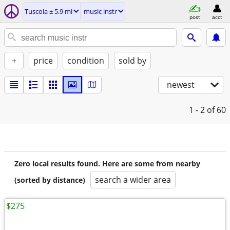
Tuscola ± 5.9 mi
music instr
post
acct
+
price
condition
sold by
newest
1 - 2
of 60
Zero local results found. Here are some from nearby
search a wider area
(sorted by distance)
$275