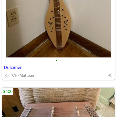
•
•
Dulcimer
7/5
Mattoon
$400