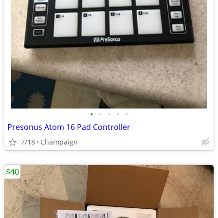
•
•
•
•
•
Presonus Atom 16 Pad Controller
7/18
Champaign
$40