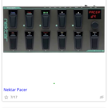
•
Nektar Pacer
7/17