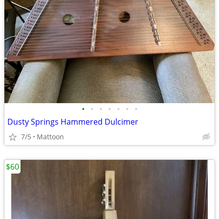
•
•
•
•
•
•
•
Dusty Springs Hammered Dulcimer
7/5
Mattoon
$60