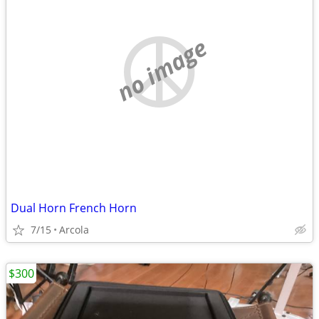
no image
Dual Horn French Horn
7/15
Arcola
$300