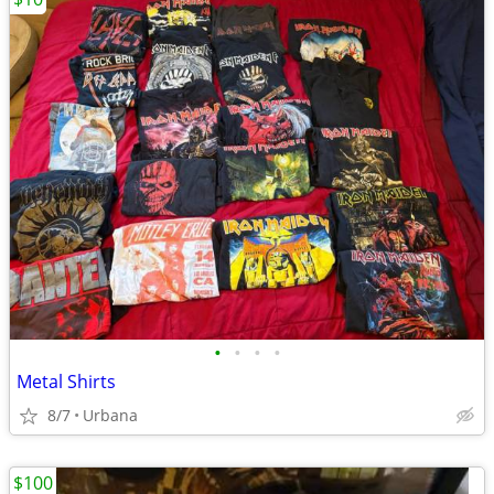
•
•
•
•
Metal Shirts
8/7
Urbana
$100