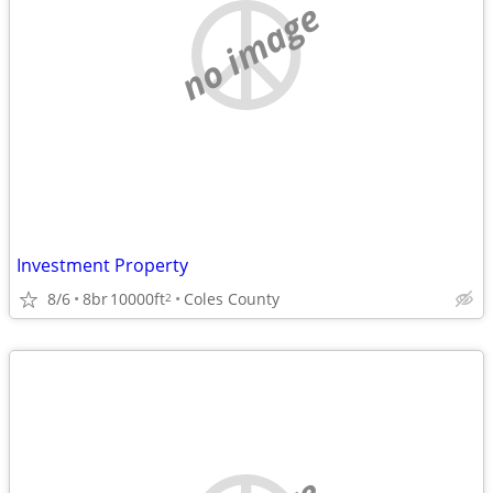
no image
Investment Property
8/6
8br
10000ft
Coles County
2