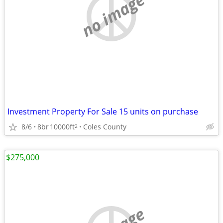
no image
Investment Property For Sale 15 units on purchase
8/6
8br
10000ft
Coles County
2
$275,000