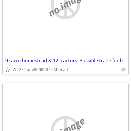
no image
10-acre homestead & 12 tractors. Possible trade for hunting property.
7/22
2br
450000ft
Metcalf
2
no image