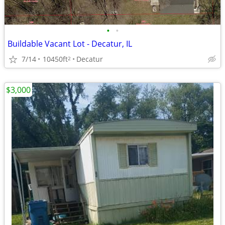
•
•
Buildable Vacant Lot - Decatur, IL
7/14
10450ft
Decatur
2
$3,000