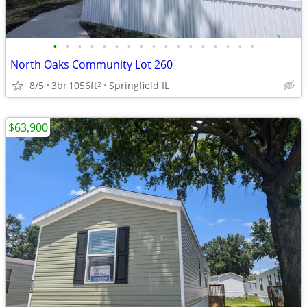
•
•
•
•
•
•
•
•
•
•
•
•
•
•
•
•
•
North Oaks Community Lot 260
8/5
3br
1056ft
Springfield IL
2
$63,900