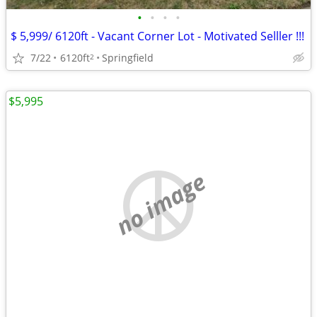
•
•
•
•
$ 5,999/ 6120ft - Vacant Corner Lot - Motivated Selller !!!
7/22
6120ft
Springfield
2
$5,995
no image