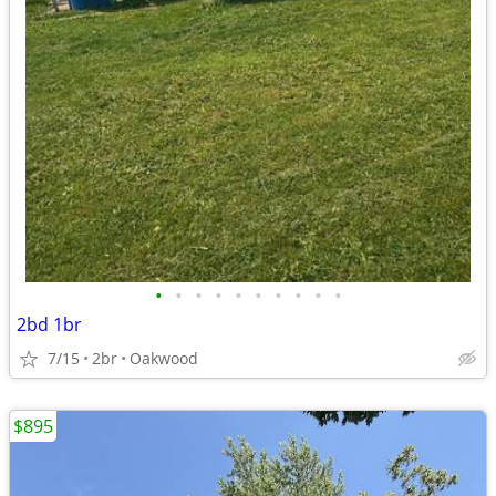
•
•
•
•
•
•
•
•
•
•
2bd 1br
7/15
2br
Oakwood
$895