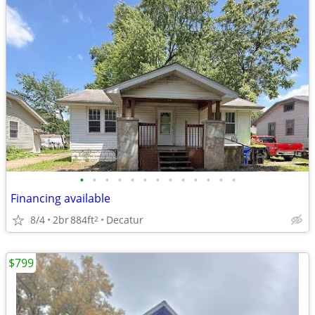
•
•
•
•
•
•
•
•
•
•
•
•
•
Financing available
8/4
2br
884ft
Decatur
2
$799