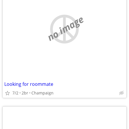
no image
Looking for roommate
7/2
2br
Champaign