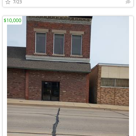
7/23
$10,000