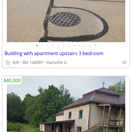
•
•
•
•
•
•
•
•
•
•
•
•
Building with apartment upstairs 3 bedroom
8/8
3br
1400ft
Danville IL
2
$40,000