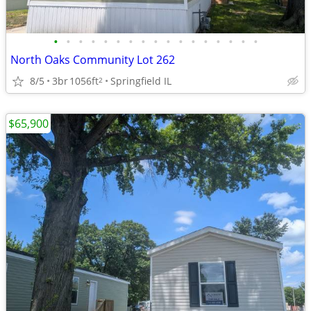
•
•
•
•
•
•
•
•
•
•
•
•
•
•
•
•
•
North Oaks Community Lot 262
8/5
3br
1056ft
Springfield IL
2
$65,900