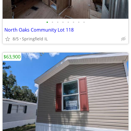
•
•
•
•
•
•
•
•
North Oaks Community Lot 118
8/5
Springfield IL
$63,900