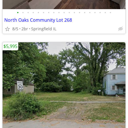
•
•
•
•
•
•
•
•
•
•
•
•
•
•
•
•
•
•
•
North Oaks Community Lot 268
8/5
2br
Springfield IL
$5,995