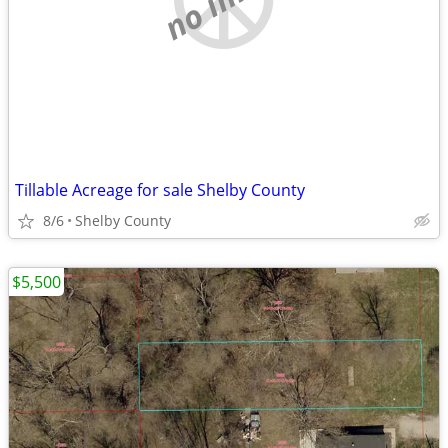
Tillable Acreage for sale Shelby County
8/6
Shelby County
$5,500