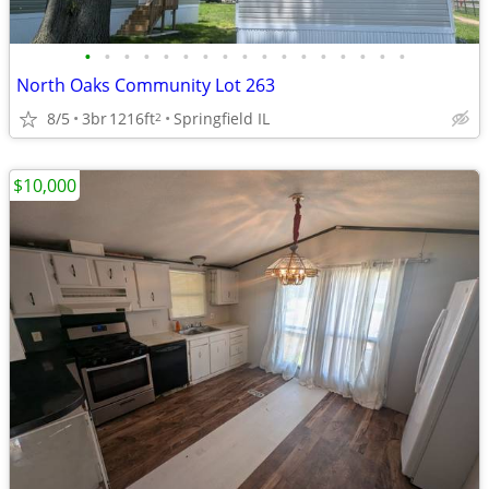
•
•
•
•
•
•
•
•
•
•
•
•
•
•
•
•
•
North Oaks Community Lot 263
8/5
3br
1216ft
Springfield IL
2
$10,000