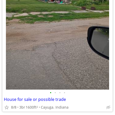
•
•
•
•
House for sale or possible trade
8/8
3br
1600ft
Cayuga. Indiana
2