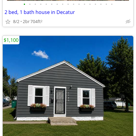
•
•
•
•
•
•
•
•
•
•
•
•
•
•
•
•
•
2 bed, 1 bath house in Decatur
8/2
2br
704ft
2
$1,100