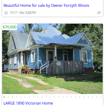
Beautiful Home for sale by Owner Forsyth Illinois
7/17
5br
3287ft
2
$70,000
•
•
•
•
•
•
•
•
•
•
•
•
•
•
•
•
•
•
•
•
•
•
•
•
LARGE 1890 Victorian Home