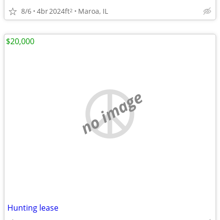
8/6
4br
2024ft
Maroa, IL
2
$20,000
no image
Hunting lease