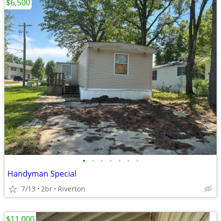
$6,500
•
•
•
•
•
•
•
Handyman Special
7/13
2br
Riverton
$11,000