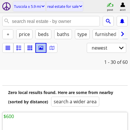
Tuscola ± 5.9 mi
real estate for sale
post
acct
+
price
beds
baths
type
furnished
by
newest
1 - 30
of 60
Zero local results found. Here are some from nearby
search a wider area
(sorted by distance)
$600