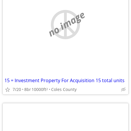
no image
15 = Investment Property For Acquisition 15 total units
7/20
8br
10000ft
Coles County
2