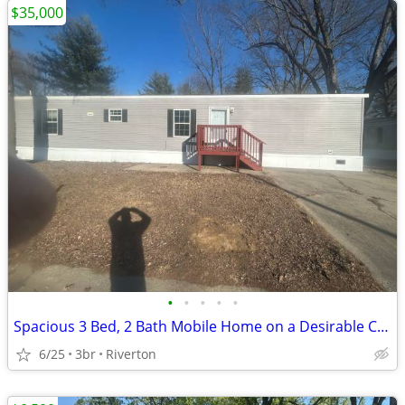
$35,000
•
•
•
•
•
Spacious 3 Bed, 2 Bath Mobile Home on a Desirable Corner Lot!
6/25
3br
Riverton