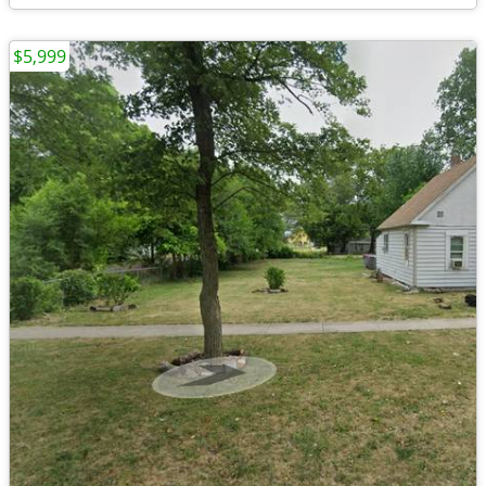
$5,999