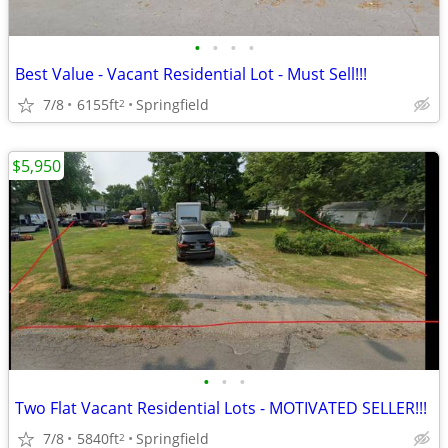
•
•
•
•
Best Value - Vacant Residential Lot - Must Sell!!!
7/8
6155ft
Springfield
2
$5,950
•
•
•
Two Flat Vacant Residential Lots - MOTIVATED SELLER!!!
7/8
5840ft
Springfield
2