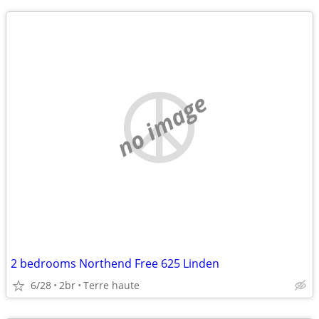
no image
2 bedrooms Northend Free 625 Linden
6/28
2br
Terre haute