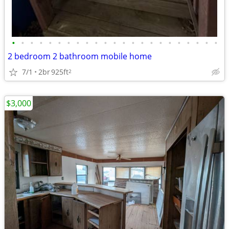
•
•
•
•
•
•
•
•
•
•
•
•
•
•
•
•
•
•
•
•
•
•
•
2 bedroom 2 bathroom mobile home
7/1
2br
925ft
2
$3,000