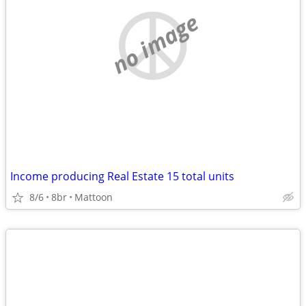
no image
Income producing Real Estate 15 total units
8/6
8br
Mattoon