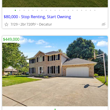
•
•
•
•
•
•
•
•
•
•
•
•
•
•
•
•
•
•
•
$80,000 - Stop Renting, Start Owning
7/29
2br
720ft
Decatur
2
$449,000
•