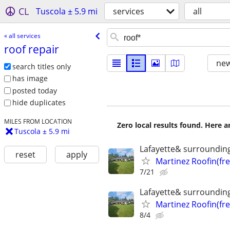
CL
Tuscola ± 5.9 mi
services
all
« all services
roof repair
new
search titles only
has image
posted today
hide duplicates
MILES FROM LOCATION
Zero local results found. Here 
Tuscola ± 5.9 mi
Lafayette& surroundin
reset
apply
Martinez Roofin(fr
7/21
Lafayette& surroundin
Martinez Roofin(fr
8/4