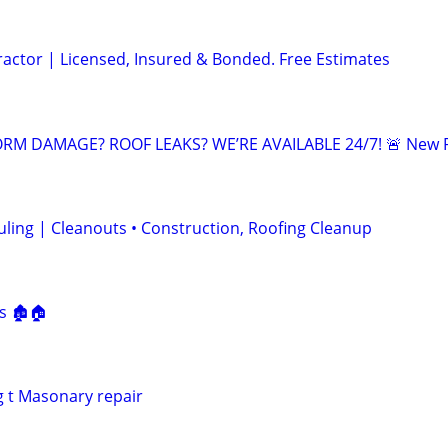
ractor | Licensed, Insured & Bonded. Free Estimates
RM DAMAGE? ROOF LEAKS? WE’RE AVAILABLE 24/7! 🚨 New 
ling | Cleanouts • Construction, Roofing Cleanup
s
s 🏚🏠
g t Masonary repair