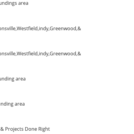
undings area
ionsville,Westfield,indy,Greenwood,&
ionsville,Westfield,indy,Greenwood,&
unding area
nding area
 & Projects Done Right