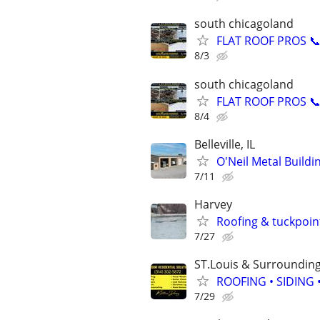
south chicagoland
FLAT ROOF PROS 📞 
8/3
south chicagoland
FLAT ROOF PROS 📞 
8/4
Belleville, IL
O'Neil Metal Build
7/11
Harvey
Roofing & tuckpoin
7/27
ST.Louis & Surroundin
ROOFING • SIDING
7/29