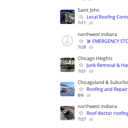
Saint John
Local Roofing Cont
7/11
northwest indiana
🚨 EMERGENCY STO
7/28
Chicago Heights
Junk Removal & Hau
7/21
Chicagoland & Suburb
Roofing and Repair
8/6
northwest indiana
Roof doctor roofin
7/27