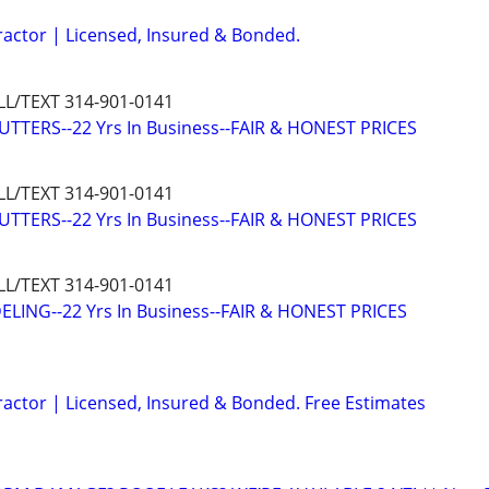
ractor | Licensed, Insured & Bonded.
L/TEXT 314-901-0141
TTERS--22 Yrs In Business--FAIR & HONEST PRICES
L/TEXT 314-901-0141
TTERS--22 Yrs In Business--FAIR & HONEST PRICES
L/TEXT 314-901-0141
ING--22 Yrs In Business--FAIR & HONEST PRICES
ractor | Licensed, Insured & Bonded. Free Estimates