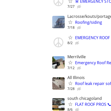
🚨 EMERGENCY STO
7/27
Lacrosse/kouts/portage
Roofing/siding
7/18
EMERGENCY ROOF R
8/2
Merrilville
Emergency Roof Re
7/12
All Illinois
Roof leak repair sof
7/28
south chicagoland
FLAT ROOF PROS 📞 
8/6