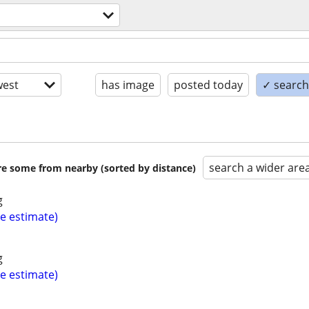
est
has image
posted today
✓ search 
search a wider are
are some from nearby (sorted by distance)
g
ee estimate)
g
ee estimate)