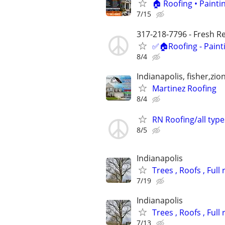
🏠 Roofing • Paint
7/15
317-218-7796 - Fresh Res
✅🏠Roofing - Paint
8/4
Indianapolis, fisher,zi
Martinez Roofing
8/4
RN Roofing/all type
8/5
Indianapolis
Trees , Roofs , Ful
7/19
Indianapolis
Trees , Roofs , Ful
7/13