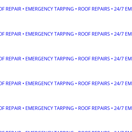
F REPAIR • EMERGENCY TARPING • ROOF REPAIRS • 24/7 EM
F REPAIR • EMERGENCY TARPING • ROOF REPAIRS • 24/7 EM
F REPAIR • EMERGENCY TARPING • ROOF REPAIRS • 24/7 EM
F REPAIR • EMERGENCY TARPING • ROOF REPAIRS • 24/7 EM
F REPAIR • EMERGENCY TARPING • ROOF REPAIRS • 24/7 EM