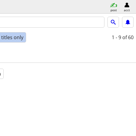
post
acct
titles only
1 - 9
of 60
a