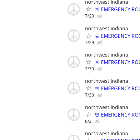
northwest indiana
🚨 EMERGENCY ROO
7/29
northwest indiana
🚨 EMERGENCY ROO
7/29
northwest indiana
🚨 EMERGENCY ROO
7/30
northwest indiana
🚨 EMERGENCY ROO
7/30
northwest indiana
🚨 EMERGENCY ROO
8/2
northwest indiana