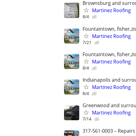
Brownsburg and surro
Martinez Roofing
8/4
Fountaintown, fisher,z
Martinez Roofing
7/21
Fountaintown, fisher,z
Martinez Roofing
8/4
Indianapolis and surro
Martinez Roofing
8/4
Greenwood and surrou
Martinez Roofing
7/14
317-561-0003 – Repairs