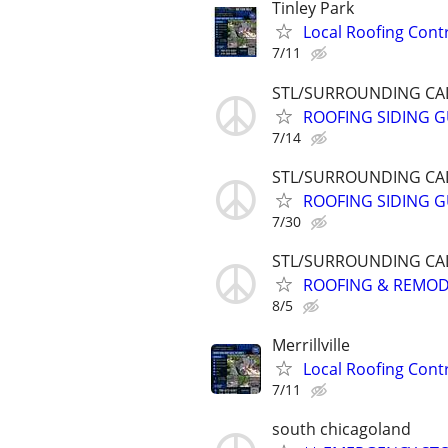
Tinley Park
Local Roofing Cont
7/11
STL/SURROUNDING CAL
ROOFING SIDING GU
7/14
STL/SURROUNDING CAL
ROOFING SIDING GU
7/30
STL/SURROUNDING CAL
ROOFING & REMODEL
8/5
Merrillville
Local Roofing Cont
7/11
south chicagoland