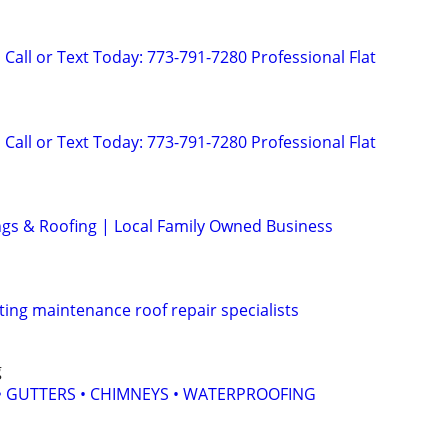
Call or Text Today: 773-791-7280 Professional Flat
Call or Text Today: 773-791-7280 Professional Flat
ings & Roofing | Local Family Owned Business
ting maintenance roof repair specialists
g
 • GUTTERS • CHIMNEYS • WATERPROOFING