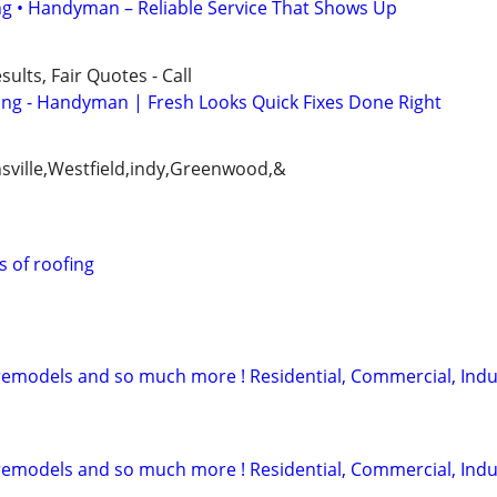
ing • Handyman – Reliable Service That Shows Up
ults, Fair Quotes - Call
ing - Handyman | Fresh Looks Quick Fixes Done Right
onsville,Westfield,indy,Greenwood,&
s of roofing
l remodels and so much more ! Residential, Commercial, Indu
l remodels and so much more ! Residential, Commercial, Indu