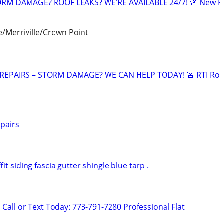
RM DAMAGE? ROOF LEAKS? WE’RE AVAILABLE 24/7! 🚨 New 
/Merriville/Crown Point
EPAIRS – STORM DAMAGE? WE CAN HELP TODAY! 🚨 RTI R
pairs
fit siding fascia gutter shingle blue tarp .
Call or Text Today: 773-791-7280 Professional Flat