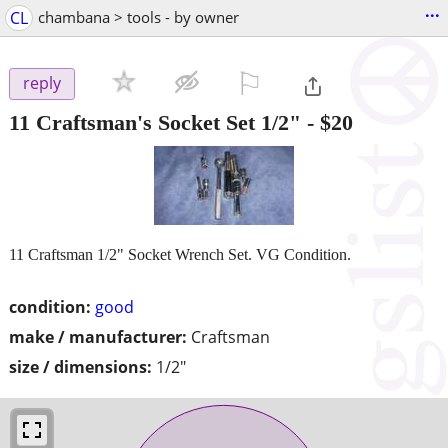
...
CL
chambana > tools - by owner
⚐

reply
11 Craftsman's Socket Set 1/2"
-
$20
11 Craftsman 1/2" Socket Wrench Set. VG Condition.
condition:
good
make / manufacturer:
Craftsman
size / dimensions:
1/2"