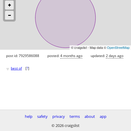
© craigslist - Map data ©
OpenStreetMap
post id: 7929586088
posted:
4 months ago
updated:
2 days ago
♥
best of
[
?
]
help
safety
privacy
terms
about
app
© 2026 craigslist