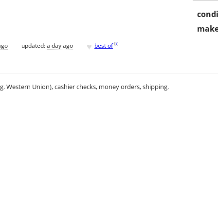
condi
make
♥
[
?
]
ago
updated:
a day ago
best of
.g. Western Union), cashier checks, money orders, shipping.