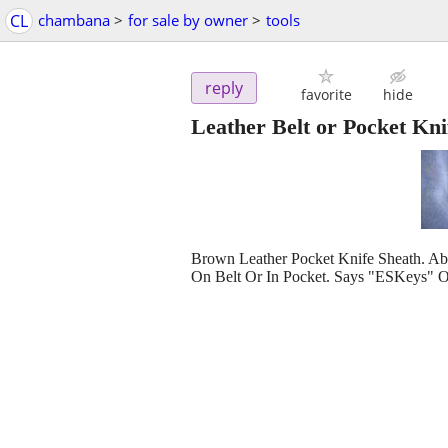
CL
chambana
>
for sale by owner
>
tools
reply
favorite
hide
Leather Belt or Pocket Kni
Brown Leather Pocket Knife Sheath. Ab
On Belt Or In Pocket. Says "ESKeys" O