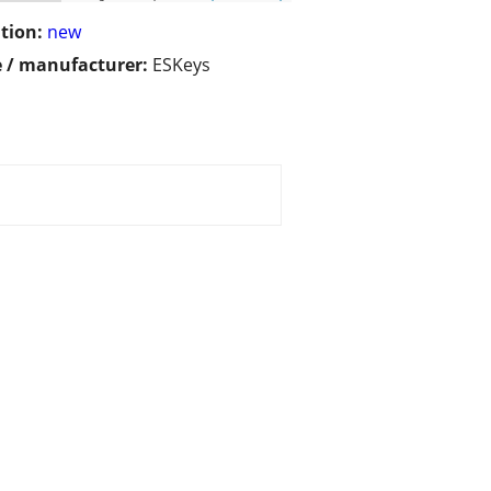
tion:
new
 / manufacturer:
ESKeys