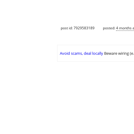
post id: 7929583189
posted:
4 months 
Avoid scams, deal locally
Beware wiring (e