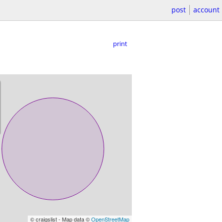
post
account
print
© craigslist - Map data ©
OpenStreetMap