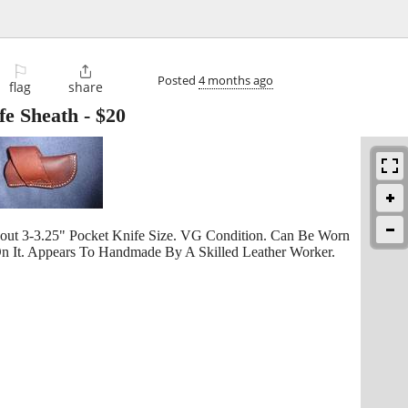
⚐

Posted
4 months ago
flag
share
fe Sheath
-
$20
out 3-3.25" Pocket Knife Size. VG Condition. Can Be Worn
n It. Appears To Handmade By A Skilled Leather Worker.