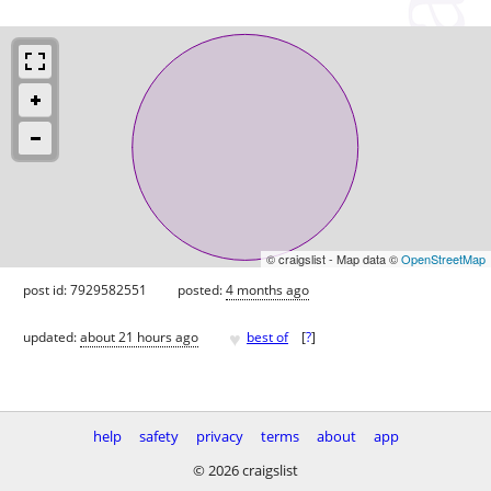
© craigslist - Map data ©
OpenStreetMap
post id: 7929582551
posted:
4 months ago
♥
updated:
about 21 hours ago
best of
[
?
]
help
safety
privacy
terms
about
app
© 2026 craigslist