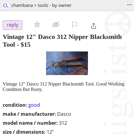
...
CL
chambana > tools - by owner
⚐

reply
Vintage 12" Dasco 312 Nipper Blacksmith
Tool
-
$15
Vintage 12" Dasco 312 Nipper Blacksmith Tool. Good Working
Condition But Rusty.
condition:
good
make / manufacturer:
Dasco
model name / number:
312
size / dimensions:
12"