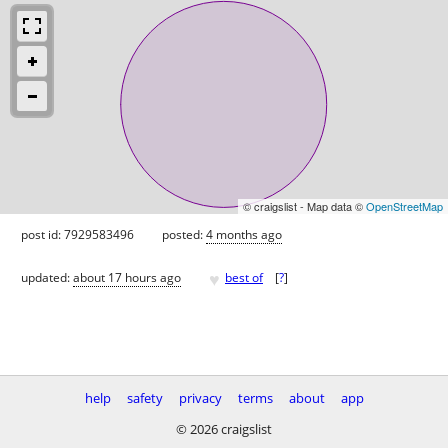
© craigslist - Map data ©
OpenStreetMap
post id: 7929583496
posted:
4 months ago
♥
updated:
about 17 hours ago
best of
[
?
]
help
safety
privacy
terms
about
app
© 2026 craigslist