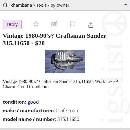
...
CL
chambana > tools - by owner
⚐

reply
Vintage 1980-90's? Craftsman Sander
315.11650
-
$20
Vintage 1980-90's? Craftsman Sander 315.11650. Work Like A
Charm. Good Condition.
condition:
good
make / manufacturer:
Craftsman
model name / number:
315.11650