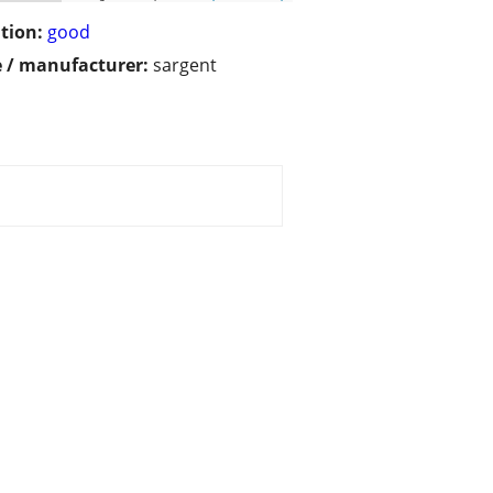
tion:
good
 / manufacturer:
sargent