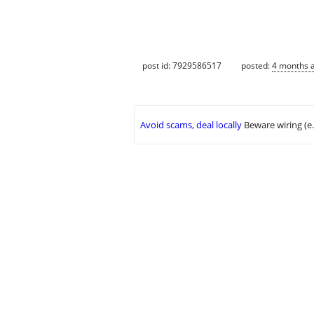
post id: 7929586517
posted:
4 months 
Avoid scams, deal locally
Beware wiring (e