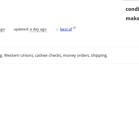
condi
make
♥
[
?
]
ago
updated:
a day ago
best of
.g. Western Union), cashier checks, money orders, shipping.