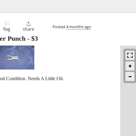
⚐

Posted
4 months ago
flag
share
per Punch
-
$3
d Condition. Needs A Little Oil.