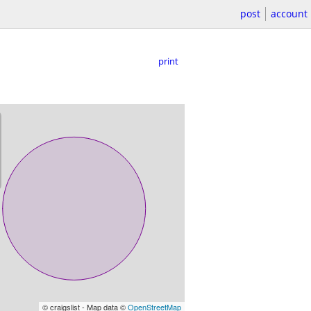
post
account
print
© craigslist - Map data ©
OpenStreetMap