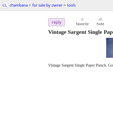
CL
chambana
>
for sale by owner
>
tools
reply
favorite
hide
Vintage Sargent Single Pa
Vintage Sargent Single Paper Punch. Goo