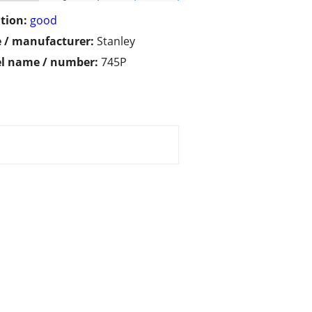
tion:
good
 / manufacturer:
Stanley
l name / number:
745P