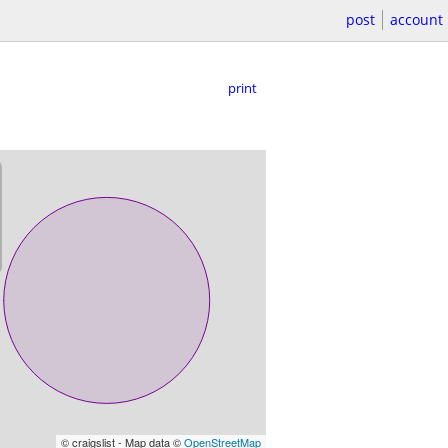
post
account
print
© craigslist - Map data ©
OpenStreetMap