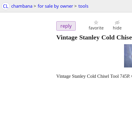
CL
chambana
>
for sale by owner
>
tools
reply
favorite
hide
Vintage Stanley Cold Chise
Vintage Stanley Cold Chisel Tool 745P.