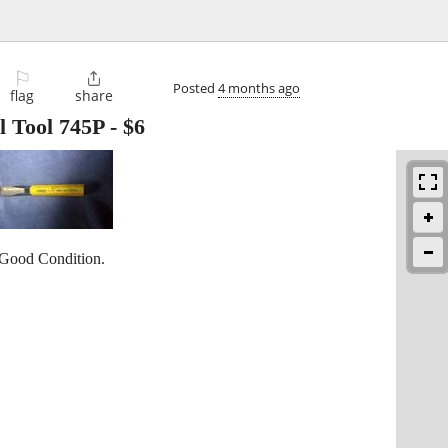
⚐

Posted
4 months ago
flag
share
l Tool 745P
-
$6
 Good Condition.