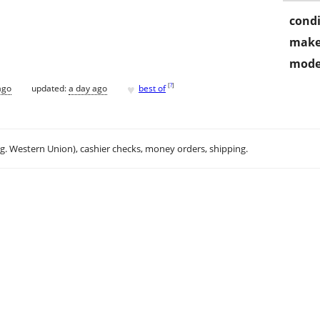
condi
make
mode
♥
[
?
]
ago
updated:
a day ago
best of
.g. Western Union), cashier checks, money orders, shipping.