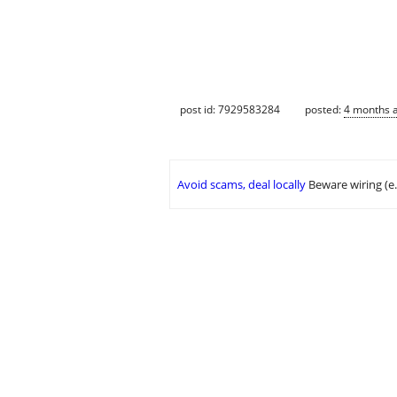
post id: 7929583284
posted:
4 months 
Avoid scams, deal locally
Beware wiring (e