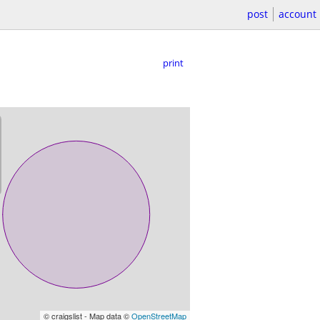
post
account
print
© craigslist - Map data ©
OpenStreetMap