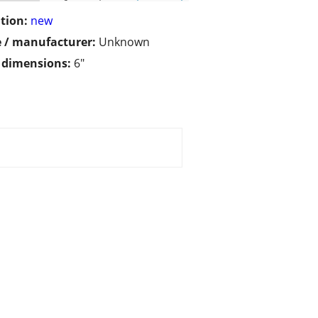
tion:
new
 / manufacturer:
Unknown
/ dimensions:
6"