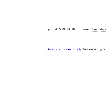
post id: 7929583398
posted:
4 months 
Avoid scams, deal locally
Beware wiring (e