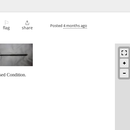
⚐

Posted
4 months ago
flag
share
ed Condition.