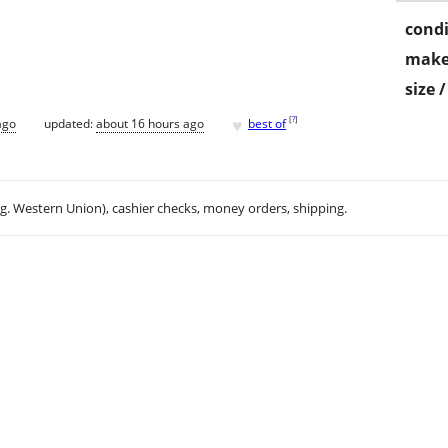
condi
make
size 
♥
[
?
]
ago
updated:
about 16 hours ago
best of
.g. Western Union), cashier checks, money orders, shipping.