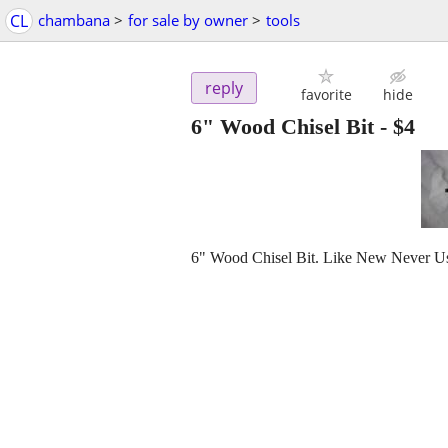
CL
chambana
>
for sale by owner
>
tools
reply
favorite
hide
6" Wood Chisel Bit
-
$4
6" Wood Chisel Bit. Like New Never Us