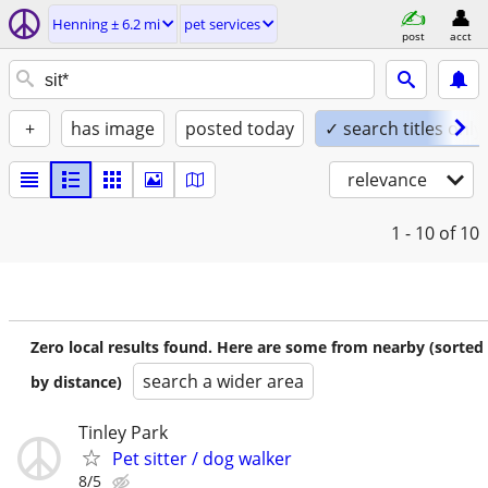
Henning ± 6.2 mi
pet services
post
acct
+
has image
posted today
✓ search titles only
relevance
1 - 10
of 10
Zero local results found. Here are some from nearby (sorted
search a wider area
by distance)
Tinley Park
Pet sitter / dog walker
8/5