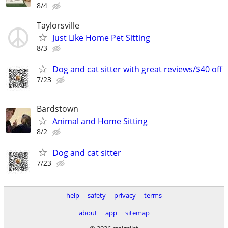
8/4
Taylorsville
Just Like Home Pet Sitting
8/3
Dog and cat sitter with great reviews/$40 off
7/23
Bardstown
Animal and Home Sitting
8/2
Dog and cat sitter
7/23
help
safety
privacy
terms
about
app
sitemap