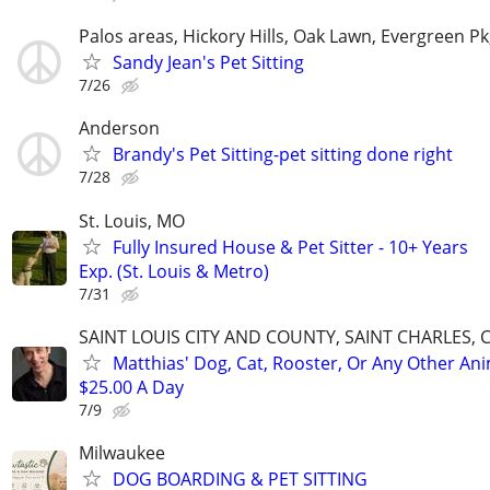
Palos areas, Hickory Hills, Oak Lawn, Evergreen Pk
Sandy Jean's Pet Sitting
7/26
Anderson
Brandy's Pet Sitting-pet sitting done right
7/28
St. Louis, MO
Fully Insured House & Pet Sitter - 10+ Years
Exp. (St. Louis & Metro)
7/31
SAINT LOUIS CITY AND COUNTY, SAINT CHARLES, 
Matthias' Dog, Cat, Rooster, Or Any Other Ani
$25.00 A Day
7/9
Milwaukee
DOG BOARDING & PET SITTING