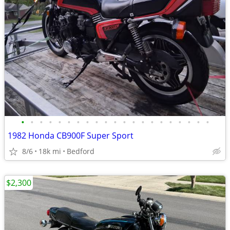
•
•
•
•
•
•
•
•
•
•
•
•
•
•
•
•
•
•
•
•
•
1982 Honda CB900F Super Sport
8/6
18k mi
Bedford
$2,300