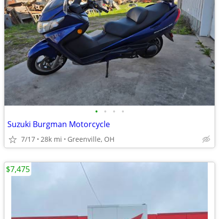
•
•
•
•
Suzuki Burgman Motorcycle
7/17
28k mi
Greenville, OH
$7,475