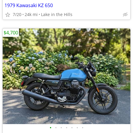
1979 Kawasaki KZ 650
7/20
24k mi
Lake in the Hills
$4,700
•
•
•
•
•
•
•