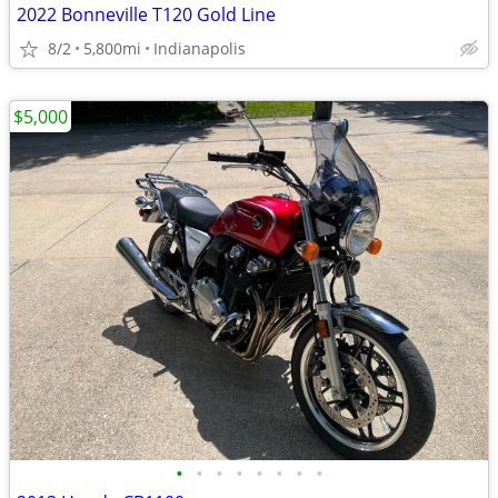
2022 Bonneville T120 Gold Line
8/2
5,800mi
Indianapolis
$5,000
•
•
•
•
•
•
•
•