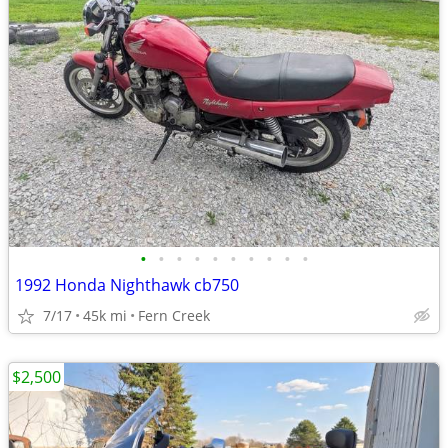
•
•
•
•
•
•
•
•
•
•
1992 Honda Nighthawk cb750
7/17
45k mi
Fern Creek
$2,500