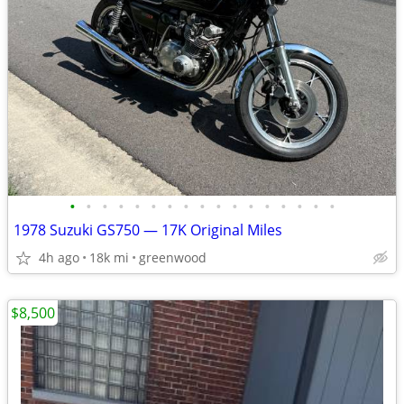
•
•
•
•
•
•
•
•
•
•
•
•
•
•
•
•
•
1978 Suzuki GS750 — 17K Original Miles
4h ago
18k mi
greenwood
$8,500