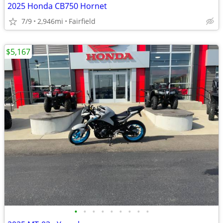
2025 Honda CB750 Hornet
7/9
2,946mi
Fairfield
$5,167
•
•
•
•
•
•
•
•
•