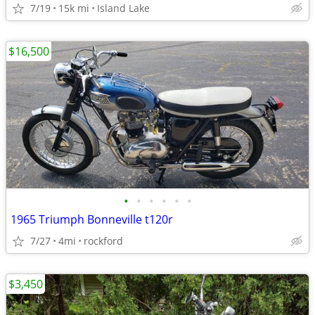
7/19
15k mi
Island Lake
$16,500
•
•
•
•
•
•
1965 Triumph Bonneville t120r
7/27
4mi
rockford
$3,450