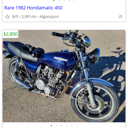
•
•
•
•
•
Rare 1982 Hondamatic 450
8/5
2,991mi
Algonquin
$2,800
•
•
•
•
•
•