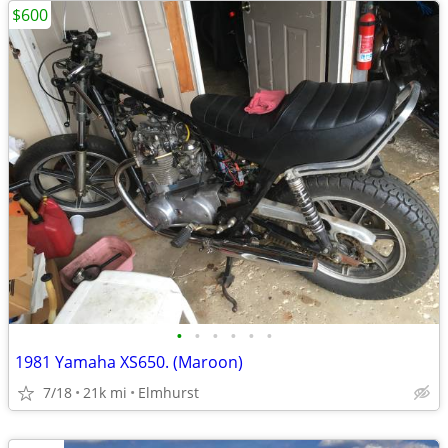
$600
•
•
•
•
•
•
1981 Yamaha XS650. (Maroon)
7/18
21k mi
Elmhurst