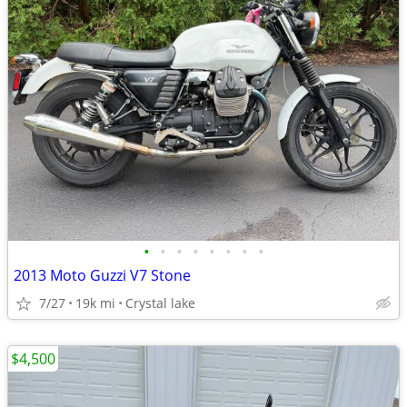
•
•
•
•
•
•
•
•
2013 Moto Guzzi V7 Stone
7/27
19k mi
Crystal lake
$4,500