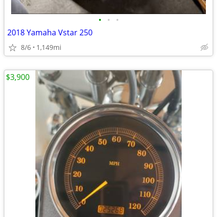
•
•
•
2018 Yamaha Vstar 250
8/6
1,149mi
$3,900