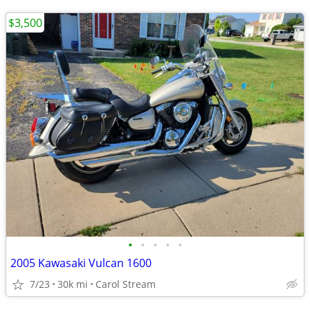
$3,500
•
•
•
•
•
2005 Kawasaki Vulcan 1600
7/23
30k mi
Carol Stream