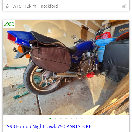
7/16
13k mi
Rockford
$900
•
•
•
•
•
•
•
1993 Honda Nighthawk 750 PARTS BIKE