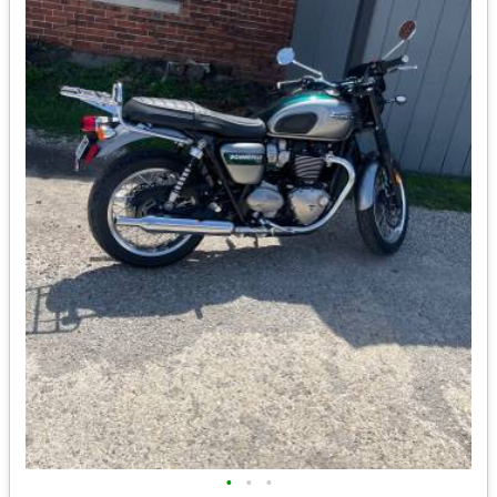
•
•
•