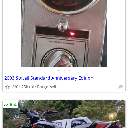
•
•
•
2003 Softail Standard Anniversary Edition
8/6
25k mi
Bargersville
$2,850