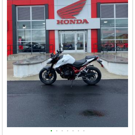
•
•
•
•
•
•
•