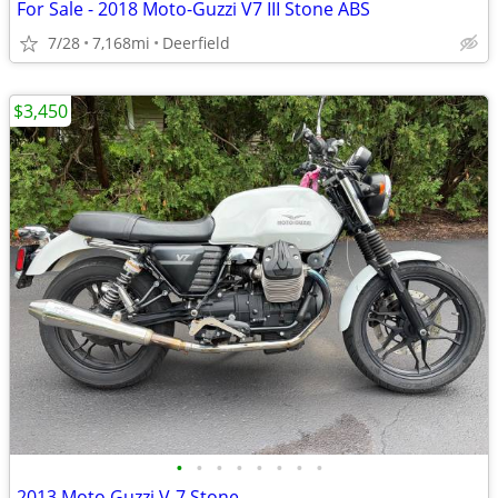
For Sale - 2018 Moto-Guzzi V7 III Stone ABS
7/28
7,168mi
Deerfield
$3,450
•
•
•
•
•
•
•
•
2013 Moto Guzzi V-7 Stone