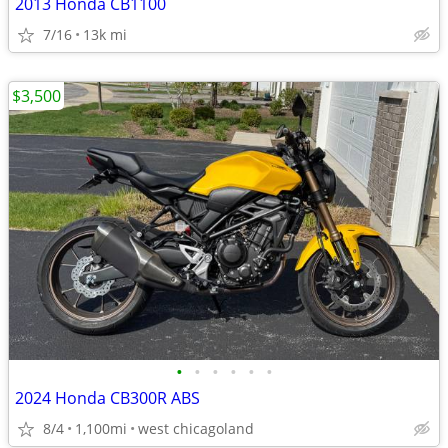
2013 Honda CB1100
7/16
13k mi
$3,500
•
•
•
•
•
•
2024 Honda CB300R ABS
8/4
1,100mi
west chicagoland