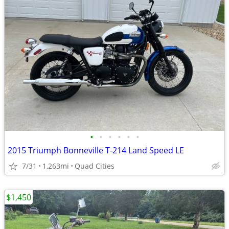
•
•
•
•
•
•
2015 Triumph Bonneville T-214 Land Speed LE
7/31
1,263mi
Quad Cities
$1,450