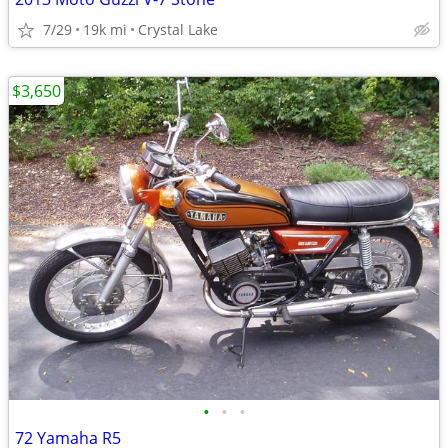
7/29
19k mi
Crystal Lake
$3,650
•
•
•
72 Yamaha R5