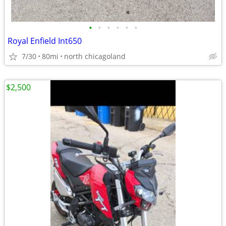
•
•
•
•
•
•
Royal Enfield Int650
7/30
80mi
north chicagoland
$2,500