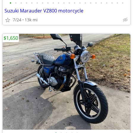
•
•
•
•
•
•
•
•
•
•
•
•
•
•
•
•
•
•
•
•
•
•
Suzuki Marauder VZ800 motorcycle
7/24
13k mi
$1,650