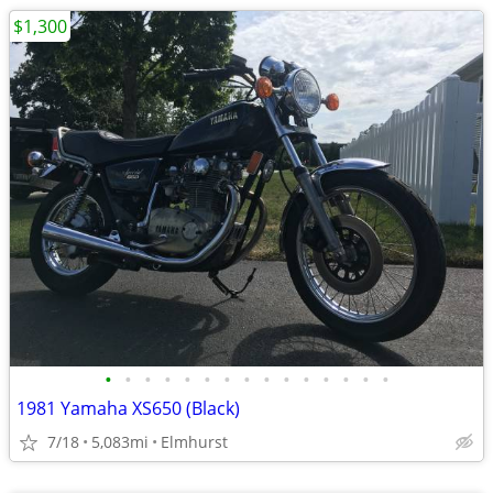
$1,300
•
•
•
•
•
•
•
•
•
•
•
•
•
•
•
1981 Yamaha XS650 (Black)
7/18
5,083mi
Elmhurst