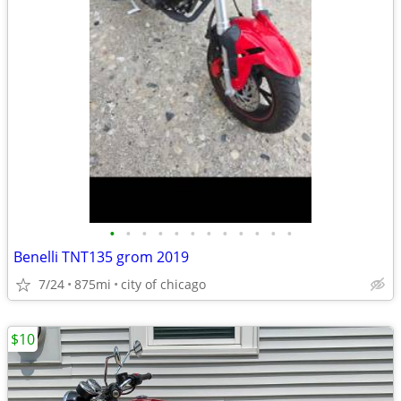
•
•
•
•
•
•
•
•
•
•
•
•
Benelli TNT135 grom 2019
7/24
875mi
city of chicago
$10