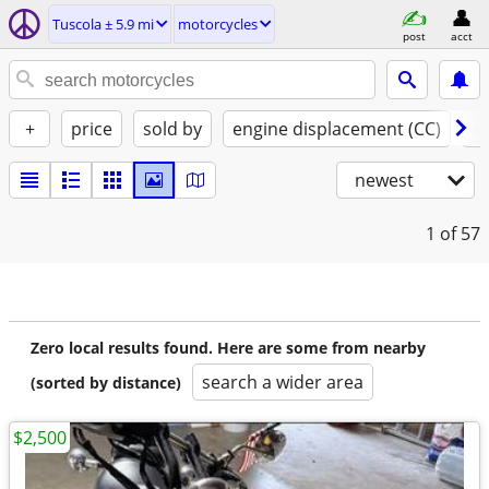
Tuscola ± 5.9 mi
motorcycles
post
acct
+
price
sold by
engine displacement (CC)
st
newest
1
of 57
Zero local results found. Here are some from nearby
search a wider area
(sorted by distance)
$2,500