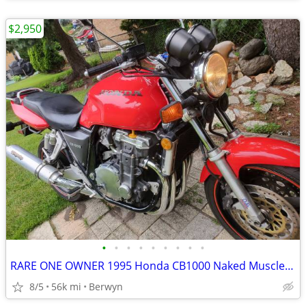
$2,950
•
•
•
•
•
•
•
•
•
RARE ONE OWNER 1995 Honda CB1000 Naked Muscle Super Bike 1 Owner EXC
8/5
56k mi
Berwyn