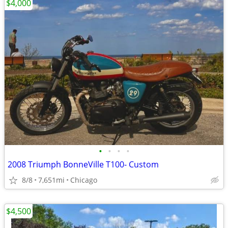
$4,000
•
•
•
•
2008 Triumph BonneVille T100- Custom
8/8
7,651mi
Chicago
$4,500