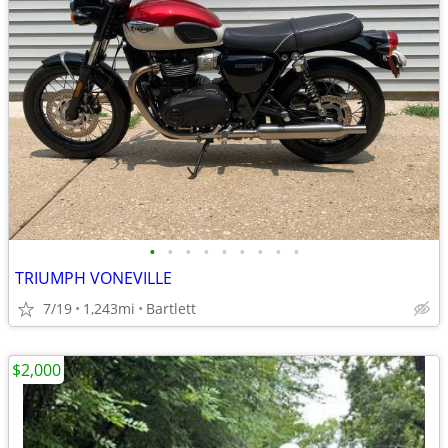
•
•
•
•
•
•
•
•
•
TRIUMPH VONEVILLE
7/19
1,243mi
Bartlett
$2,000