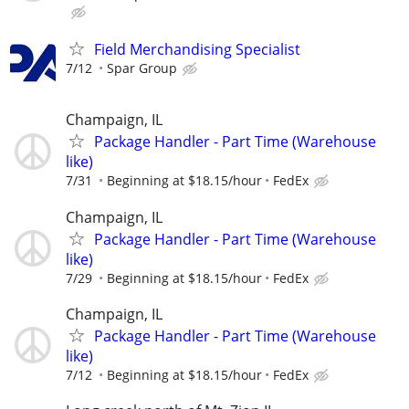
Field Merchandising Specialist
7/12
Spar Group
Champaign, IL
Package Handler - Part Time (Warehouse
like)
7/31
Beginning at $18.15/hour
FedEx
Champaign, IL
Package Handler - Part Time (Warehouse
like)
7/29
Beginning at $18.15/hour
FedEx
Champaign, IL
Package Handler - Part Time (Warehouse
like)
7/12
Beginning at $18.15/hour
FedEx