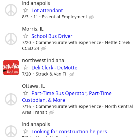
Indianapolis
Lot attendant
8/3
11
Essential Employment
Morris, IL
School Bus Driver
7/20
Commensurate with experience
Nettle Creek
CCSD 24
northwest indiana
Deli Clerk - DeMotte
7/20
Strack & Van Til
Ottawa, IL
Part-Time Bus Operator, Part-Time
Custodian, & More
7/16
Commensurate with experience
North Central
Area Transit
Indianapolis
Looking for construction helpers