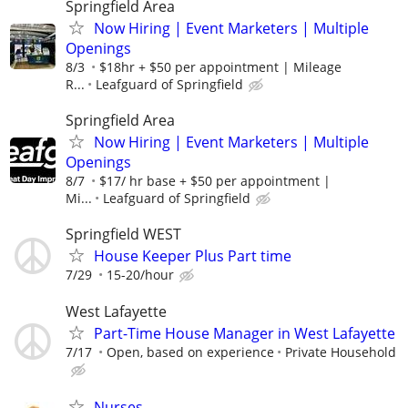
Springfield Area
Now Hiring | Event Marketers | Multiple
Openings
8/3
$18hr + $50 per appointment | Mileage
R...
Leafguard of Springfield
Springfield Area
Now Hiring | Event Marketers | Multiple
Openings
8/7
$17/ hr base + $50 per appointment |
Mi...
Leafguard of Springfield
Springfield WEST
House Keeper Plus Part time
7/29
15-20/hour
West Lafayette
Part-Time House Manager in West Lafayette
7/17
Open, based on experience
Private Household
Nurses