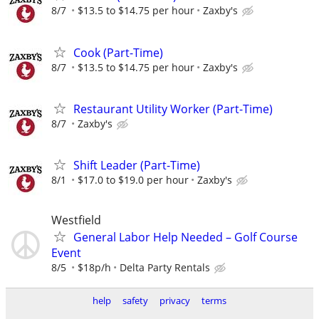
8/7
$13.5 to $14.75 per hour
Zaxby's
Cook (Part-Time)
8/7
$13.5 to $14.75 per hour
Zaxby's
Restaurant Utility Worker (Part-Time)
8/7
Zaxby's
Shift Leader (Part-Time)
8/1
$17.0 to $19.0 per hour
Zaxby's
Westfield
General Labor Help Needed – Golf Course
Event
8/5
$18p/h
Delta Party Rentals
help
safety
privacy
terms