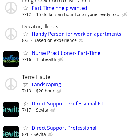
Long creek north of Mt. Zion IL
Part Time hhelp wanted
7/12
15 dollars an hour for anyone ready to ...
Decatur, Illinois
Handy Person for work on apartments
8/3
Based on experience
Nurse Practitioner- Part-Time
7/16
Truhealth
Terre Haute
Landscaping
7/13
$20 hour
Direct Support Professional PT
7/17
Sevita
Direct Support Professional
8/1
Sevita