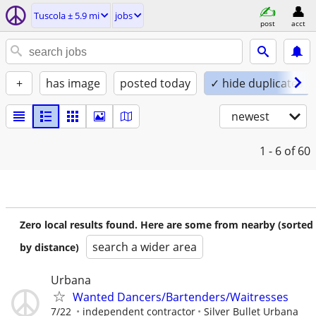
Tuscola ± 5.9 mi
jobs
post
acct
+
has image
posted today
✓ hide duplicates
newest
1 - 6
of 60
Zero local results found. Here are some from nearby (sorted
search a wider area
by distance)
Urbana
Wanted Dancers/Bartenders/Waitresses
7/22
independent contractor
Silver Bullet Urbana