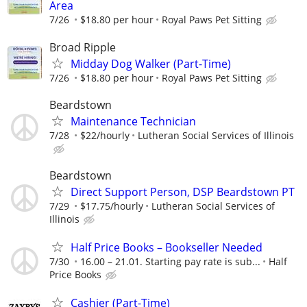
Area
7/26
$18.80 per hour
Royal Paws Pet Sitting
Broad Ripple
Midday Dog Walker (Part-Time)
7/26
$18.80 per hour
Royal Paws Pet Sitting
Beardstown
Maintenance Technician
7/28
$22/hourly
Lutheran Social Services of Illinois
Beardstown
Direct Support Person, DSP Beardstown PT
7/29
$17.75/hourly
Lutheran Social Services of
Illinois
Half Price Books – Bookseller Needed
7/30
16.00 – 21.01. Starting pay rate is sub...
Half
Price Books
Cashier (Part-Time)