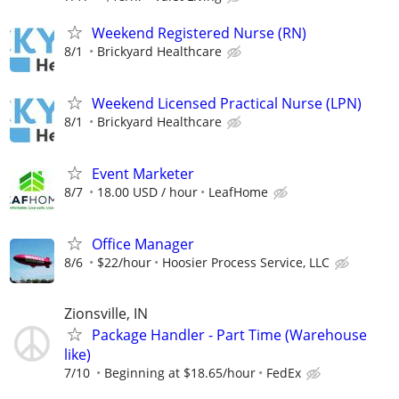
Weekend Registered Nurse (RN)
8/1
Brickyard Healthcare
Weekend Licensed Practical Nurse (LPN)
8/1
Brickyard Healthcare
Event Marketer
8/7
18.00 USD / hour
LeafHome
Office Manager
8/6
$22/hour
Hoosier Process Service, LLC
Zionsville, IN
Package Handler - Part Time (Warehouse
like)
7/10
Beginning at $18.65/hour
FedEx