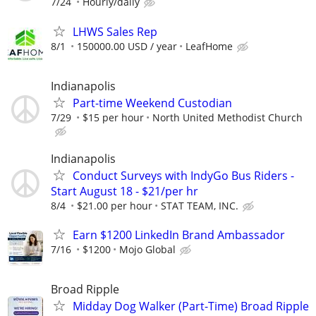
7/24
Hourly/daily
LHWS Sales Rep
8/1
150000.00 USD / year
LeafHome
Indianapolis
Part-time Weekend Custodian
7/29
$15 per hour
North United Methodist Church
Indianapolis
Conduct Surveys with IndyGo Bus Riders -
Start August 18 - $21/per hr
8/4
$21.00 per hour
STAT TEAM, INC.
Earn $1200 LinkedIn Brand Ambassador
7/16
$1200
Mojo Global
Broad Ripple
Midday Dog Walker (Part-Time) Broad Ripple