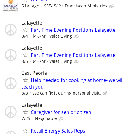
5 hr. ago
$35- $42
Franciscan Ministries
Lafayette
Part Time Evening Positions Lafayette
8/4
$18/hr
Valet Living
Lafayette
Part Time Evening Positions Lafayette
8/5
$18/hr
Valet Living
East Peoria
Help needed for cooking at home- we will
teach you
8/3
We can fix it during personal visit.
Lafayette
Caregiver for senior citizen
7/25
Negotiable
Retail Energy Sales Reps