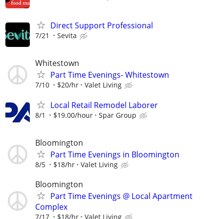
Direct Support Professional
7/21
Sevita
Whitestown
Part Time Evenings- Whitestown
7/10
$20/hr
Valet Living
Local Retail Remodel Laborer
8/1
$19.00/hour
Spar Group
Bloomington
Part Time Evenings in Bloomington
8/5
$18/hr
Valet Living
Bloomington
Part Time Evenings @ Local Apartment
Complex
7/17
$18/hr
Valet Living