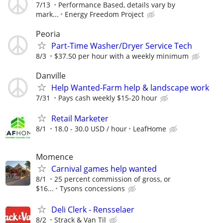
7/13
Performance Based, details vary by
mark...
Energy Freedom Project
Peoria
Part-Time Washer/Dryer Service Tech
8/3
$37.50 per hour with a weekly minimum
Danville
Help Wanted-Farm help & landscape work
7/31
Pays cash weekly $15-20 hour
Retail Marketer
8/1
18.0 - 30.0 USD / hour
LeafHome
Momence
Carnival games help wanted
8/1
25 percent commission of gross, or
$16...
Tysons concessions
Deli Clerk - Rensselaer
8/2
Strack & Van Til