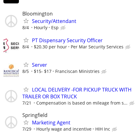
Bloomington
Security/Attendant
8/4
Hourly
Esp
PT Dispensary Security Officer
8/4
$20.30 per hour
Per Mar Security Services
Server
8/5
$15- $17
Franciscan Ministries
LOCAL DELIVERY -FOR PICKUP TRUCK WITH
TRAILER OR BOX TRUCK
7/21
Compensation is based on mileage from s...
Springfield
Marketing Agent
7/29
Hourly wage and incentive
HIH Inc