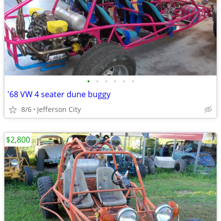
•
•
•
•
•
•
'68 VW 4 seater dune buggy
8/6
Jefferson City
$2,800