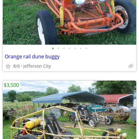
•
•
•
•
•
•
•
Orange rail dune buggy
8/6
Jefferson City
$3,500