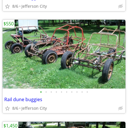
8/6
Jefferson City
$550
•
•
•
•
•
•
•
•
•
•
Rail dune buggies
8/6
Jefferson City
$1,450