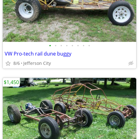
•
•
•
•
•
•
•
•
VW Pro-tech rail dune buggy
8/6
Jefferson City
$1,450