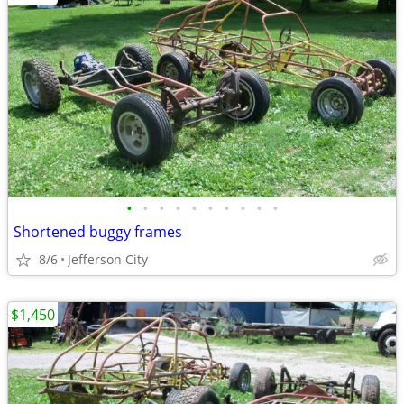
•
•
•
•
•
•
•
•
•
•
Shortened buggy frames
8/6
Jefferson City
$1,450