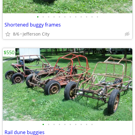
•
•
•
•
•
•
•
•
•
•
•
•
Shortened buggy frames
8/6
Jefferson City
$550
•
•
•
•
•
•
•
•
•
•
Rail dune buggies