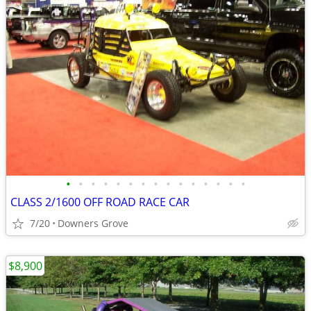
•
•
•
•
•
•
•
•
•
•
•
•
•
•
•
CLASS 2/1600 OFF ROAD RACE CAR
7/20
Downers Grove
$8,900