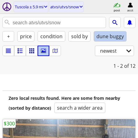
Tuscola ± 5.9 mi
atvs/utvs/snow
post
acct
+
price
condition
sold by
dune buggy
newest
1 - 2
of 12
Zero local results found. Here are some from nearby
search a wider area
(sorted by distance)
$300