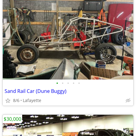
•
•
•
•
•
Sand Rail Car (Dune Buggy)
8/6
Lafayette
$30,000