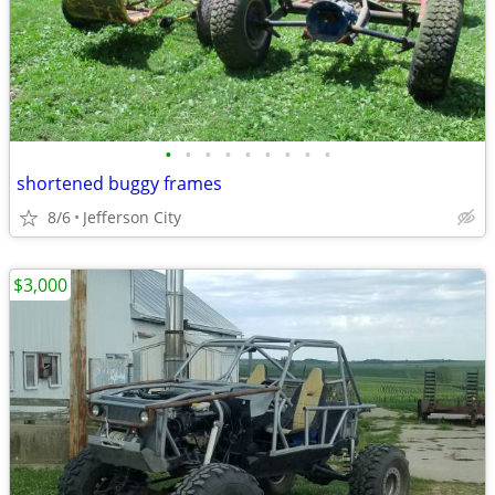
•
•
•
•
•
•
•
•
•
shortened buggy frames
8/6
Jefferson City
$3,000