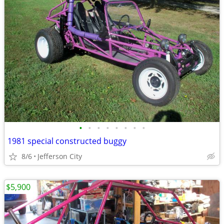
•
•
•
•
•
•
•
•
1981 special constructed buggy
8/6
Jefferson City
$5,900